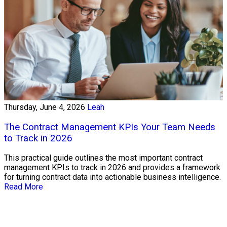
Thursday, June 4, 2026
Leah
The Contract Management KPIs Your Team Needs
to Track in 2026
This practical guide outlines the most important contract
management KPIs to track in 2026 and provides a framework
for turning contract data into actionable business intelligence.
Read More