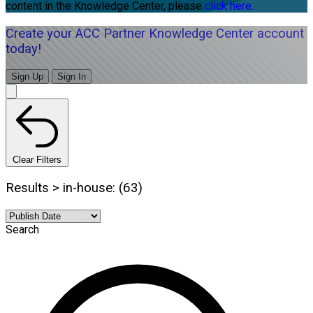
content in the Knowledge Center, please
click here.
Create your ACC Partner Knowledge Center account
today!
Sign Up
Sign In
Clear Filters
Results > in-house: (63)
Search