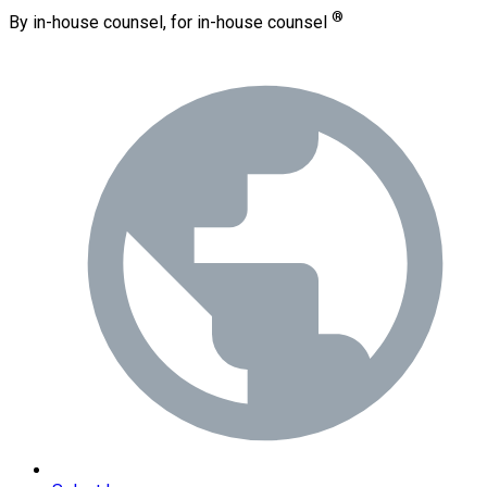
®
By in-house counsel, for in-house counsel