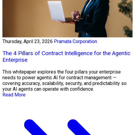
Thursday, April 23, 2026
Pramata Corporation
The 4 Pillars of Contract Intelligence for the Agentic
Enterprise
This whitepaper explores the four pillars your enterprise
needs to power agentic AI for contract management —
covering accuracy, scalability, security, and predictability so
your AI agents can operate with confidence.
Read More