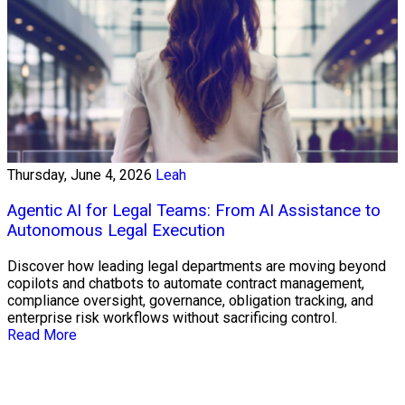
Thursday, June 4, 2026
Leah
Agentic AI for Legal Teams: From AI Assistance to
Autonomous Legal Execution
Discover how leading legal departments are moving beyond
copilots and chatbots to automate contract management,
compliance oversight, governance, obligation tracking, and
enterprise risk workflows without sacrificing control.
Read More