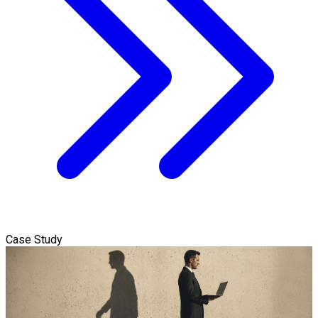
Case Study