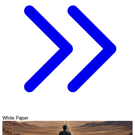
White Paper