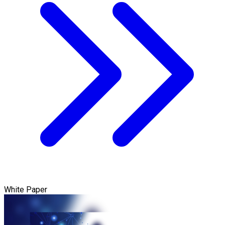
White Paper