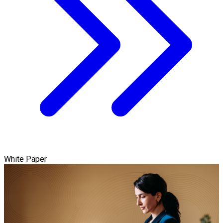
White Paper