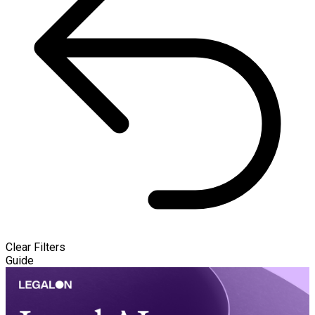
Clear Filters
Guide