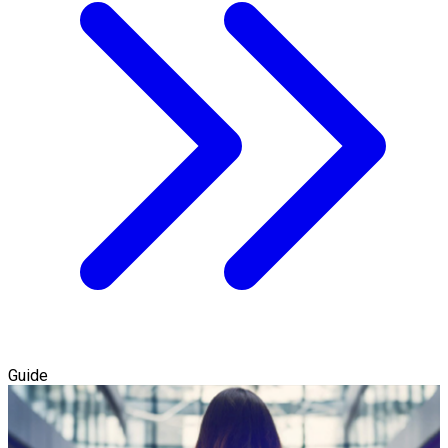
Guide