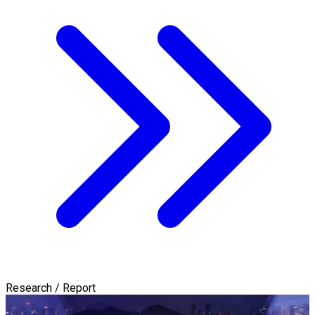
Research / Report