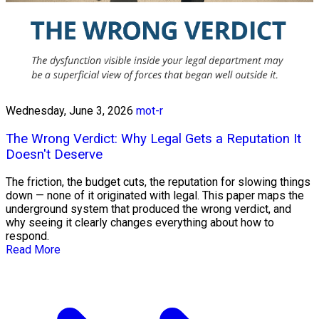
Wednesday, June 3, 2026
mot-r
The Wrong Verdict: Why Legal Gets a Reputation It
Doesn't Deserve
The friction, the budget cuts, the reputation for slowing things
down — none of it originated with legal. This paper maps the
underground system that produced the wrong verdict, and
why seeing it clearly changes everything about how to
respond.
Read More