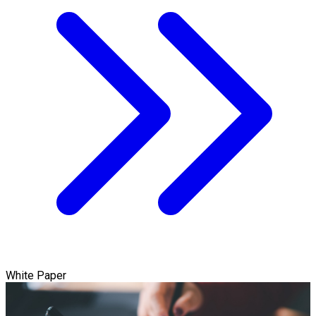
White Paper