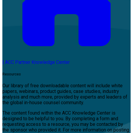
|
ACC Partner Knowledge Center
Resources
Our library of free downloadable content will include white
papers, webinars, product guides, case studies, industry
analysis and much more, provided by experts and leaders of
the global in-house counsel community.
The content found within the ACC Knowledge Center is
designed to be helpful to you. By completing a form and
requesting access to a resource, you may be contacted by
the sponsor who provided it. For more information on posting