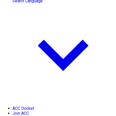
Select Language
ACC Docket
Join ACC