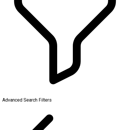
Advanced Search Filters