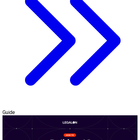
Guide