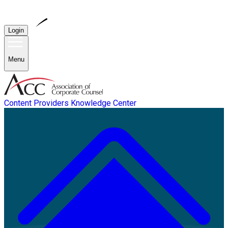
Login
Menu
Content Providers
Knowledge Center