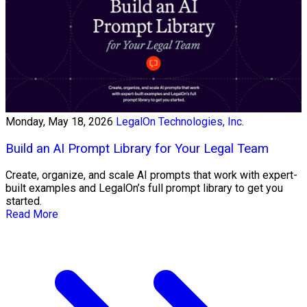
Monday, May 18, 2026
LegalOn Technologies, Inc.
Build an AI Prompt Library for Your Legal Team
Create, organize, and scale AI prompts that work with expert-
built examples and LegalOn’s full prompt library to get you
started.
Read More