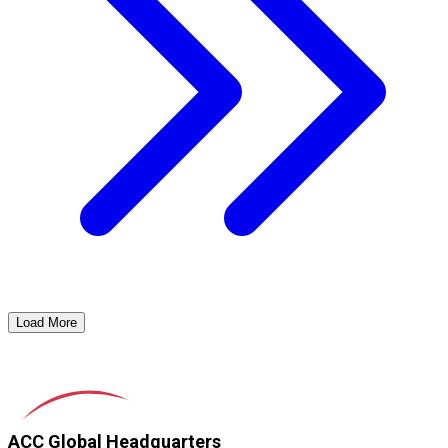
Load More
ACC Global Headquarters