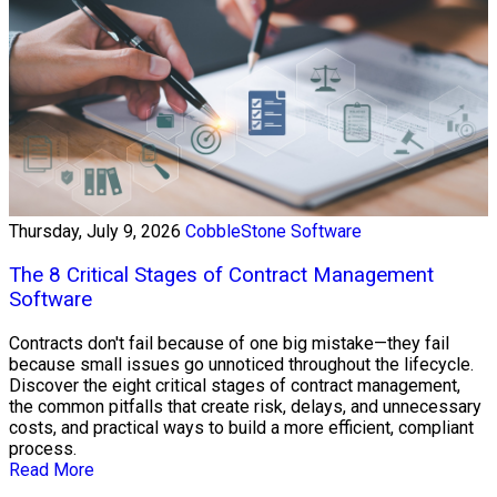
Thursday, July 9, 2026
CobbleStone Software
The 8 Critical Stages of Contract Management
Software
Contracts don't fail because of one big mistake—they fail
because small issues go unnoticed throughout the lifecycle.
Discover the eight critical stages of contract management,
the common pitfalls that create risk, delays, and unnecessary
costs, and practical ways to build a more efficient, compliant
process.
Read More