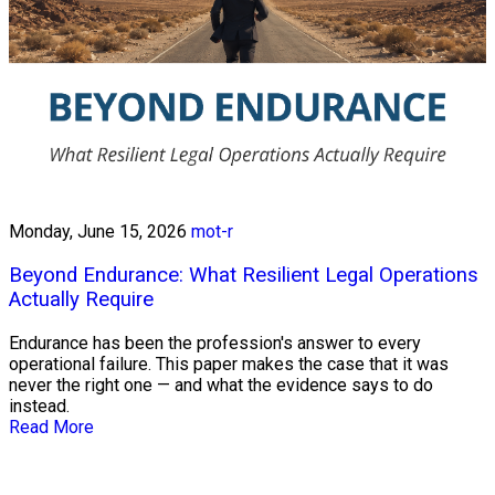
Monday, June 15, 2026
mot-r
Beyond Endurance: What Resilient Legal Operations
Actually Require
Endurance has been the profession's answer to every
operational failure. This paper makes the case that it was
never the right one — and what the evidence says to do
instead.
Read More