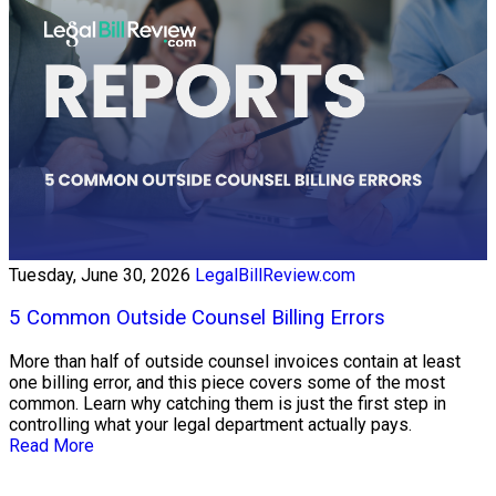
Tuesday, June 30, 2026
LegalBillReview.com
5 Common Outside Counsel Billing Errors
More than half of outside counsel invoices contain at least
one billing error, and this piece covers some of the most
common. Learn why catching them is just the first step in
controlling what your legal department actually pays.
Read More