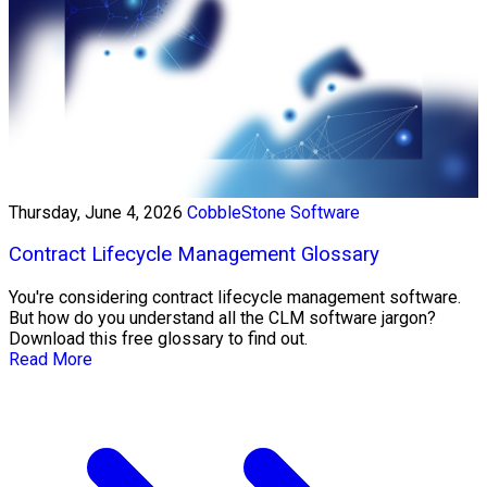
Thursday, June 4, 2026
CobbleStone Software
Contract Lifecycle Management Glossary
You're considering contract lifecycle management software.
But how do you understand all the CLM software jargon?
Download this free glossary to find out.
Read More