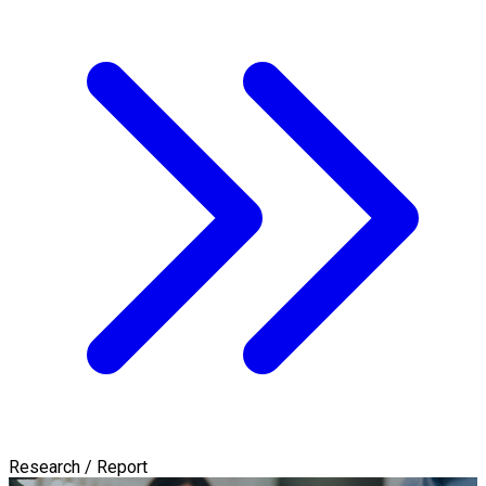
Research / Report