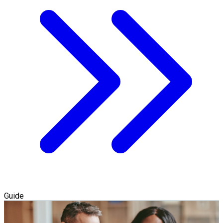
Guide