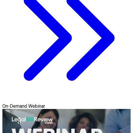
On-Demand Webinar