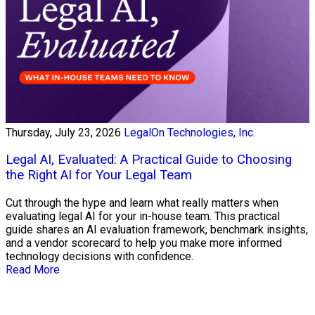
Thursday, July 23, 2026
LegalOn Technologies, Inc.
Legal AI, Evaluated: A Practical Guide to Choosing
the Right AI for Your Legal Team
Cut through the hype and learn what really matters when
evaluating legal AI for your in-house team. This practical
guide shares an AI evaluation framework, benchmark insights,
and a vendor scorecard to help you make more informed
technology decisions with confidence.
Read More