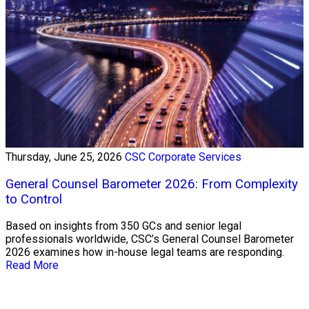
Thursday, June 25, 2026
CSC Corporate Services
General Counsel Barometer 2026: From Complexity
to Control
Based on insights from 350 GCs and senior legal
professionals worldwide, CSC’s General Counsel Barometer
2026 examines how in-house legal teams are responding.
Read More