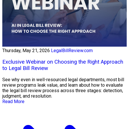
Thursday, May 21, 2026
LegalBillReview.com
Exclusive Webinar on Choosing the Right Approach
to Legal Bill Review
See why even in well-resourced legal departments, most bill
review programs leak value, and learn about how to evaluate
the legal bill review process across three stages: detection,
judgment, and resolution.
Read More