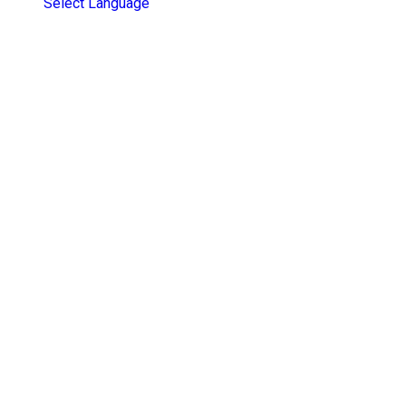
Select Language