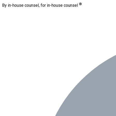
®
By in-house counsel, for in-house counsel