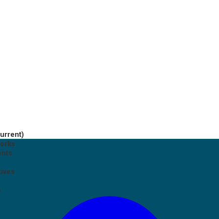
current)
works
ents
tives
p