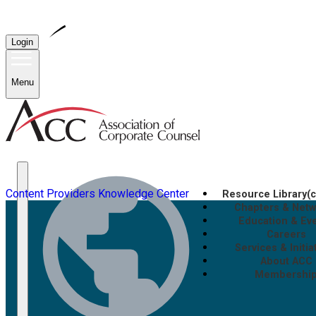
Login
Menu
Content Providers
Knowledge Center
Resource Library
(
Chapters & Net
Education & Ev
Careers
Services & Initia
About ACC
Membershi