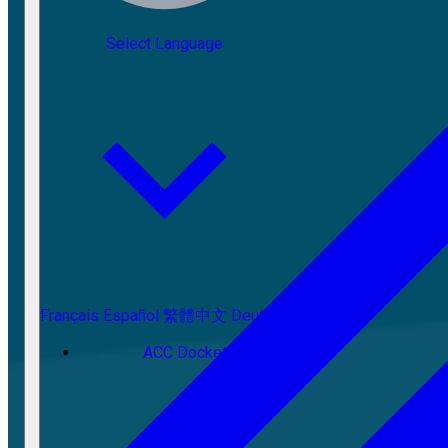
Select Language
Français
Español
繁體中文
Deutsch
ACC Docket