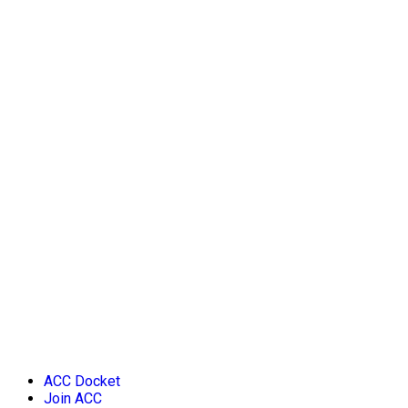
ACC Docket
Join ACC