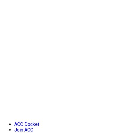
ACC Docket
Join ACC