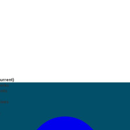
current)
works
ents
tives
p