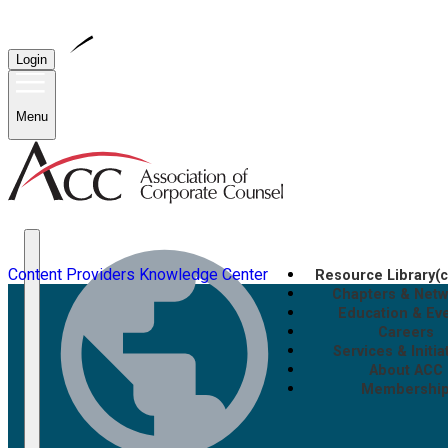
Login
Menu
Content Providers
Knowledge Center
Resource Library
(
Chapters & Net
Education & Ev
Careers
Services & Initia
About ACC
Membershi