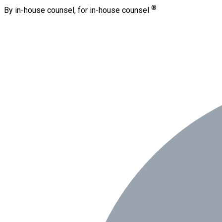
®
By in-house counsel, for in-house counsel