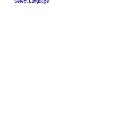
Select Language