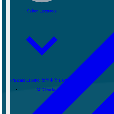
Select Language
Français
Español
繁體中文
Deutsch
ACC Docket