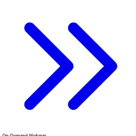
On-Demand Webinar