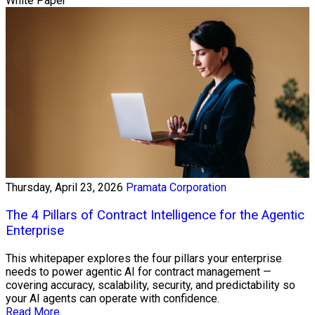
White Paper
Thursday, April 23, 2026
Pramata Corporation
The 4 Pillars of Contract Intelligence for the Agentic
Enterprise
This whitepaper explores the four pillars your enterprise
needs to power agentic AI for contract management —
covering accuracy, scalability, security, and predictability so
your AI agents can operate with confidence.
Read More