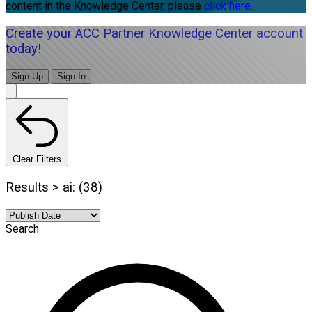
content in the Knowledge Center, please
click here.
Create your ACC Partner Knowledge Center account
today!
Sign Up
Sign In
Clear Filters
Results > ai: (38)
Search