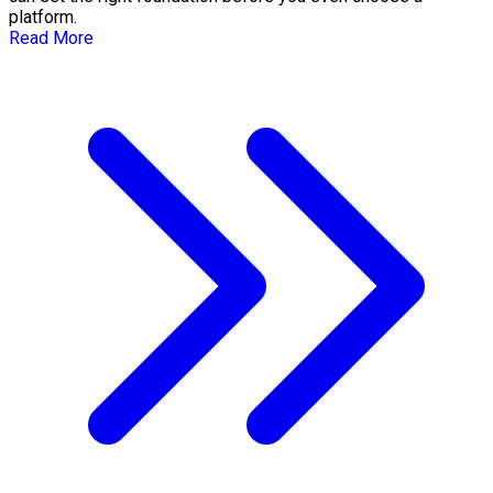
platform.
Read More