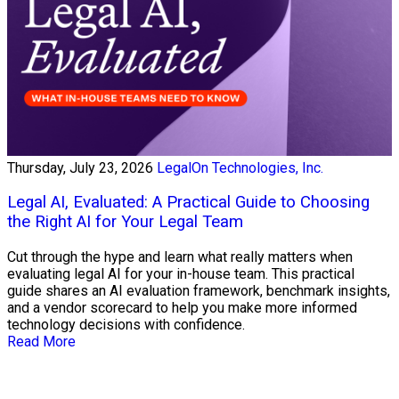
Thursday, July 23, 2026
LegalOn Technologies, Inc.
Legal AI, Evaluated: A Practical Guide to Choosing
the Right AI for Your Legal Team
Cut through the hype and learn what really matters when
evaluating legal AI for your in-house team. This practical
guide shares an AI evaluation framework, benchmark insights,
and a vendor scorecard to help you make more informed
technology decisions with confidence.
Read More