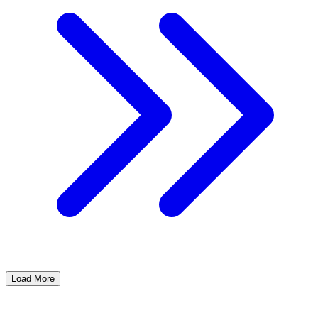
Load More