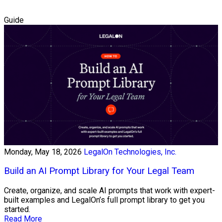
Guide
Monday, May 18, 2026
LegalOn Technologies, Inc.
Build an AI Prompt Library for Your Legal Team
Create, organize, and scale AI prompts that work with expert-
built examples and LegalOn’s full prompt library to get you
started.
Read More