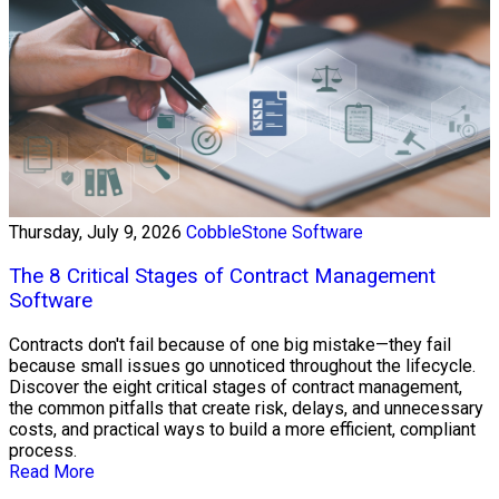
Thursday, July 9, 2026
CobbleStone Software
The 8 Critical Stages of Contract Management
Software
Contracts don't fail because of one big mistake—they fail
because small issues go unnoticed throughout the lifecycle.
Discover the eight critical stages of contract management,
the common pitfalls that create risk, delays, and unnecessary
costs, and practical ways to build a more efficient, compliant
process.
Read More