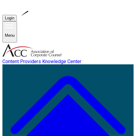
Login
Menu
Content Providers
Knowledge Center