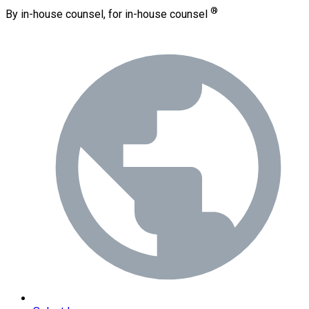
®
By in-house counsel, for in-house counsel