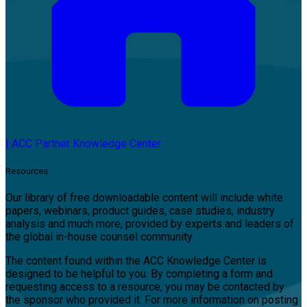
|
ACC Partner Knowledge Center
Resources
Our library of free downloadable content will include white
papers, webinars, product guides, case studies, industry
analysis and much more, provided by experts and leaders of
the global in-house counsel community.
The content found within the ACC Knowledge Center is
designed to be helpful to you. By completing a form and
requesting access to a resource, you may be contacted by
the sponsor who provided it. For more information on posting