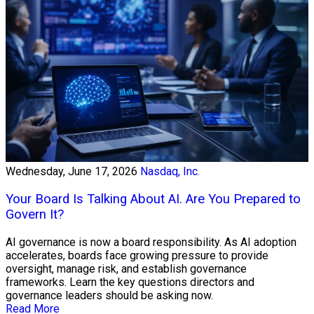
Wednesday, June 17, 2026
Nasdaq, Inc.
Your Board Is Talking About AI. Are You Prepared to
Govern It?
AI governance is now a board responsibility. As AI adoption
accelerates, boards face growing pressure to provide
oversight, manage risk, and establish governance
frameworks. Learn the key questions directors and
governance leaders should be asking now.
Read More