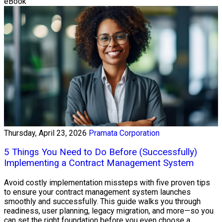
eBook
Thursday, April 23, 2026
Pramata Corporation
5 Things You Need to Do Before (Successfully)
Implementing a Contract Management System
Avoid costly implementation missteps with five proven tips
to ensure your contract management system launches
smoothly and successfully. This guide walks you through
readiness, user planning, legacy migration, and more—so you
can set the right foundation before you even choose a