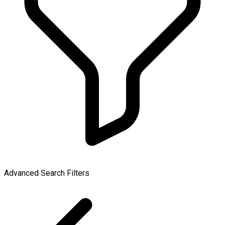
Advanced Search Filters