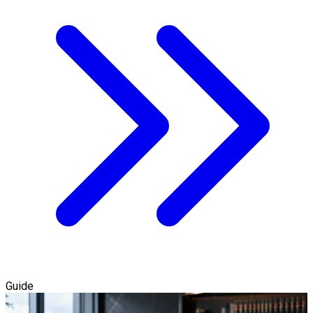
Guide