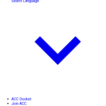
Select Language
ACC Docket
Join ACC