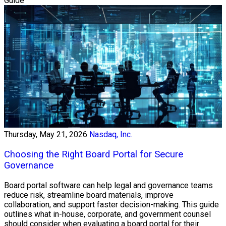
Guide
Thursday, May 21, 2026
Nasdaq, Inc.
Choosing the Right Board Portal for Secure
Governance
Board portal software can help legal and governance teams
reduce risk, streamline board materials, improve
collaboration, and support faster decision-making. This guide
outlines what in-house, corporate, and government counsel
should consider when evaluating a board portal for their