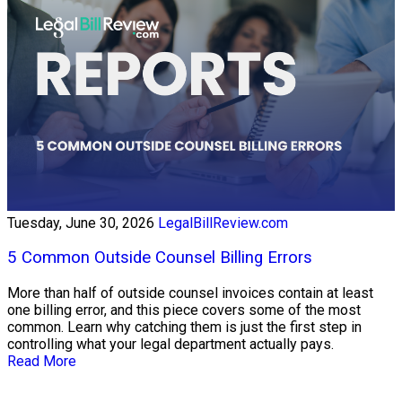
Tuesday, June 30, 2026
LegalBillReview.com
5 Common Outside Counsel Billing Errors
More than half of outside counsel invoices contain at least
one billing error, and this piece covers some of the most
common. Learn why catching them is just the first step in
controlling what your legal department actually pays.
Read More