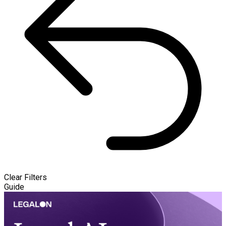
Clear Filters
Guide