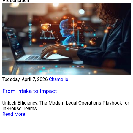
Presentation
Tuesday, April 7, 2026
Chamelio
From Intake to Impact
Unlock Efficiency: The Modern Legal Operations Playbook for
In-House Teams
Read More