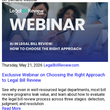
Thursday, May 21, 2026
LegalBillReview.com
Exclusive Webinar on Choosing the Right Approach
to Legal Bill Review
See why even in well-resourced legal departments, most bill
review programs leak value, and learn about how to evaluate
the legal bill review process across three stages: detection,
judgment, and resolution.
Read More