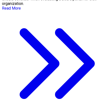
organization.
Read More