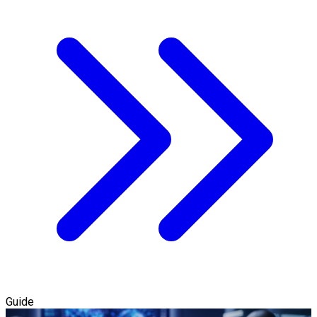
Guide