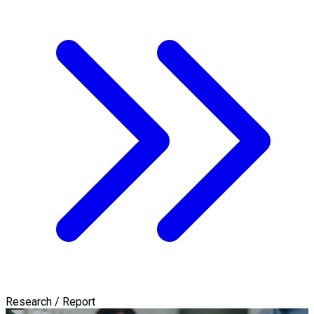
Research / Report