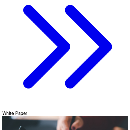
White Paper