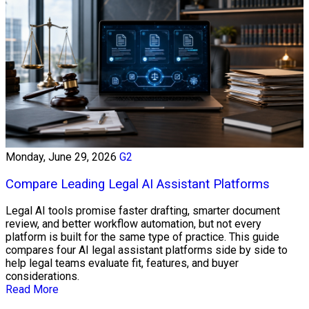
Monday, June 29, 2026
G2
Compare Leading Legal AI Assistant Platforms
Legal AI tools promise faster drafting, smarter document
review, and better workflow automation, but not every
platform is built for the same type of practice. This guide
compares four AI legal assistant platforms side by side to
help legal teams evaluate fit, features, and buyer
considerations.
Read More