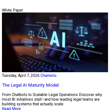
White Paper
Tuesday, April 7, 2026
Chamelio
The Legal AI Maturity Model
From Chatbots to Scalable Legal Operations Discover why
most AI initiatives stall—and how leading legal teams are
building systems that actually scale.
Read More