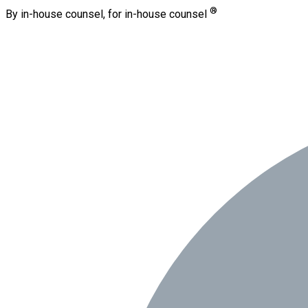
®
By in-house counsel, for in-house counsel