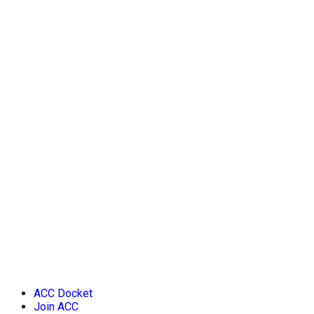
ACC Docket
Join ACC