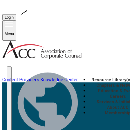
Login
Menu
Content Providers
Knowledge Center
Resource Library
(
Chapters & Net
Education & Ev
Careers
Services & Initia
About ACC
Membershi