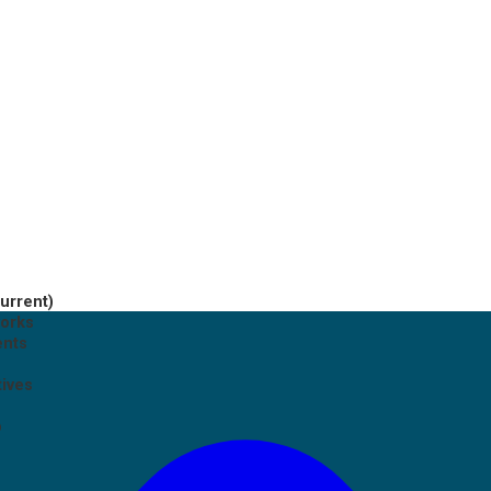
current)
works
ents
tives
p