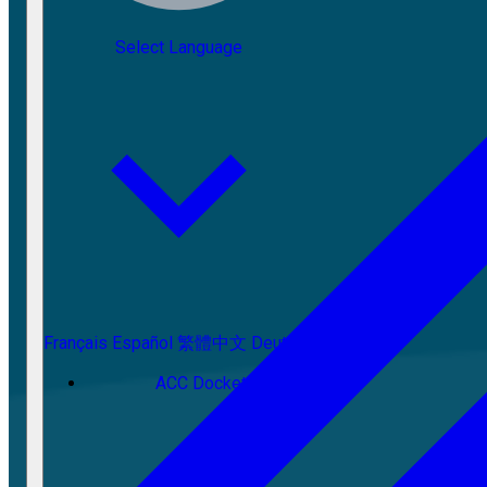
Select Language
Français
Español
繁體中文
Deutsch
ACC Docket