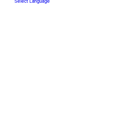
Select Language