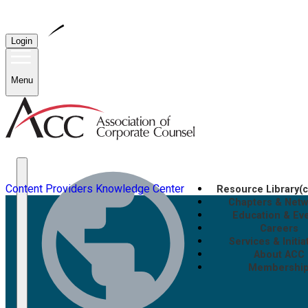
Login
Menu
Content Providers
Knowledge Center
Resource Library
(
Chapters & Net
Education & Ev
Careers
Services & Initia
About ACC
Membershi