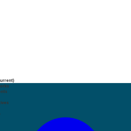
current)
works
ents
tives
p