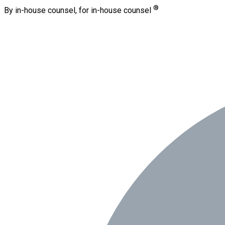
®
By in-house counsel, for in-house counsel