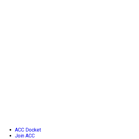
ACC Docket
Join ACC