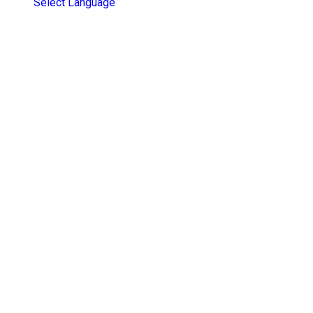
Select Language