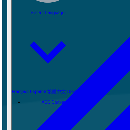
Select Language
Français
Español
繁體中文
Deutsch
ACC Docket