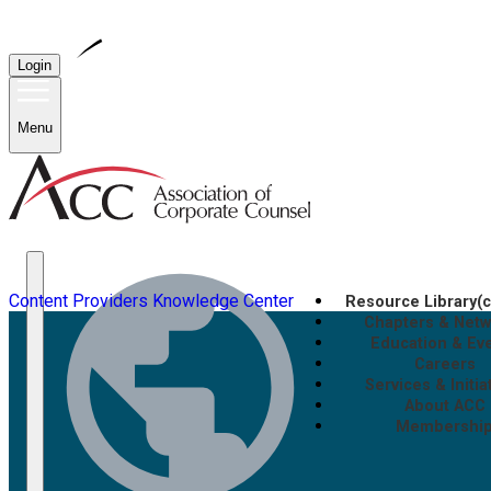
Login
Menu
Content Providers
Knowledge Center
Resource Library
(
Chapters & Net
Education & Ev
Careers
Services & Initia
About ACC
Membershi