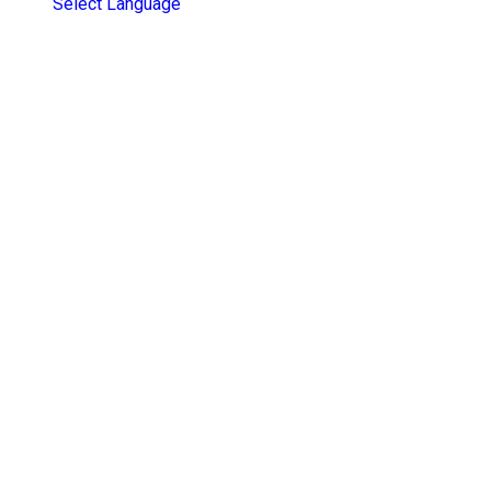
Select Language