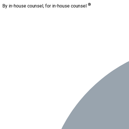
®
By in-house counsel, for in-house counsel