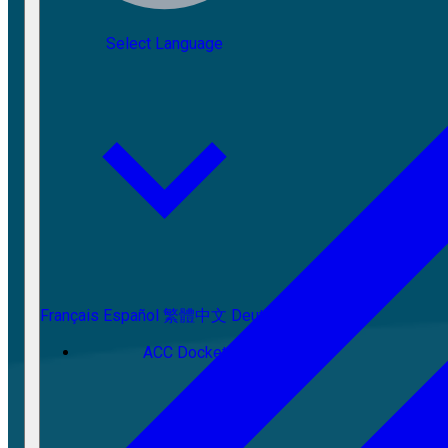
Select Language
Français
Español
繁體中文
Deutsch
ACC Docket