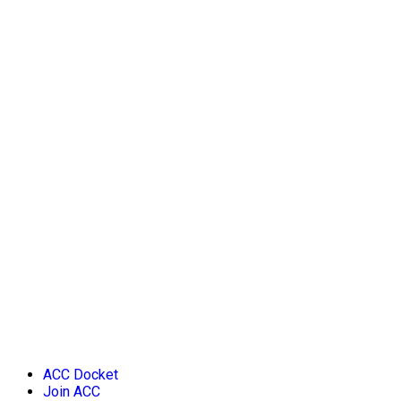
ACC Docket
Join ACC