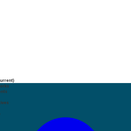
current)
works
ents
tives
p