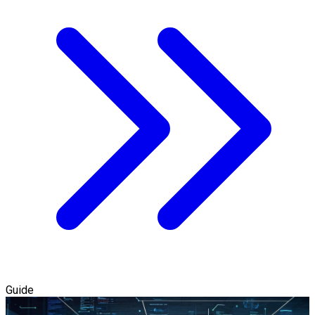
Guide