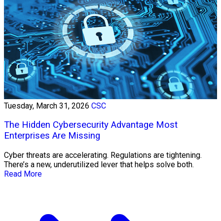
Tuesday, March 31, 2026
CSC
The Hidden Cybersecurity Advantage Most
Enterprises Are Missing
Cyber threats are accelerating. Regulations are tightening.
There’s a new, underutilized lever that helps solve both.
Read More