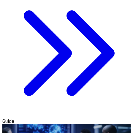
Guide