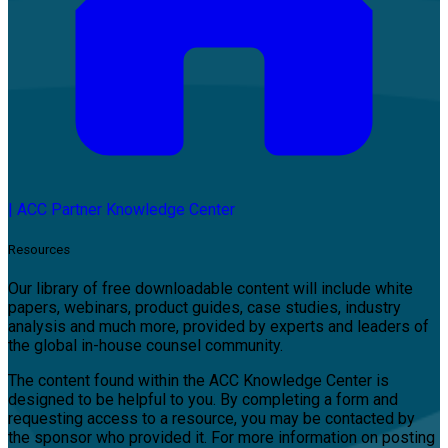
|
ACC Partner Knowledge Center
Resources
Our library of free downloadable content will include white
papers, webinars, product guides, case studies, industry
analysis and much more, provided by experts and leaders of
the global in-house counsel community.
The content found within the ACC Knowledge Center is
designed to be helpful to you. By completing a form and
requesting access to a resource, you may be contacted by
the sponsor who provided it. For more information on posting