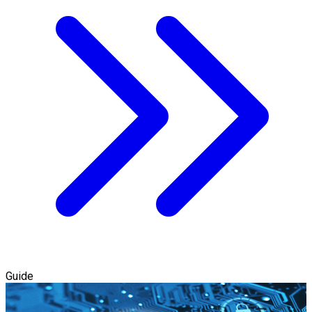
Guide