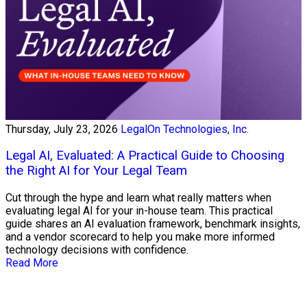
Thursday, July 23, 2026
LegalOn Technologies, Inc.
Legal AI, Evaluated: A Practical Guide to Choosing
the Right AI for Your Legal Team
Cut through the hype and learn what really matters when
evaluating legal AI for your in-house team. This practical
guide shares an AI evaluation framework, benchmark insights,
and a vendor scorecard to help you make more informed
technology decisions with confidence.
Read More