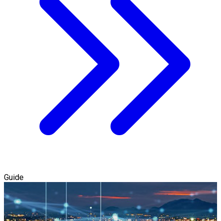
Guide