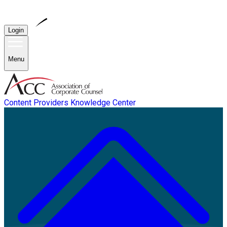
Login
Menu
Content Providers
Knowledge Center