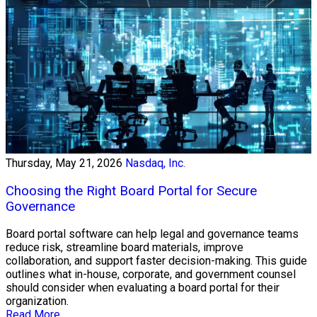
Thursday, May 21, 2026
Nasdaq, Inc.
Choosing the Right Board Portal for Secure
Governance
Board portal software can help legal and governance teams
reduce risk, streamline board materials, improve
collaboration, and support faster decision-making. This guide
outlines what in-house, corporate, and government counsel
should consider when evaluating a board portal for their
organization.
Read More