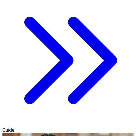
Guide