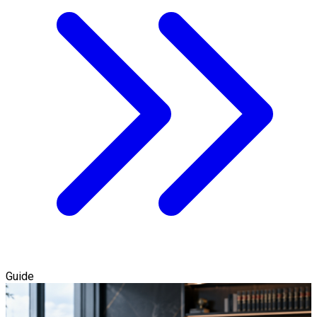
Guide