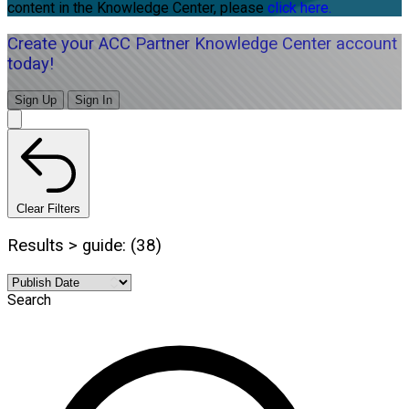
content in the Knowledge Center, please
click here.
Create your ACC Partner Knowledge Center account
today!
Sign Up
Sign In
Clear Filters
Results > guide: (38)
Search