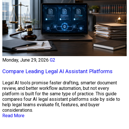
Monday, June 29, 2026
G2
Compare Leading Legal AI Assistant Platforms
Legal AI tools promise faster drafting, smarter document
review, and better workflow automation, but not every
platform is built for the same type of practice. This guide
compares four AI legal assistant platforms side by side to
help legal teams evaluate fit, features, and buyer
considerations.
Read More