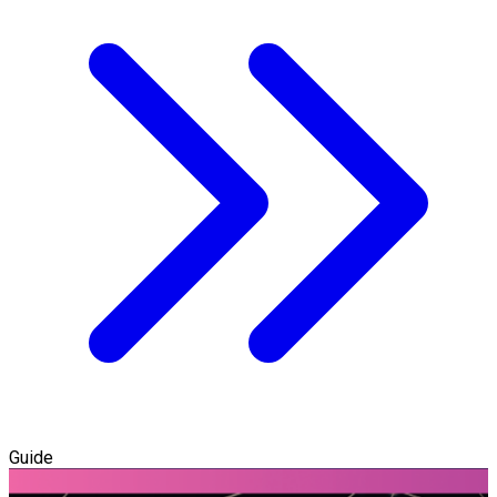
Guide