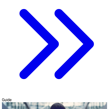
Guide