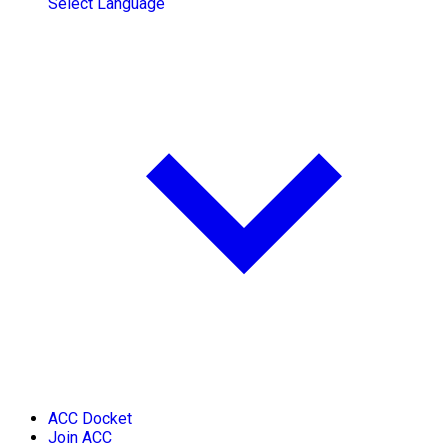
Select Language
ACC Docket
Join ACC