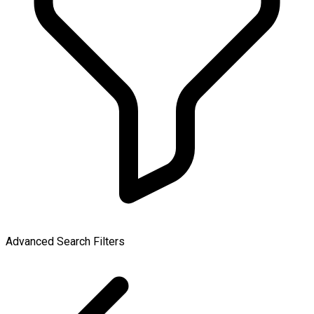
Advanced Search Filters