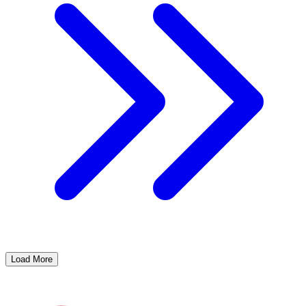
Load More