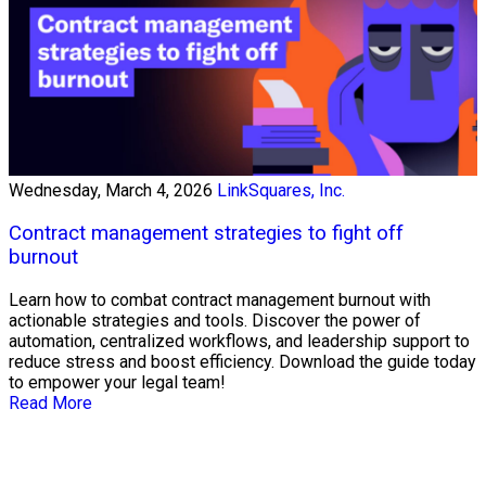
Wednesday, March 4, 2026
LinkSquares, Inc.
Contract management strategies to fight off
burnout
Learn how to combat contract management burnout with
actionable strategies and tools. Discover the power of
automation, centralized workflows, and leadership support to
reduce stress and boost efficiency. Download the guide today
to empower your legal team!
Read More