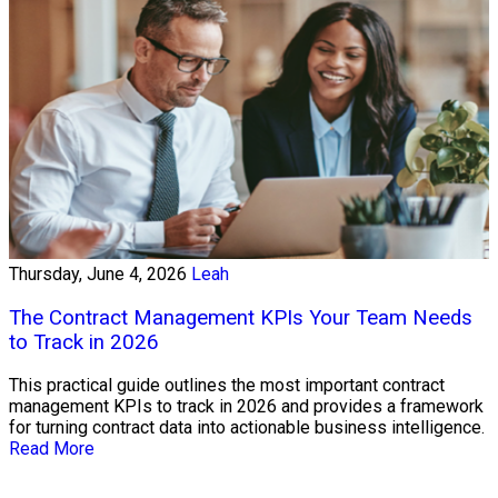
Thursday, June 4, 2026
Leah
The Contract Management KPIs Your Team Needs
to Track in 2026
This practical guide outlines the most important contract
management KPIs to track in 2026 and provides a framework
for turning contract data into actionable business intelligence.
Read More