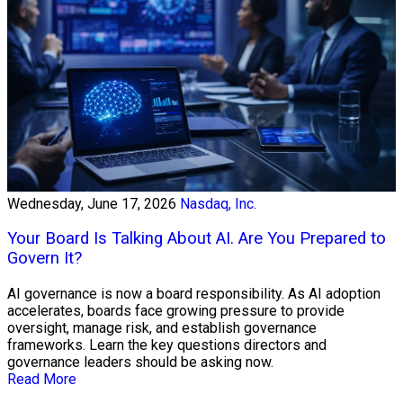
Wednesday, June 17, 2026
Nasdaq, Inc.
Your Board Is Talking About AI. Are You Prepared to
Govern It?
AI governance is now a board responsibility. As AI adoption
accelerates, boards face growing pressure to provide
oversight, manage risk, and establish governance
frameworks. Learn the key questions directors and
governance leaders should be asking now.
Read More