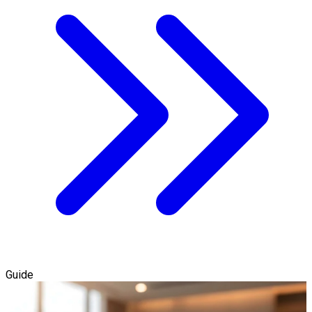
Guide