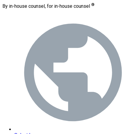
®
By in-house counsel, for in-house counsel