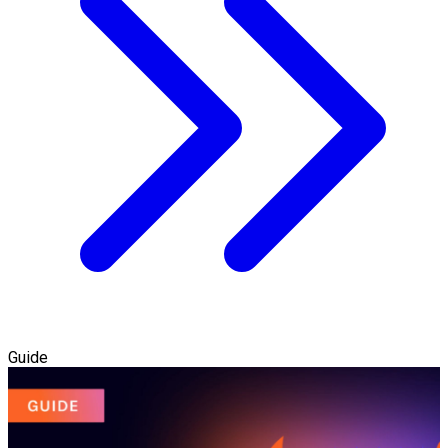
Guide