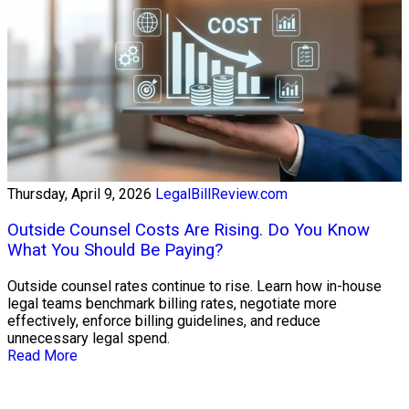
Thursday, April 9, 2026
LegalBillReview.com
Outside Counsel Costs Are Rising. Do You Know
What You Should Be Paying?
Outside counsel rates continue to rise. Learn how in-house
legal teams benchmark billing rates, negotiate more
effectively, enforce billing guidelines, and reduce
unnecessary legal spend.
Read More