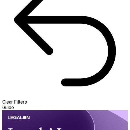
Clear Filters
Guide