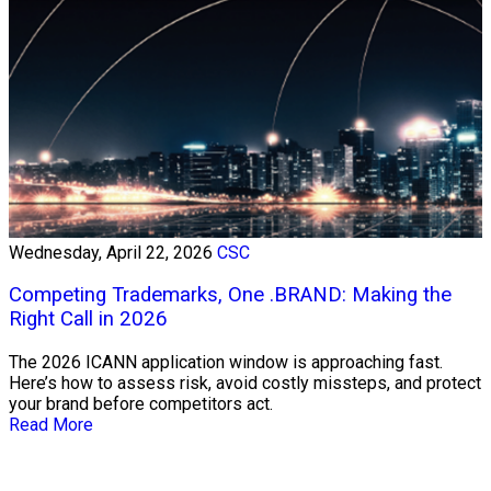
Wednesday, April 22, 2026
CSC
Competing Trademarks, One .BRAND: Making the
Right Call in 2026
The 2026 ICANN application window is approaching fast.
Here’s how to assess risk, avoid costly missteps, and protect
your brand before competitors act.
Read More