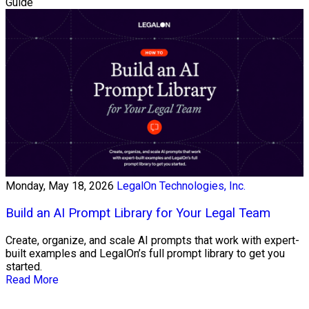
Guide
Monday, May 18, 2026
LegalOn Technologies, Inc.
Build an AI Prompt Library for Your Legal Team
Create, organize, and scale AI prompts that work with expert-
built examples and LegalOn’s full prompt library to get you
started.
Read More