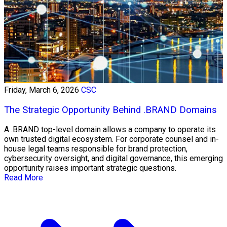
Friday, March 6, 2026
CSC
The Strategic Opportunity Behind .BRAND Domains
A .BRAND top-level domain allows a company to operate its
own trusted digital ecosystem. For corporate counsel and in-
house legal teams responsible for brand protection,
cybersecurity oversight, and digital governance, this emerging
opportunity raises important strategic questions.
Read More