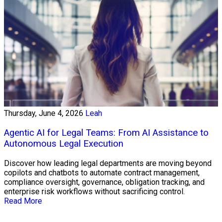
Thursday, June 4, 2026
Leah
Agentic AI for Legal Teams: From AI Assistance to
Autonomous Legal Execution
Discover how leading legal departments are moving beyond
copilots and chatbots to automate contract management,
compliance oversight, governance, obligation tracking, and
enterprise risk workflows without sacrificing control.
Read More