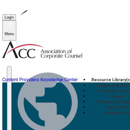
Login
Menu
Content Providers
Knowledge Center
Resource Library
(
Chapters & Net
Education & Ev
Careers
Services & Initia
About ACC
Membershi