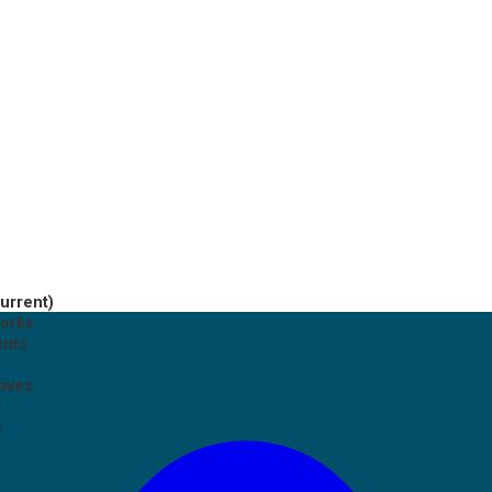
current)
works
ents
tives
p