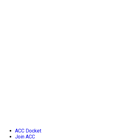
ACC Docket
Join ACC