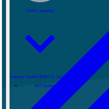
Select Language
Français
Español
繁體中文
Deutsch
ACC Docket