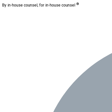
®
By in-house counsel, for in-house counsel