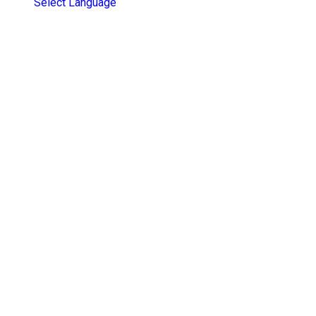
Select Language