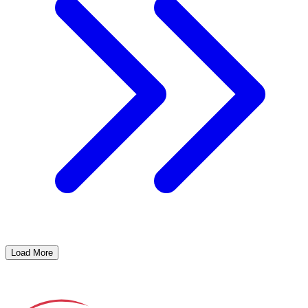
Load More