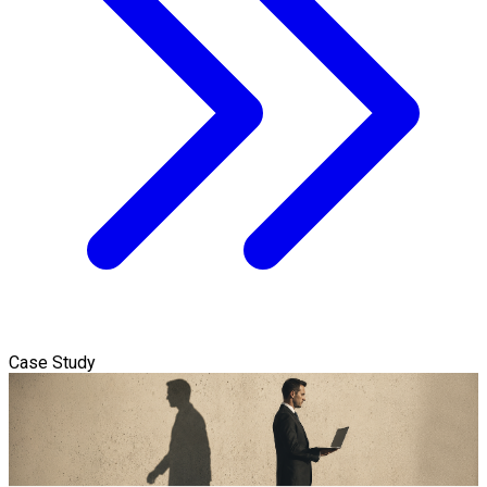
Case Study