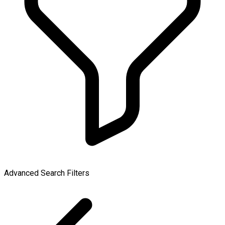
Advanced Search Filters