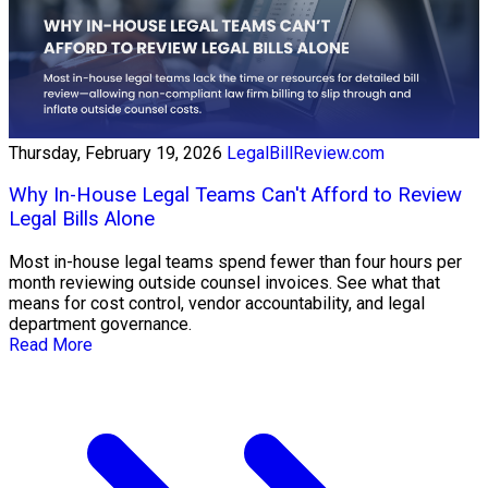
Thursday, February 19, 2026
LegalBillReview.com
Why In-House Legal Teams Can't Afford to Review
Legal Bills Alone
Most in-house legal teams spend fewer than four hours per
month reviewing outside counsel invoices. See what that
means for cost control, vendor accountability, and legal
department governance.
Read More