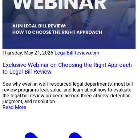
Thursday, May 21, 2026
LegalBillReview.com
Exclusive Webinar on Choosing the Right Approach
to Legal Bill Review
See why even in well-resourced legal departments, most bill
review programs leak value, and learn about how to evaluate
the legal bill review process across three stages: detection,
judgment, and resolution.
Read More