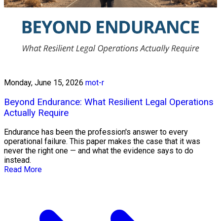
Monday, June 15, 2026
mot-r
Beyond Endurance: What Resilient Legal Operations
Actually Require
Endurance has been the profession's answer to every
operational failure. This paper makes the case that it was
never the right one — and what the evidence says to do
instead.
Read More