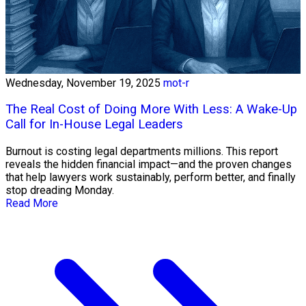
Wednesday, November 19, 2025
mot-r
The Real Cost of Doing More With Less: A Wake-Up
Call for In-House Legal Leaders
Burnout is costing legal departments millions. This report
reveals the hidden financial impact—and the proven changes
that help lawyers work sustainably, perform better, and finally
stop dreading Monday.
Read More