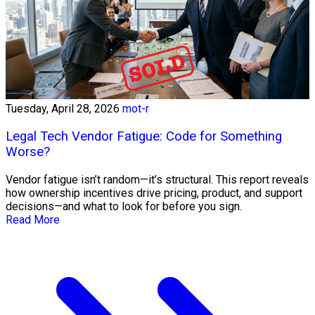
Tuesday, April 28, 2026
mot-r
Legal Tech Vendor Fatigue: Code for Something
Worse?
Vendor fatigue isn’t random—it’s structural. This report reveals
how ownership incentives drive pricing, product, and support
decisions—and what to look for before you sign.
Read More