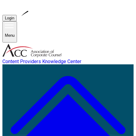
Login
Menu
Content Providers
Knowledge Center