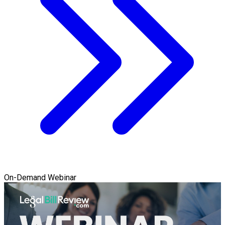
On-Demand Webinar