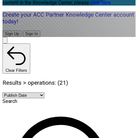
content in the Knowledge Center, please
click here.
Create your ACC Partner Knowledge Center account
today!
Sign Up
Sign In
Clear Filters
Results > operations: (21)
Search