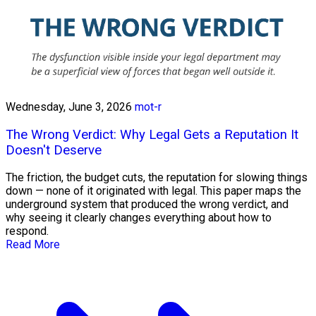
Wednesday, June 3, 2026
mot-r
The Wrong Verdict: Why Legal Gets a Reputation It
Doesn't Deserve
The friction, the budget cuts, the reputation for slowing things
down — none of it originated with legal. This paper maps the
underground system that produced the wrong verdict, and
why seeing it clearly changes everything about how to
respond.
Read More