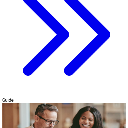
Guide