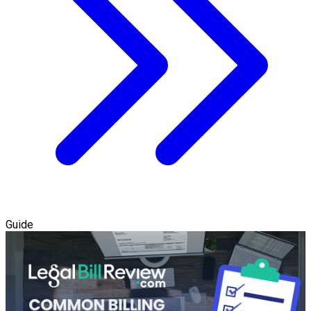
Guide