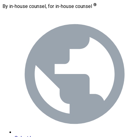
®
By in-house counsel, for in-house counsel