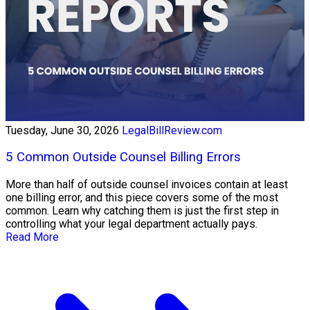
Tuesday, June 30, 2026
LegalBillReview.com
5 Common Outside Counsel Billing Errors
More than half of outside counsel invoices contain at least
one billing error, and this piece covers some of the most
common. Learn why catching them is just the first step in
controlling what your legal department actually pays.
Read More