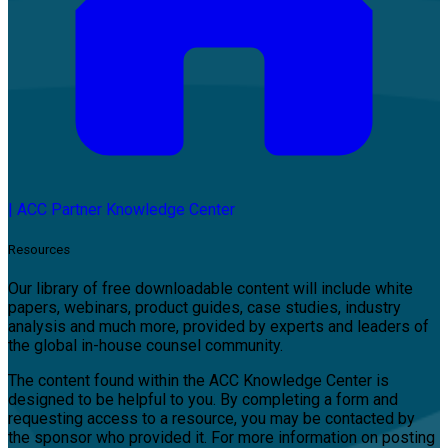
|
ACC Partner Knowledge Center
Resources
Our library of free downloadable content will include white
papers, webinars, product guides, case studies, industry
analysis and much more, provided by experts and leaders of
the global in-house counsel community.
The content found within the ACC Knowledge Center is
designed to be helpful to you. By completing a form and
requesting access to a resource, you may be contacted by
the sponsor who provided it. For more information on posting