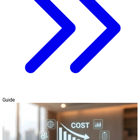
Guide