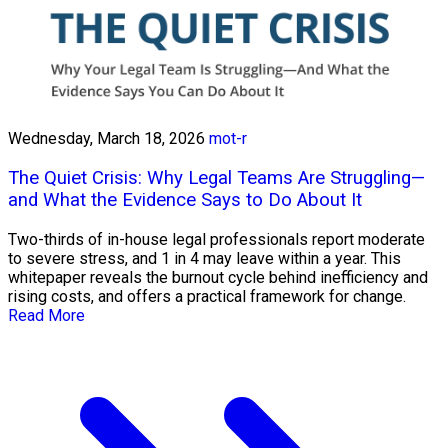
Wednesday, March 18, 2026
mot-r
The Quiet Crisis: Why Legal Teams Are Struggling—
and What the Evidence Says to Do About It
Two-thirds of in-house legal professionals report moderate
to severe stress, and 1 in 4 may leave within a year. This
whitepaper reveals the burnout cycle behind inefficiency and
rising costs, and offers a practical framework for change.
Read More