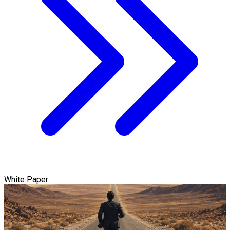
White Paper