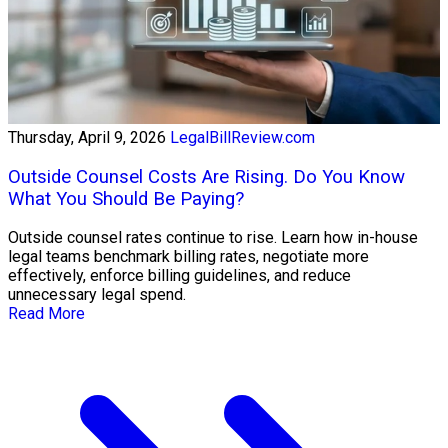
Thursday, April 9, 2026
LegalBillReview.com
Outside Counsel Costs Are Rising. Do You Know
What You Should Be Paying?
Outside counsel rates continue to rise. Learn how in-house
legal teams benchmark billing rates, negotiate more
effectively, enforce billing guidelines, and reduce
unnecessary legal spend.
Read More