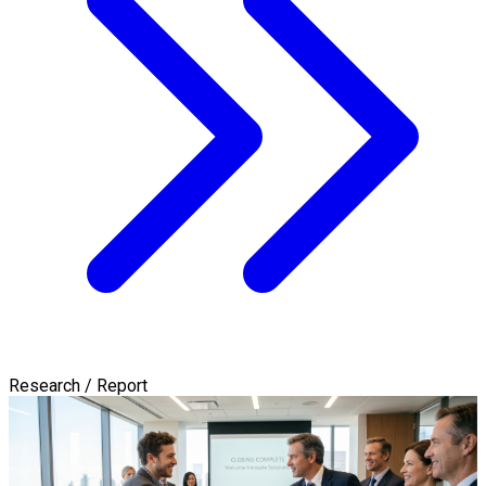
Research / Report