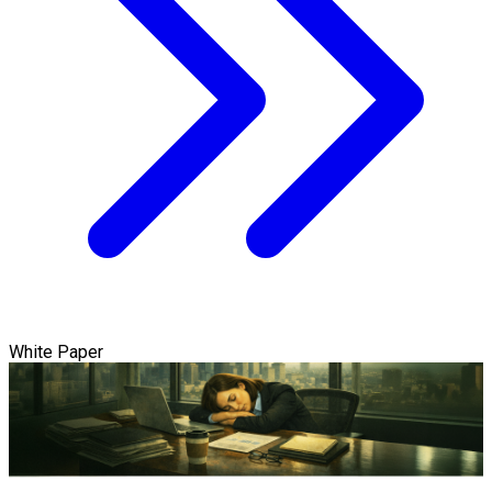
White Paper