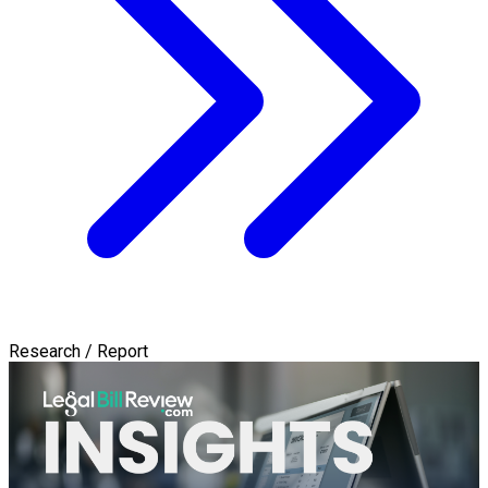
Research / Report