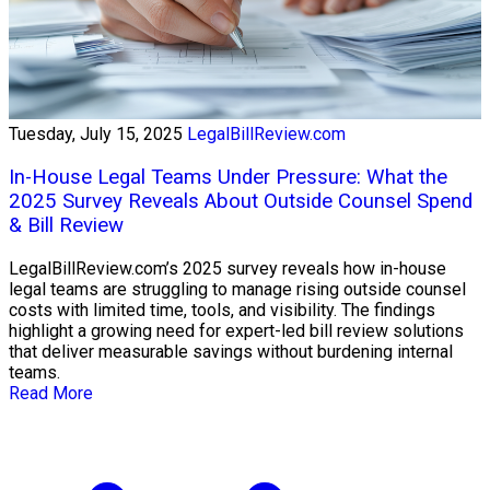
Tuesday, July 15, 2025
LegalBillReview.com
In-House Legal Teams Under Pressure: What the
2025 Survey Reveals About Outside Counsel Spend
& Bill Review
LegalBillReview.com’s 2025 survey reveals how in-house
legal teams are struggling to manage rising outside counsel
costs with limited time, tools, and visibility. The findings
highlight a growing need for expert-led bill review solutions
that deliver measurable savings without burdening internal
teams.
Read More