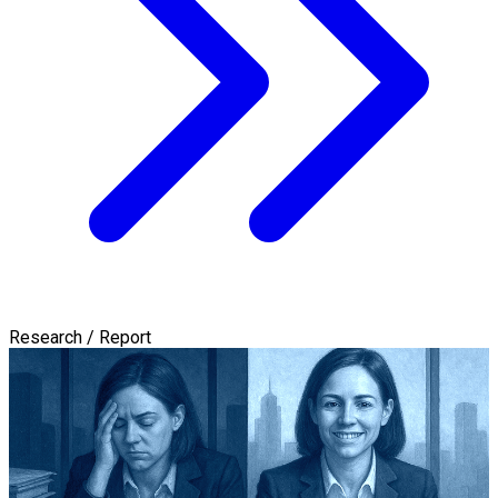
Research / Report