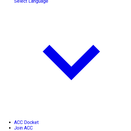
Select Language
ACC Docket
Join ACC