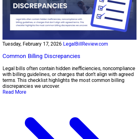
Tuesday, February 17, 2026
LegalBillReview.com
Common Billing Discrepancies
Legal bills often contain hidden inefficiencies, noncompliance
with billing guidelines, or charges that don’t align with agreed
terms. This checklist highlights the most common billing
discrepancies we uncover.
Read More