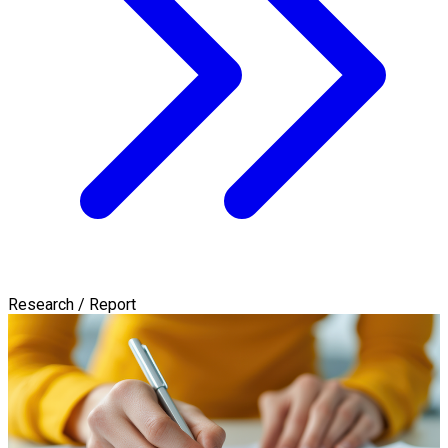
Research / Report