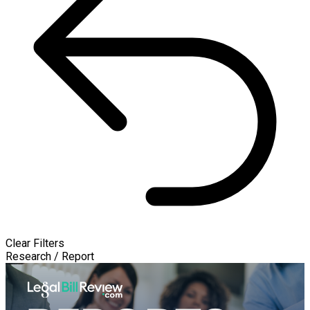
Clear Filters
Research / Report