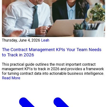
Thursday, June 4, 2026
Leah
The Contract Management KPIs Your Team Needs
to Track in 2026
This practical guide outlines the most important contract
management KPIs to track in 2026 and provides a framework
for turning contract data into actionable business intelligence.
Read More