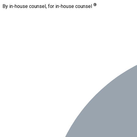
®
By in-house counsel, for in-house counsel