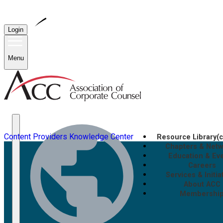
Login
Menu
Content Providers
Knowledge Center
Resource Library
(
Chapters & Net
Education & Ev
Careers
Services & Initia
About ACC
Membershi