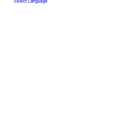
Select Language