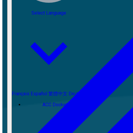
Select Language
Français
Español
繁體中文
Deutsch
ACC Docket