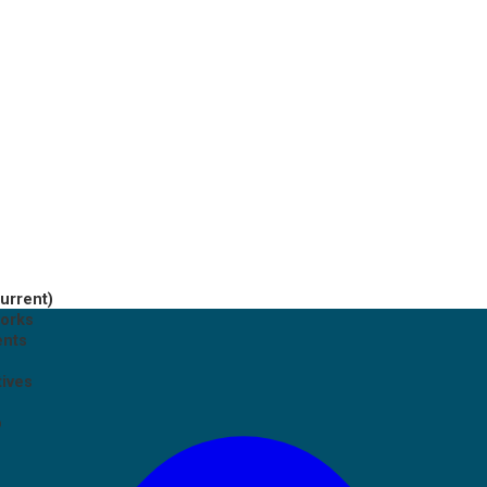
current)
works
ents
tives
p