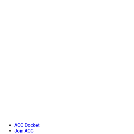
ACC Docket
Join ACC