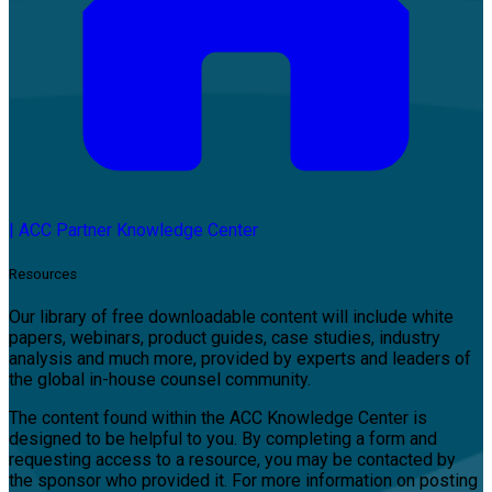
|
ACC Partner Knowledge Center
Resources
Our library of free downloadable content will include white
papers, webinars, product guides, case studies, industry
analysis and much more, provided by experts and leaders of
the global in-house counsel community.
The content found within the ACC Knowledge Center is
designed to be helpful to you. By completing a form and
requesting access to a resource, you may be contacted by
the sponsor who provided it. For more information on posting