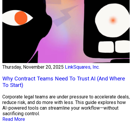
Thursday, November 20, 2025
LinkSquares, Inc.
Why Contract Teams Need To Trust AI (And Where
To Start)
Corporate legal teams are under pressure to accelerate deals,
reduce risk, and do more with less. This guide explores how
AI-powered tools can streamline your workflow—without
sacrificing control.
Read More