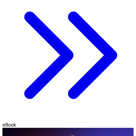
eBook