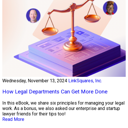
Wednesday, November 13, 2024
LinkSquares, Inc.
How Legal Departments Can Get More Done
In this eBook, we share six principles for managing your legal
work. As a bonus, we also asked our enterprise and startup
lawyer friends for their tips too!
Read More