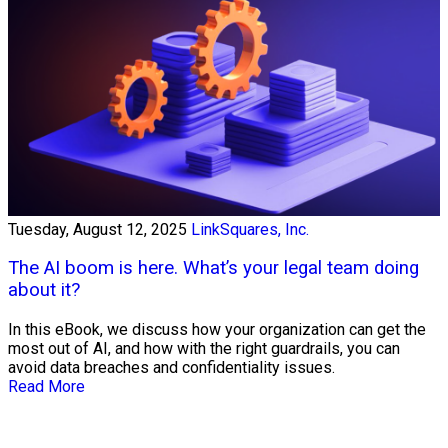
Tuesday, August 12, 2025
LinkSquares, Inc.
The AI boom is here. What’s your legal team doing
about it?
In this eBook, we discuss how your organization can get the
most out of AI, and how with the right guardrails, you can
avoid data breaches and confidentiality issues.
Read More