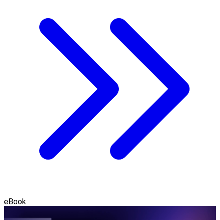
eBook