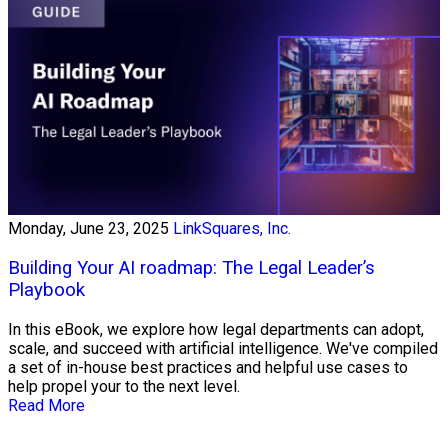
Monday, June 23, 2025
LinkSquares, Inc.
Building Your AI roadmap: The Legal Leader’s
Playbook
In this eBook, we explore how legal departments can adopt,
scale, and succeed with artificial intelligence. We've compiled
a set of in-house best practices and helpful use cases to
help propel your to the next level.
Read More