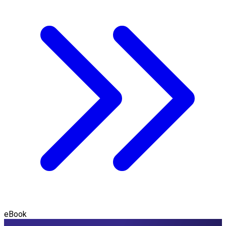
eBook