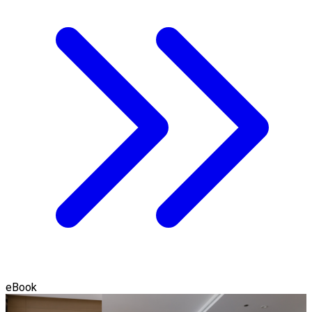
eBook