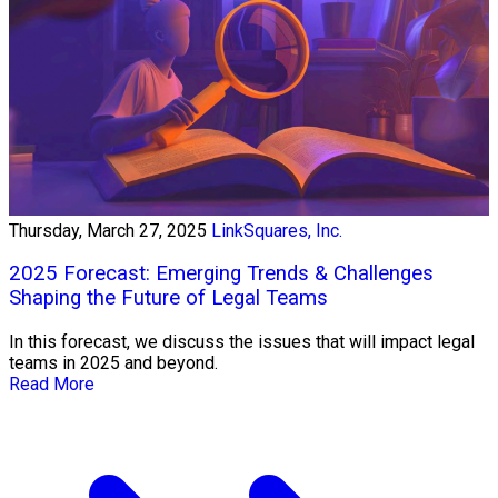
Thursday, March 27, 2025
LinkSquares, Inc.
2025 Forecast: Emerging Trends & Challenges
Shaping the Future of Legal Teams
In this forecast, we discuss the issues that will impact legal
teams in 2025 and beyond.
Read More