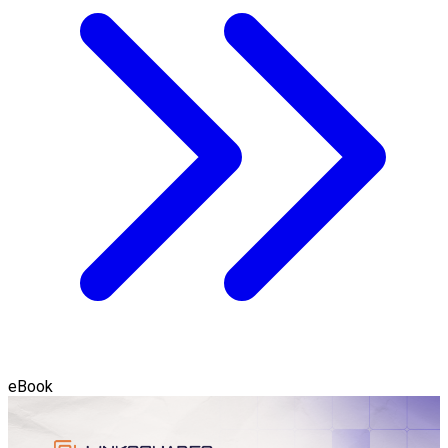
eBook