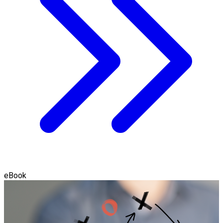
eBook