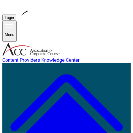
Login
Menu
Content Providers
Knowledge Center