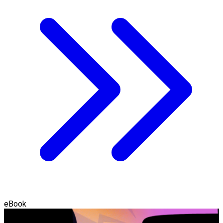
eBook