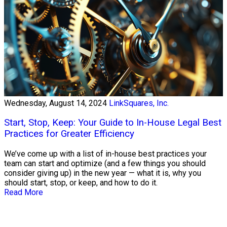
Wednesday, August 14, 2024
LinkSquares, Inc.
Start, Stop, Keep: Your Guide to In-House Legal Best
Practices for Greater Efficiency
We’ve come up with a list of in-house best practices your
team can start and optimize (and a few things you should
consider giving up) in the new year — what it is, why you
should start, stop, or keep, and how to do it.
Read More