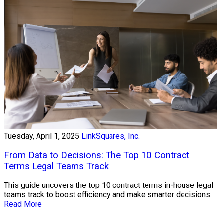
Tuesday, April 1, 2025
LinkSquares, Inc.
From Data to Decisions: The Top 10 Contract
Terms Legal Teams Track
This guide uncovers the top 10 contract terms in-house legal
teams track to boost efficiency and make smarter decisions.
Read More