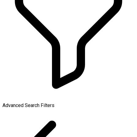
Advanced Search Filters