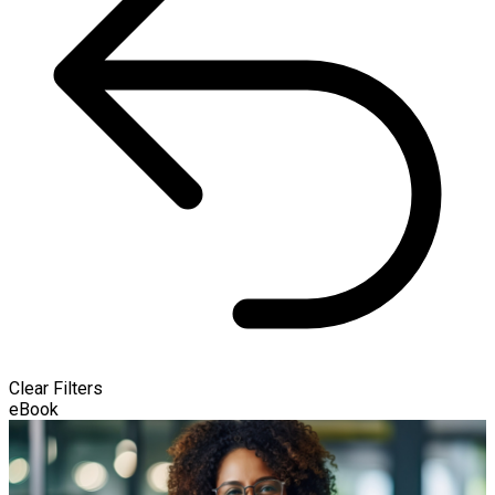
Clear Filters
eBook