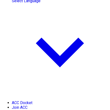
Select Language
ACC Docket
Join ACC