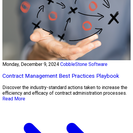
Monday, December 9, 2024
CobbleStone Software
Contract Management Best Practices Playbook
Discover the industry-standard actions taken to increase the
efficiency and efficacy of contract administration processes.
Read More