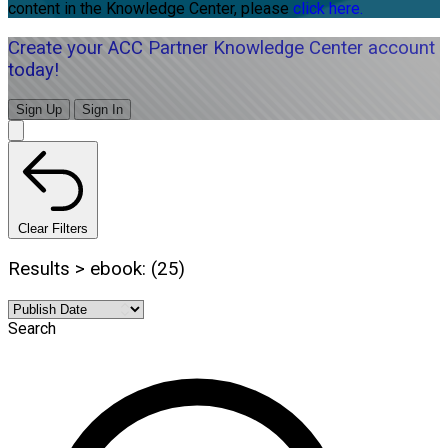
content in the Knowledge Center, please
click here.
Create your ACC Partner Knowledge Center account
today!
Sign Up
Sign In
Clear Filters
Results > ebook: (25)
Search