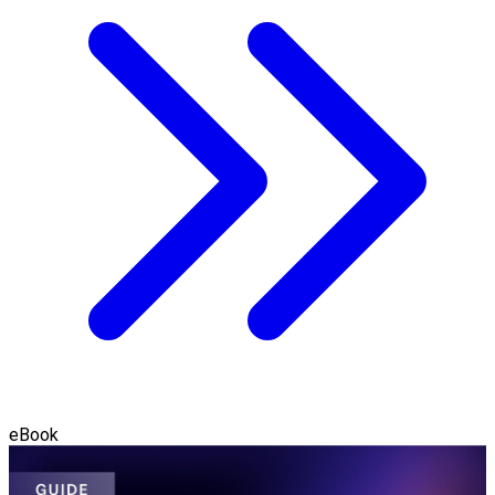
eBook