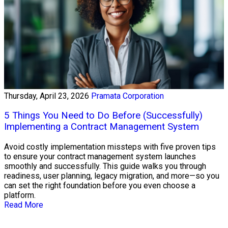
Thursday, April 23, 2026
Pramata Corporation
5 Things You Need to Do Before (Successfully)
Implementing a Contract Management System
Avoid costly implementation missteps with five proven tips
to ensure your contract management system launches
smoothly and successfully. This guide walks you through
readiness, user planning, legacy migration, and more—so you
can set the right foundation before you even choose a
platform.
Read More