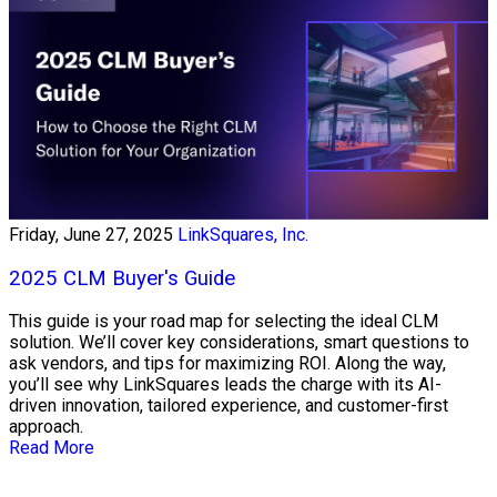
Friday, June 27, 2025
LinkSquares, Inc.
2025 CLM Buyer's Guide
This guide is your road map for selecting the ideal CLM
solution. We’ll cover key considerations, smart questions to
ask vendors, and tips for maximizing ROI. Along the way,
you’ll see why LinkSquares leads the charge with its AI-
driven innovation, tailored experience, and customer-first
approach.
Read More