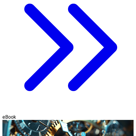
eBook