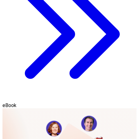
eBook