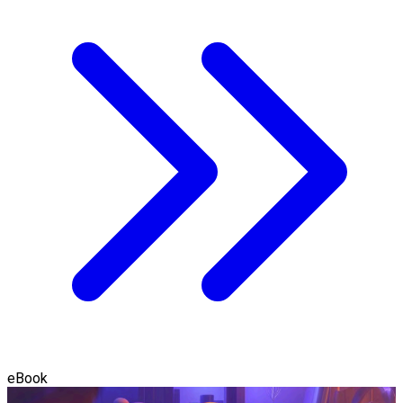
eBook