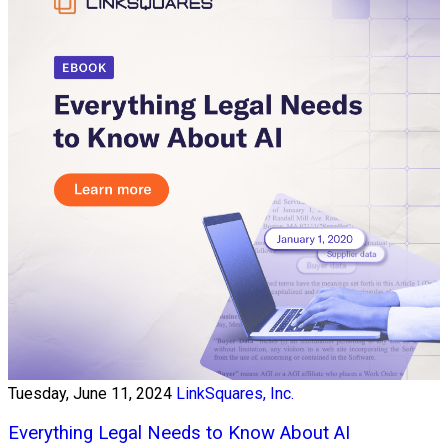
Tuesday, June 11, 2024
LinkSquares, Inc.
Everything Legal Needs to Know About AI