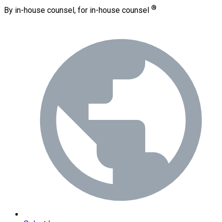
®
By in-house counsel, for in-house counsel