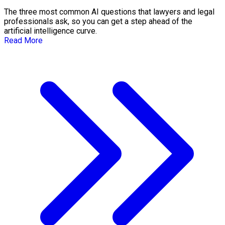
The three most common AI questions that lawyers and legal
professionals ask, so you can get a step ahead of the
artificial intelligence curve.
Read More