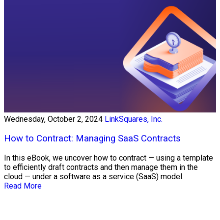
Wednesday, October 2, 2024
LinkSquares, Inc.
How to Contract: Managing SaaS Contracts
In this eBook, we uncover how to contract — using a template
to efficiently draft contracts and then manage them in the
cloud — under a software as a service (SaaS) model.
Read More