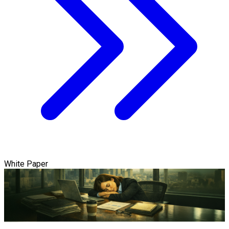
White Paper