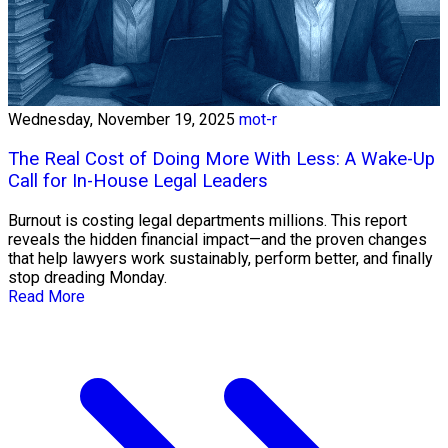
Wednesday, November 19, 2025
mot-r
The Real Cost of Doing More With Less: A Wake-Up
Call for In-House Legal Leaders
Burnout is costing legal departments millions. This report
reveals the hidden financial impact—and the proven changes
that help lawyers work sustainably, perform better, and finally
stop dreading Monday.
Read More