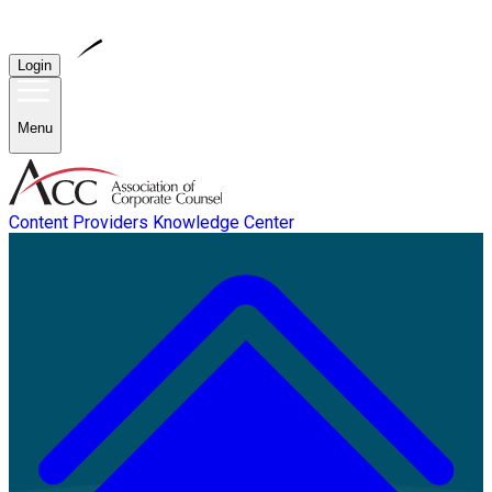
Login
Menu
Content Providers
Knowledge Center