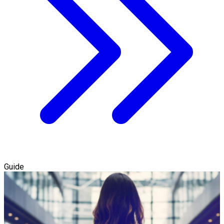
Guide