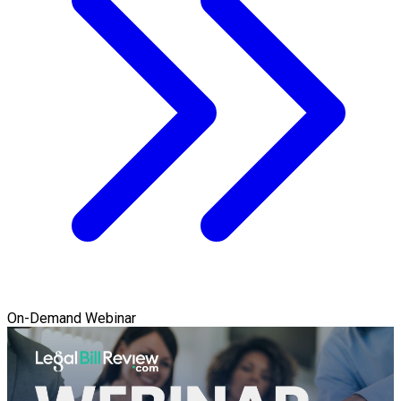
On-Demand Webinar