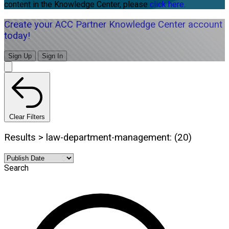
content in the Knowledge Center, please
click here.
Create your ACC Partner Knowledge Center account
today!
Sign Up
Sign In
Clear Filters
Results > law-department-management: (20)
Search