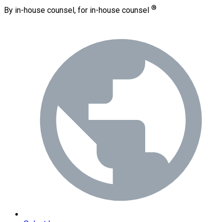
®
By in-house counsel, for in-house counsel