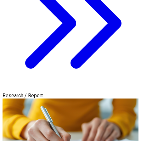
Research / Report