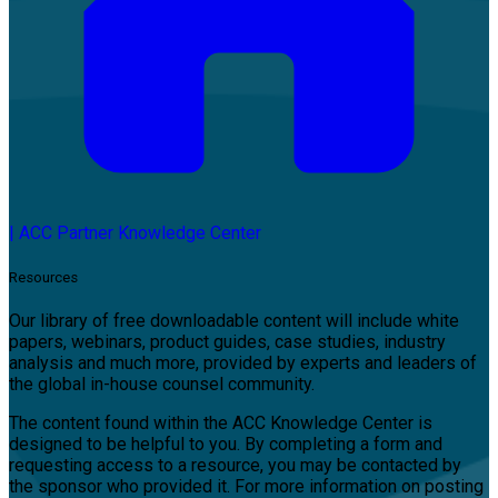
|
ACC Partner Knowledge Center
Resources
Our library of free downloadable content will include white
papers, webinars, product guides, case studies, industry
analysis and much more, provided by experts and leaders of
the global in-house counsel community.
The content found within the ACC Knowledge Center is
designed to be helpful to you. By completing a form and
requesting access to a resource, you may be contacted by
the sponsor who provided it. For more information on posting