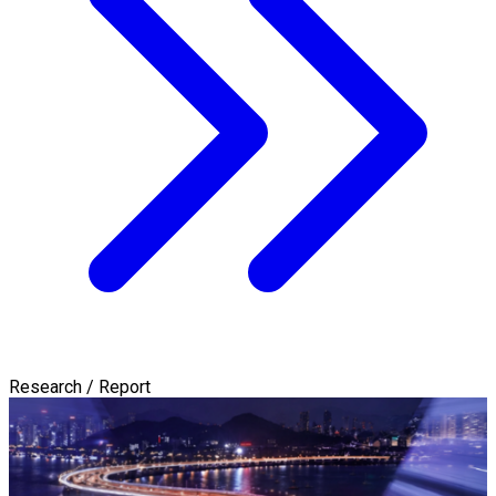
Research / Report