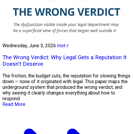
Wednesday, June 3, 2026
mot-r
The Wrong Verdict: Why Legal Gets a Reputation It
Doesn't Deserve
The friction, the budget cuts, the reputation for slowing things
down — none of it originated with legal. This paper maps the
underground system that produced the wrong verdict, and
why seeing it clearly changes everything about how to
respond.
Read More