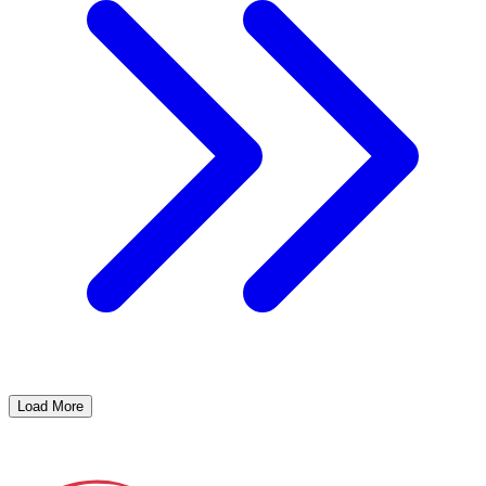
Load More