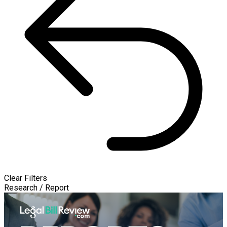
Clear Filters
Research / Report