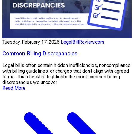
Tuesday, February 17, 2026
LegalBillReview.com
Common Billing Discrepancies
Legal bills often contain hidden inefficiencies, noncompliance
with billing guidelines, or charges that don’t align with agreed
terms. This checklist highlights the most common billing
discrepancies we uncover.
Read More