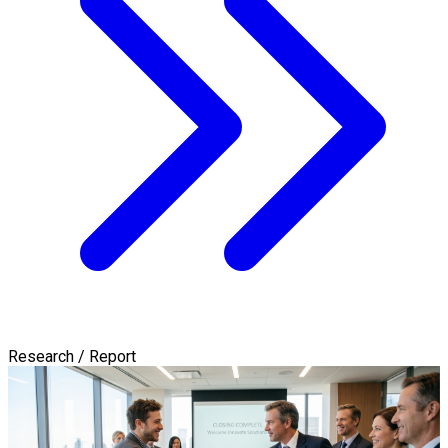
Research / Report