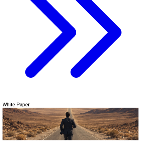
White Paper