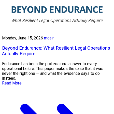
Monday, June 15, 2026
mot-r
Beyond Endurance: What Resilient Legal Operations
Actually Require
Endurance has been the profession's answer to every
operational failure. This paper makes the case that it was
never the right one — and what the evidence says to do
instead.
Read More