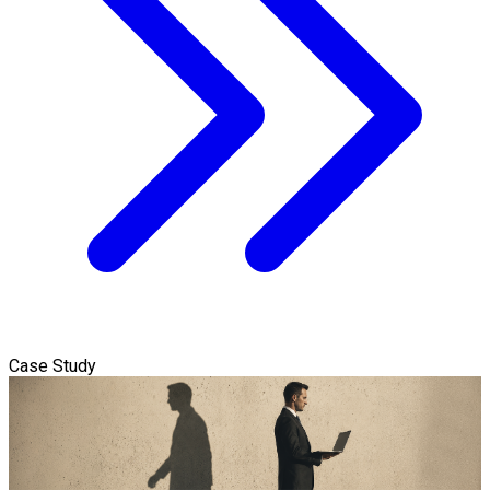
Case Study