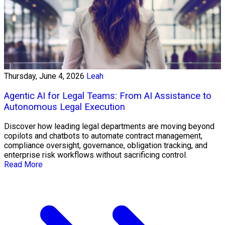
Thursday, June 4, 2026
Leah
Agentic AI for Legal Teams: From AI Assistance to
Autonomous Legal Execution
Discover how leading legal departments are moving beyond
copilots and chatbots to automate contract management,
compliance oversight, governance, obligation tracking, and
enterprise risk workflows without sacrificing control.
Read More