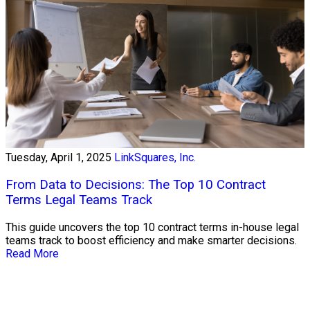
Tuesday, April 1, 2025
LinkSquares, Inc.
From Data to Decisions: The Top 10 Contract
Terms Legal Teams Track
This guide uncovers the top 10 contract terms in-house legal
teams track to boost efficiency and make smarter decisions.
Read More