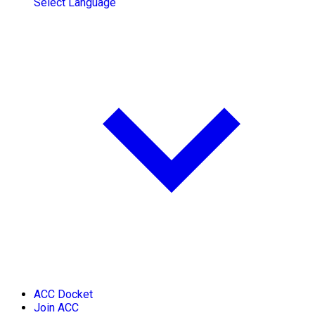
Select Language
ACC Docket
Join ACC