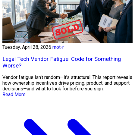
Tuesday, April 28, 2026
mot-r
Legal Tech Vendor Fatigue: Code for Something
Worse?
Vendor fatigue isn’t random—it’s structural. This report reveals
how ownership incentives drive pricing, product, and support
decisions—and what to look for before you sign.
Read More