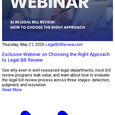
Thursday, May 21, 2026
LegalBillReview.com
Exclusive Webinar on Choosing the Right Approach
to Legal Bill Review
See why even in well-resourced legal departments, most bill
review programs leak value, and learn about how to evaluate
the legal bill review process across three stages: detection,
judgment, and resolution.
Read More