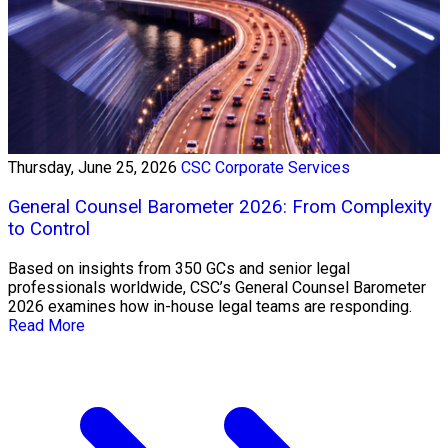
Thursday, June 25, 2026
CSC Corporate Services
General Counsel Barometer 2026: From Complexity
to Control
Based on insights from 350 GCs and senior legal
professionals worldwide, CSC’s General Counsel Barometer
2026 examines how in-house legal teams are responding.
Read More