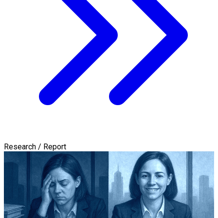
Research / Report