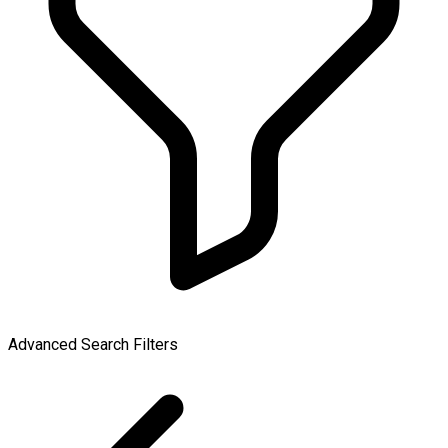
Advanced Search Filters