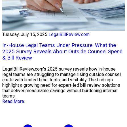
Tuesday, July 15, 2025
LegalBillReview.com
In-House Legal Teams Under Pressure: What the
2025 Survey Reveals About Outside Counsel Spend
& Bill Review
LegalBillReview.com’s 2025 survey reveals how in-house
legal teams are struggling to manage rising outside counsel
costs with limited time, tools, and visibility. The findings
highlight a growing need for expert-led bill review solutions
that deliver measurable savings without burdening internal
teams.
Read More