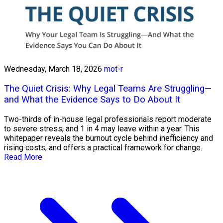
Wednesday, March 18, 2026
mot-r
The Quiet Crisis: Why Legal Teams Are Struggling—
and What the Evidence Says to Do About It
Two-thirds of in-house legal professionals report moderate
to severe stress, and 1 in 4 may leave within a year. This
whitepaper reveals the burnout cycle behind inefficiency and
rising costs, and offers a practical framework for change.
Read More