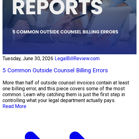
Tuesday, June 30, 2026
LegalBillReview.com
5 Common Outside Counsel Billing Errors
More than half of outside counsel invoices contain at least
one billing error, and this piece covers some of the most
common. Learn why catching them is just the first step in
controlling what your legal department actually pays.
Read More