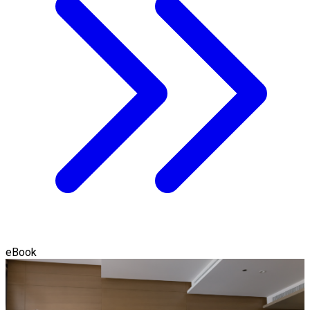
eBook