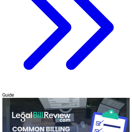
Guide