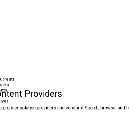
current)
works
ents
ntent Providers
tives
 premier solution providers and vendors! Search, browse, and filt
p