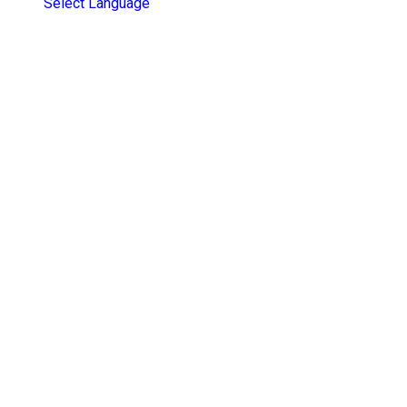
Select Language