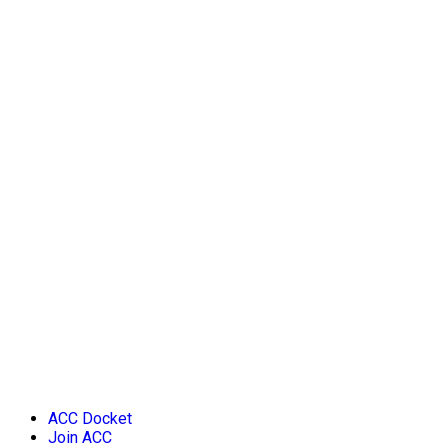
ACC Docket
Join ACC