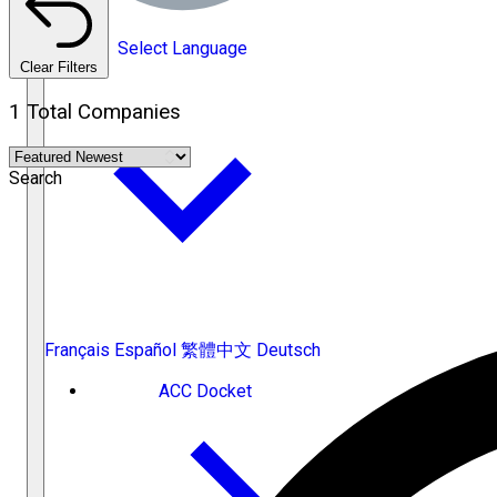
Select Language
Clear Filters
1 Total Companies
Search
Français
Español
繁體中文
Deutsch
ACC Docket