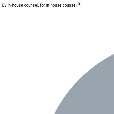
®
By in-house counsel, for in-house counsel