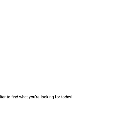
er to find what you’re looking for today!