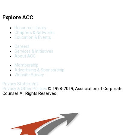
Explore ACC
Resource Library
Chapters & Networks
Education & Events
Careers
Services & Initiatives
About ACC
Membership
Advertising & Sponsorship
Website Survey
Privacy Statement
Privacy & Other Policies
© 1998-2019, Association of Corporate
Counsel. All Rights Reserved.