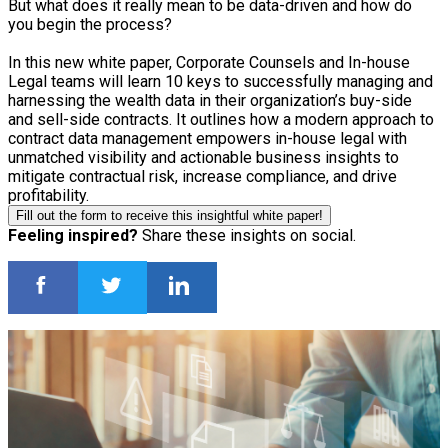
But what does it really mean to be data-driven and how do
you begin the process?
In this new white paper, Corporate Counsels and In-house
Legal teams will learn 10 keys to successfully managing and
harnessing the wealth data in their organization’s buy-side
and sell-side contracts. It outlines how a modern approach to
contract data management empowers in-house legal with
unmatched visibility and actionable business insights to
mitigate contractual risk, increase compliance, and drive
profitability.
Fill out the form to receive this insightful white paper!
Feeling inspired?
Share these insights on social.