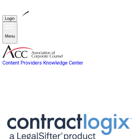
Login
Menu
Content Providers
Knowledge Center