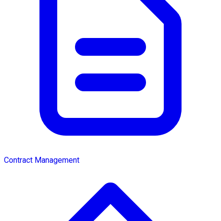
Contract Management