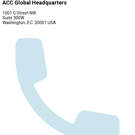
ACC Global Headquarters
1001 G Street NW
Suite 300W
Washington, D.C. 20001 USA