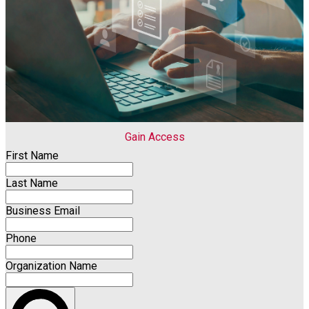
Gain Access
First Name
Last Name
Business Email
Phone
Organization Name