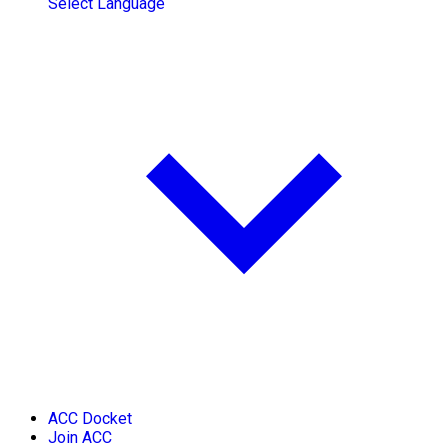
Select Language
ACC Docket
Join ACC