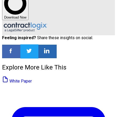
Download Now
Feeling inspired?
Share these insights on social.
Explore More Like This
White Paper