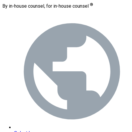
®
By in-house counsel, for in-house counsel