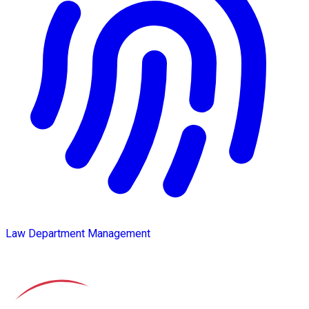
Law Department Management