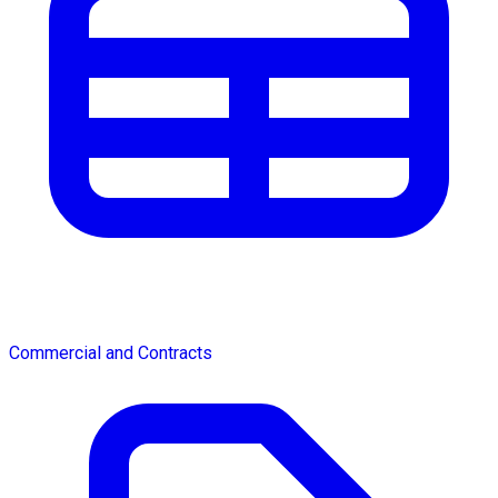
Commercial and Contracts