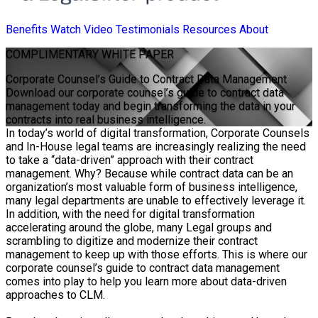
Benefits
Watch Video
Testimonials
Resources
About
COMPLIMENTARY
WHITE PAPER
Corporate Counsel’s Guide to Contract Data Management
Download our corporate counsel’s guide to contract data
management today and begin transforming the data in your
contracts into real business intelligence.
In today’s world of digital transformation, Corporate Counsels
and In-House legal teams are increasingly realizing the need
to take a “data-driven” approach with their contract
management. Why? Because while contract data can be an
organization’s most valuable form of business intelligence,
many legal departments are unable to effectively leverage it.
In addition, with the need for digital transformation
accelerating around the globe, many Legal groups and
scrambling to digitize and modernize their contract
management to keep up with those efforts. This is where our
corporate counsel’s guide to contract data management
comes into play to help you learn more about data-driven
approaches to CLM.