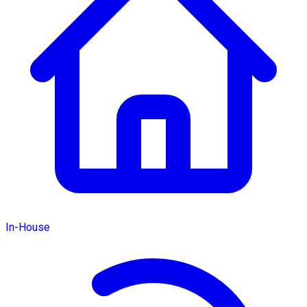
In-House