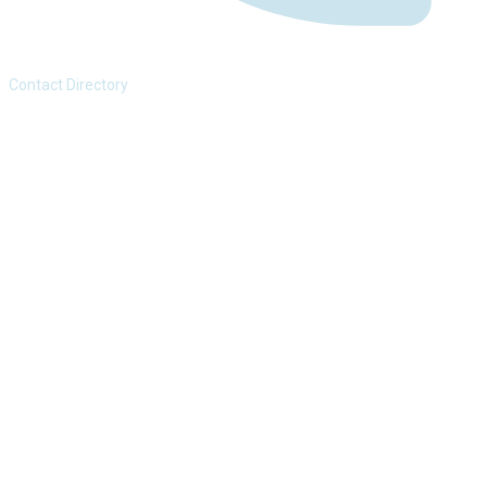
Contact Directory