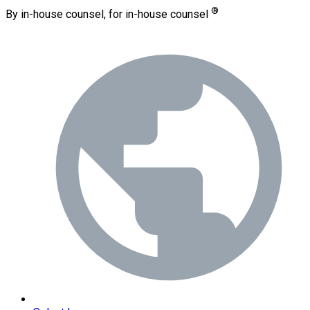
®
By in-house counsel, for in-house counsel