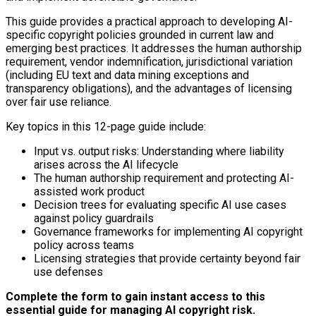
This guide provides a practical approach to developing AI-
specific copyright policies grounded in current law and
emerging best practices. It addresses the human authorship
requirement, vendor indemnification, jurisdictional variation
(including EU text and data mining exceptions and
transparency obligations), and the advantages of licensing
over fair use reliance.
Key topics in this 12-page guide include:
Input vs. output risks: Understanding where liability
arises across the AI lifecycle
The human authorship requirement and protecting AI-
assisted work product
Decision trees for evaluating specific AI use cases
against policy guardrails
Governance frameworks for implementing AI copyright
policy across teams
Licensing strategies that provide certainty beyond fair
use defenses
Complete the form to gain instant access to this
essential guide for managing AI copyright risk.