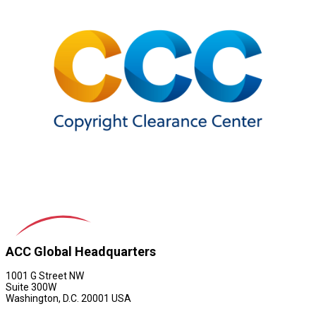
ACC Global Headquarters
1001 G Street NW
Suite 300W
Washington, D.C. 20001 USA