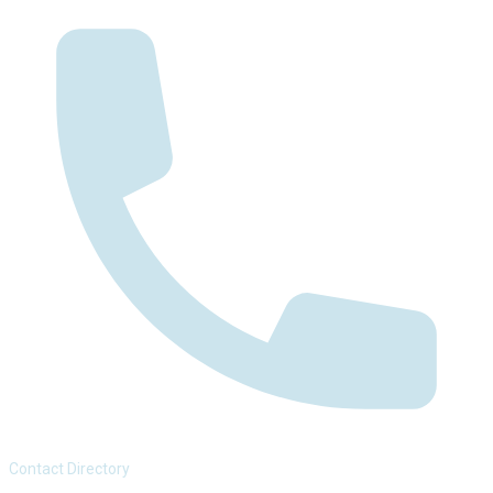
Contact Directory