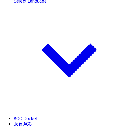
Select Language
ACC Docket
Join ACC