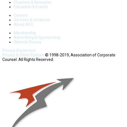
Chapters & Networks
Education & Events
Careers
Services & Initiatives
About ACC
Membership
Advertising & Sponsorship
Website Survey
Privacy Statement
Privacy & Other Policies
© 1998-2019, Association of Corporate
Counsel. All Rights Reserved.