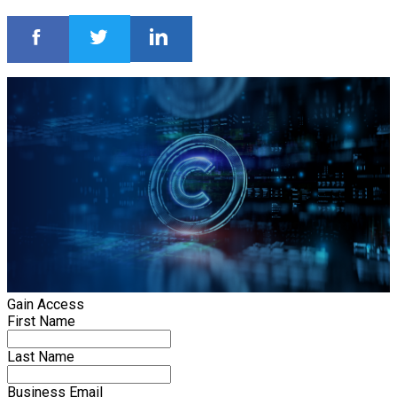
Gain Access
First Name
Last Name
Business Email