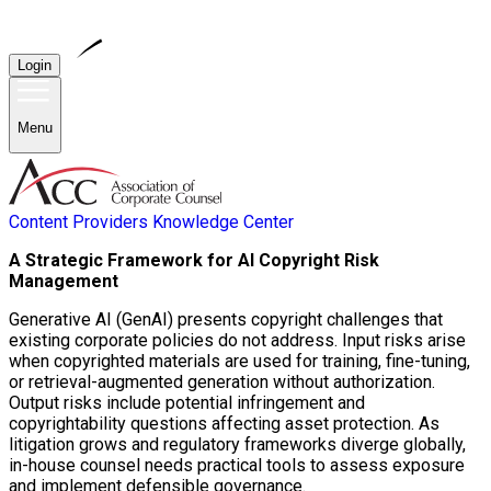
Login
Menu
Content Providers
Knowledge Center
A Strategic Framework for AI Copyright Risk
Management
Generative AI (GenAI) presents copyright challenges that
existing corporate policies do not address. Input risks arise
when copyrighted materials are used for training, fine-tuning,
or retrieval-augmented generation without authorization.
Output risks include potential infringement and
copyrightability questions affecting asset protection. As
litigation grows and regulatory frameworks diverge globally,
in-house counsel needs practical tools to assess exposure
and implement defensible governance.