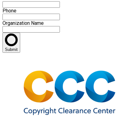
Phone
Organization Name
Submit