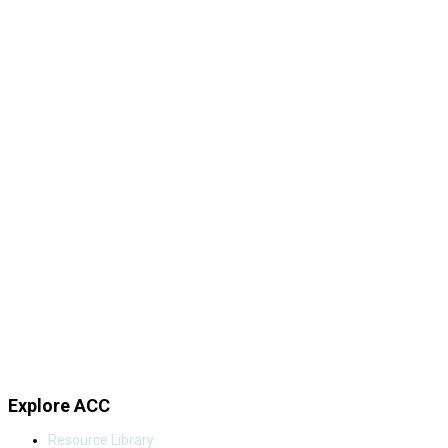
Explore ACC
Resource Library