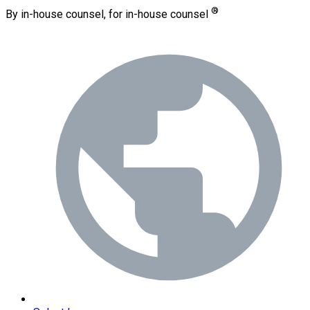
®
By in-house counsel, for in-house counsel