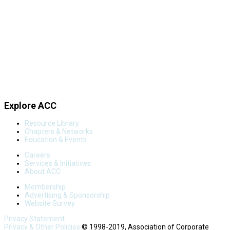
Explore ACC
Resource Library
Chapters & Networks
Education & Events
Careers
Services & Initiatives
About ACC
Membership
Advertising & Sponsorship
Website Survey
Privacy Statement
Privacy & Other Policies
© 1998-2019, Association of Corporate