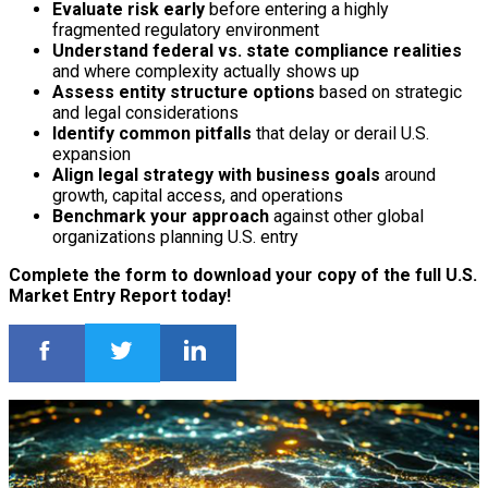
Evaluate risk early
before entering a highly
fragmented regulatory environment
Understand federal vs. state compliance realities
and where complexity actually shows up
Assess entity structure options
based on strategic
and legal considerations
Identify common pitfalls
that delay or derail U.S.
expansion
Align legal strategy with business goals
around
growth, capital access, and operations
Benchmark your approach
against other global
organizations planning U.S. entry
Complete the form to download your copy of the full U.S.
Market Entry Report today!