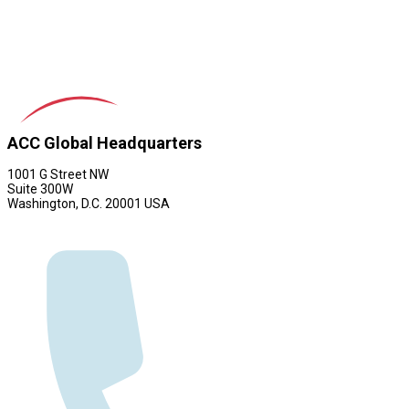
ACC Global Headquarters
1001 G Street NW
Suite 300W
Washington, D.C. 20001 USA