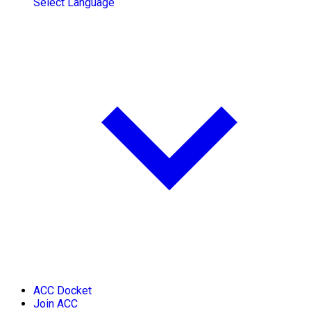
Select Language
ACC Docket
Join ACC