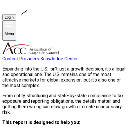
Login
Menu
Content Providers
Knowledge Center
Expanding into the U.S. isn’t just a growth decision; it’s a legal
and operational one. The U.S. remains one of the most
attractive markets for global expansion, but it’s also one of
the most complex.
From entity structuring and state-by-state compliance to tax
exposure and reporting obligations, the details matter, and
getting them wrong can slow growth or create unnecessary
risk.
This report is designed to help you: