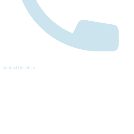
Contact Directory