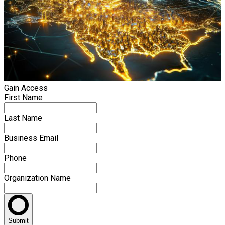
Gain Access
First Name
Last Name
Business Email
Phone
Organization Name
Submit