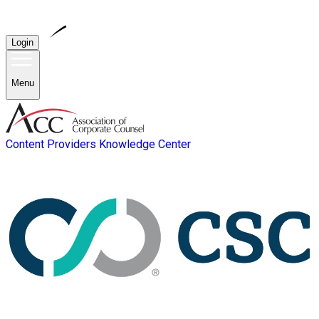
Login
Menu
Content Providers
Knowledge Center