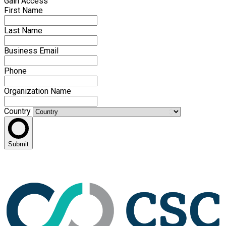
Gain Access
First Name
Last Name
Business Email
Phone
Organization Name
Country
Submit