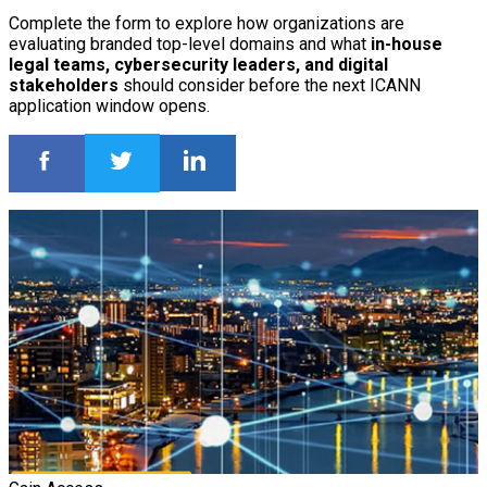
Complete the form to explore how organizations are
evaluating branded top-level domains and what
in-house
legal teams, cybersecurity leaders, and digital
stakeholders
should consider before the next ICANN
application window opens.