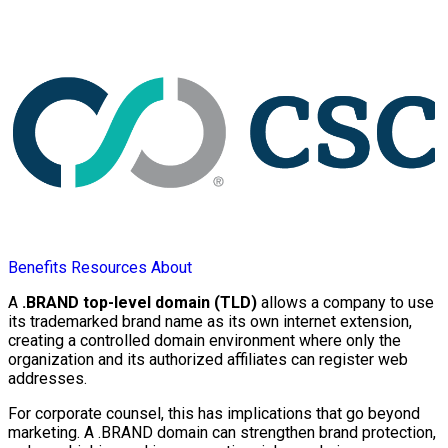
Benefits
Resources
About
A
.BRAND top-level domain (TLD)
allows a company to use
its trademarked brand name as its own internet extension,
creating a controlled domain environment where only the
organization and its authorized affiliates can register web
addresses.
For corporate counsel, this has implications that go beyond
marketing. A .BRAND domain can strengthen brand protection,