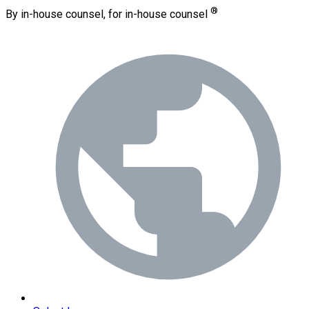
®
By in-house counsel, for in-house counsel