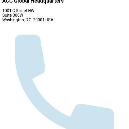
ACC Global Headquarters
1001 G Street NW
Suite 300W
Washington, D.C. 20001 USA