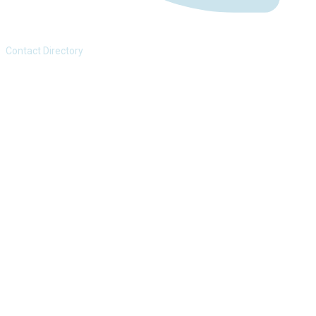
Contact Directory