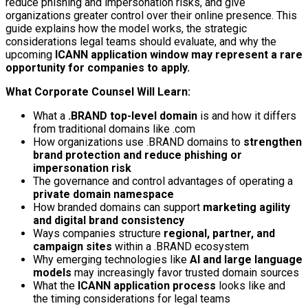
reduce phishing and impersonation risks, and give
organizations greater control over their online presence. This
guide explains how the model works, the strategic
considerations legal teams should evaluate, and why the
upcoming
ICANN application window may represent a rare
opportunity for companies to apply.
What Corporate Counsel Will Learn:
What a
.BRAND top-level domain
is and how it differs
from traditional domains like .com
How organizations use .BRAND domains to
strengthen
brand protection and reduce phishing or
impersonation risk
The governance and control advantages of operating a
private domain namespace
How branded domains can support
marketing agility
and digital brand consistency
Ways companies structure
regional, partner, and
campaign sites
within a .BRAND ecosystem
Why emerging technologies like
AI and large language
models
may increasingly favor trusted domain sources
What the
ICANN application process
looks like and
the timing considerations for legal teams