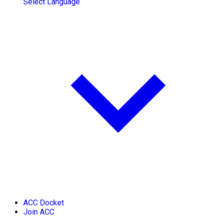
Select Language
ACC Docket
Join ACC