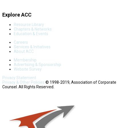
Explore ACC
Resource Library
Chapters & Networks
Education & Events
Careers
Services & Initiatives
About ACC
Membership
Advertising & Sponsorship
Website Survey
Privacy Statement
Privacy & Other Policies
© 1998-2019, Association of Corporate
Counsel. All Rights Reserved.