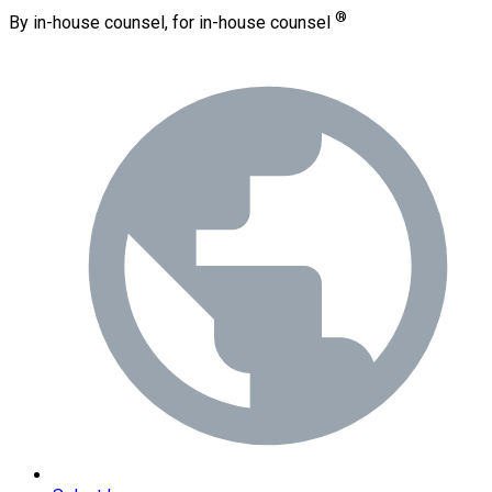
®
By in-house counsel, for in-house counsel