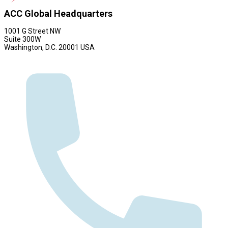
ACC Global Headquarters
1001 G Street NW
Suite 300W
Washington, D.C. 20001 USA