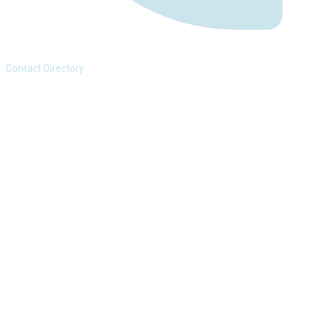
Contact Directory