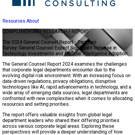
Resources
About
COMPLIMENTARY
RESEARCH / REPORT
The 2024 General Counsel Report - Part Two
Survey: General Counsel Expect Significant Increase in
Technology Investments and Artificial Intelligence Adoption
The General Counsel Report 2024 examines the challenges
that corporate legal departments encounter due to the
evolving digital risk environment. With an increasing focus on
data-driven regulations, privacy obligations, disruptive
technologies like AI, rapid advancements in technology, and a
wide array of emerging data sources, legal departments are
confronted with new complexities when it comes to allocating
resources and setting priorities.
The report offers valuable insights from global legal
department leaders who shared their differing priorities
across various corporate legal areas. Exploring these
perspectives will provide a deeper understanding of how