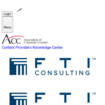
Login
Menu
Content Providers
Knowledge Center