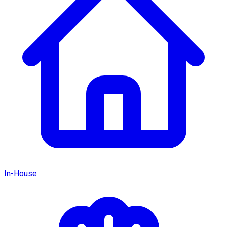
In-House