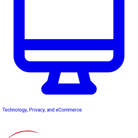
Technology, Privacy, and eCommerce