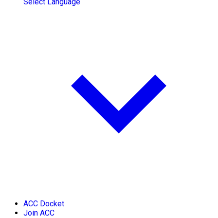
Select Language
ACC Docket
Join ACC