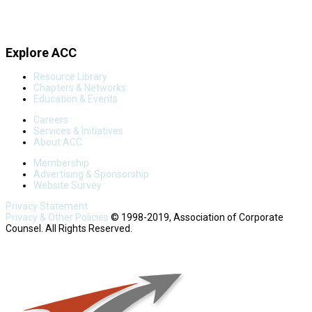
Explore ACC
Resource Library
Chapters & Networks
Education & Events
Careers
Services & Initiatives
About ACC
Membership
Advertising & Sponsorship
Website Survey
Privacy Statement
Privacy & Other Policies
© 1998-2019, Association of Corporate
Counsel. All Rights Reserved.