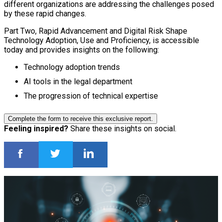
different organizations are addressing the challenges posed
by these rapid changes.
Part Two, Rapid Advancement and Digital Risk Shape
Technology Adoption, Use and Proficiency, is accessible
today and provides insights on the following:
Technology adoption trends
AI tools in the legal department
The progression of technical expertise
Complete the form to receive this exclusive report.
Feeling inspired?
Share these insights on social.