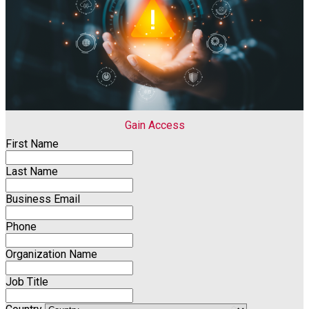
Gain Access
First Name
Last Name
Business Email
Phone
Organization Name
Job Title