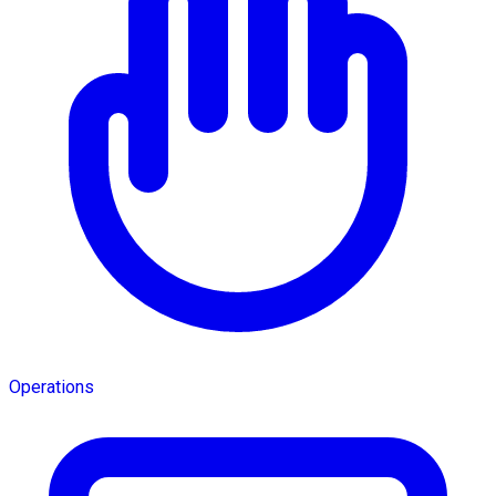
Operations