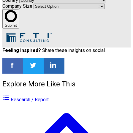
Country
Company Size
Submit
Feeling inspired?
Share these insights on social.
Explore More Like This
Research / Report