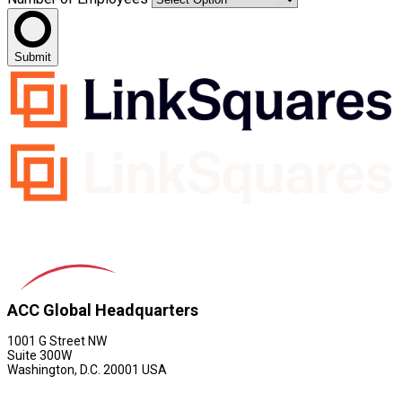
Submit
ACC Global Headquarters
1001 G Street NW
Suite 300W
Washington, D.C. 20001 USA