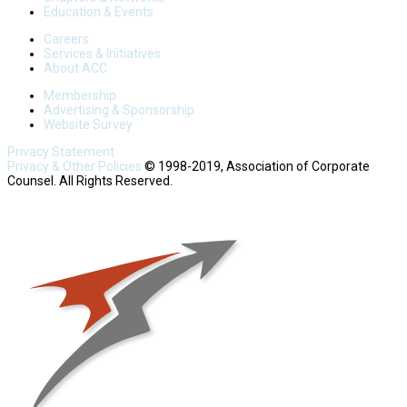
Education & Events
Careers
Services & Initiatives
About ACC
Membership
Advertising & Sponsorship
Website Survey
Privacy Statement
Privacy & Other Policies
© 1998-2019, Association of Corporate
Counsel. All Rights Reserved.