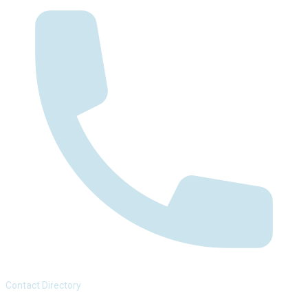
Contact Directory