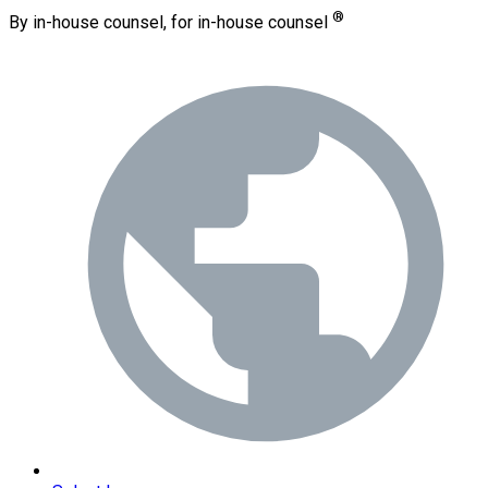
®
By in-house counsel, for in-house counsel