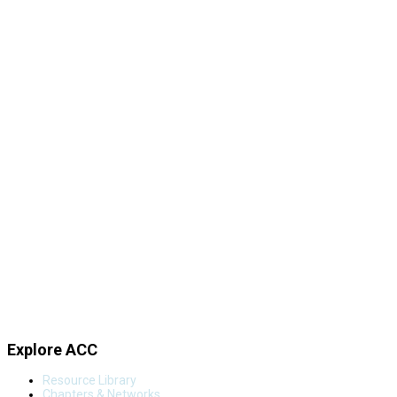
Explore ACC
Resource Library
Chapters & Networks