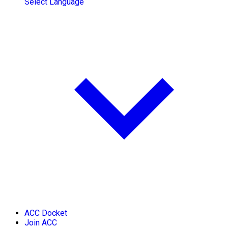
Select Language
ACC Docket
Join ACC