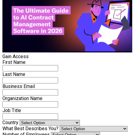
Gain Access
First Name
Last Name
Business Email
Organization Name
Job Title
Country
What Best Describes You?
Number of Employees