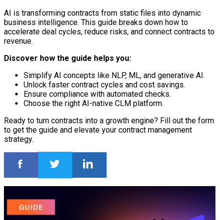
AI is transforming contracts from static files into dynamic
business intelligence. This guide breaks down how to
accelerate deal cycles, reduce risks, and connect contracts to
revenue.
Discover how the guide helps you:
Simplify AI concepts like NLP, ML, and generative AI.
Unlock faster contract cycles and cost savings.
Ensure compliance with automated checks.
Choose the right AI-native CLM platform.
Ready to turn contracts into a growth engine? Fill out the form
to get the guide and elevate your contract management
strategy.