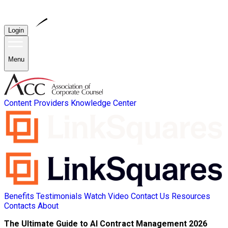
Login
Menu
Content Providers
Knowledge Center
Benefits
Testimonials
Watch Video
Contact Us
Resources
Contacts
About
The Ultimate Guide to AI Contract Management 2026