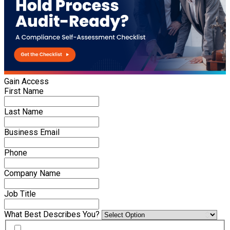
Gain Access
First Name
Last Name
Business Email
Phone
Company Name
Job Title
What Best Describes You?