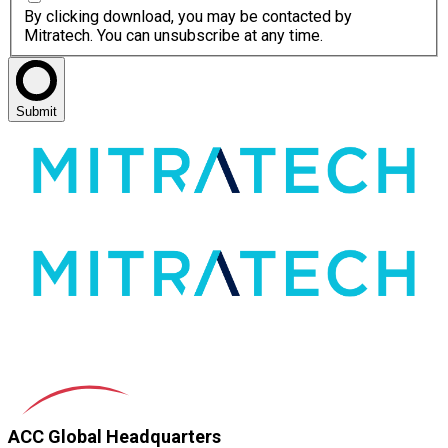
By clicking download, you may be contacted by
Mitratech. You can unsubscribe at any time.
Submit
ACC Global Headquarters