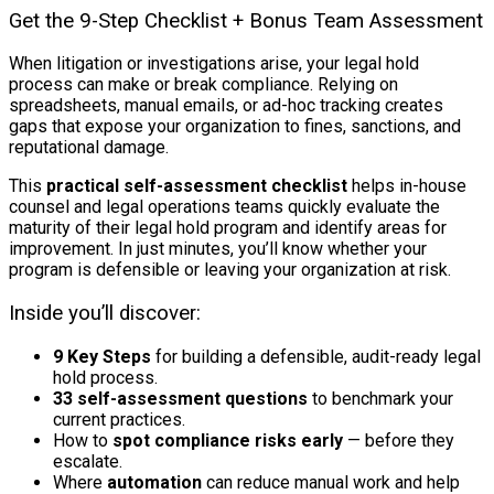
Get the 9-Step Checklist + Bonus Team Assessment
When litigation or investigations arise, your legal hold
process can make or break compliance. Relying on
spreadsheets, manual emails, or ad-hoc tracking creates
gaps that expose your organization to fines, sanctions, and
reputational damage.
This
practical self-assessment checklist
helps in-house
counsel and legal operations teams quickly evaluate the
maturity of their legal hold program and identify areas for
improvement. In just minutes, you’ll know whether your
program is defensible or leaving your organization at risk.
Inside you’ll discover:
9 Key Steps
for building a defensible, audit-ready legal
hold process.
33 self-assessment questions
to benchmark your
current practices.
How to
spot compliance risks early
— before they
escalate.
Where
automation
can reduce manual work and help