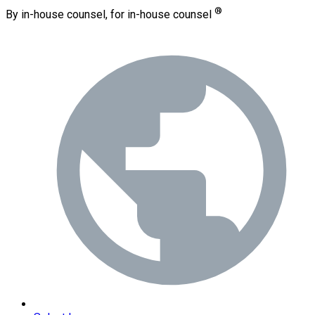
®
By in-house counsel, for in-house counsel