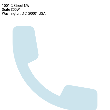
1001 G Street NW
Suite 300W
Washington, D.C. 20001 USA