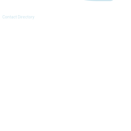
Contact Directory