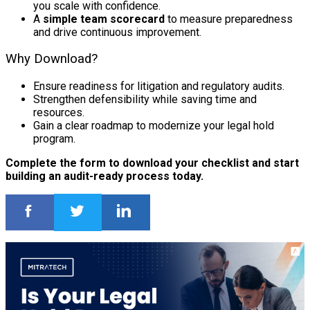
you scale with confidence.
A
simple team scorecard
to measure preparedness
and drive continuous improvement.
Why Download?
Ensure readiness for litigation and regulatory audits.
Strengthen defensibility while saving time and
resources.
Gain a clear roadmap to modernize your legal hold
program.
Complete the form to download your checklist and start
building an audit-ready process today.