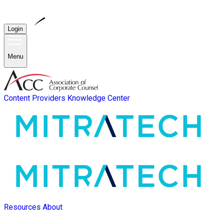
Login
Menu
Content Providers
Knowledge Center
Resources
About