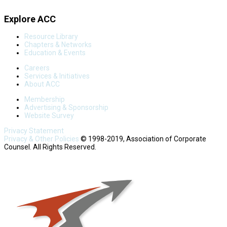
Explore ACC
Resource Library
Chapters & Networks
Education & Events
Careers
Services & Initiatives
About ACC
Membership
Advertising & Sponsorship
Website Survey
Privacy Statement
Privacy & Other Policies
© 1998-2019, Association of Corporate
Counsel. All Rights Reserved.