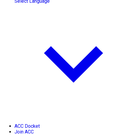
Select Language
ACC Docket
Join ACC