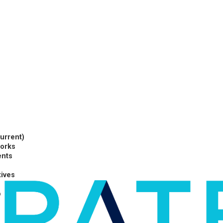
current)
works
ents
tives
p