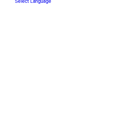
Select Language