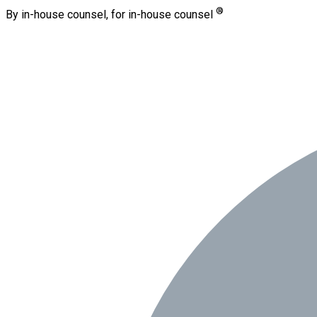
®
By in-house counsel, for in-house counsel