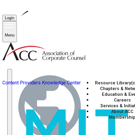
Login
Menu
Content Providers
Knowledge Center
Resource Library
(
Chapters & Net
Education & Ev
Careers
Services & Initia
About ACC
Membershi