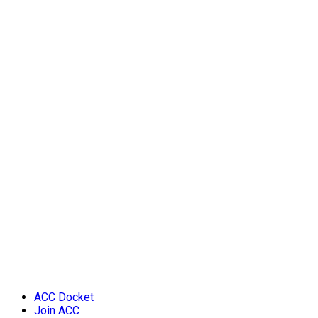
ACC Docket
Join ACC