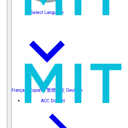
Select Language
Français
Español
繁體中文
Deutsch
ACC Docket