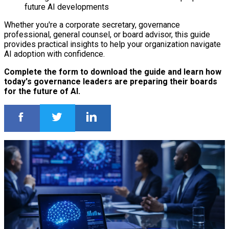
future AI developments
Whether you're a corporate secretary, governance
professional, general counsel, or board advisor, this guide
provides practical insights to help your organization navigate
AI adoption with confidence.
Complete the form to download the guide and learn how
today's governance leaders are preparing their boards
for the future of AI.