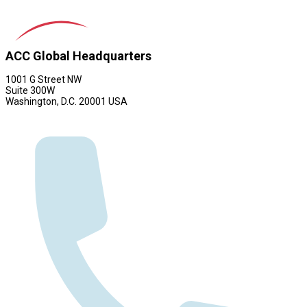
ACC Global Headquarters
1001 G Street NW
Suite 300W
Washington, D.C. 20001 USA