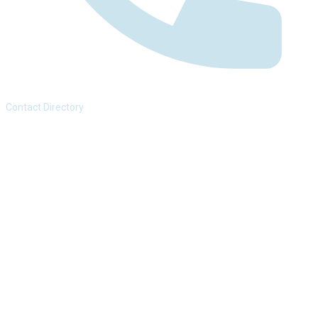
Contact Directory