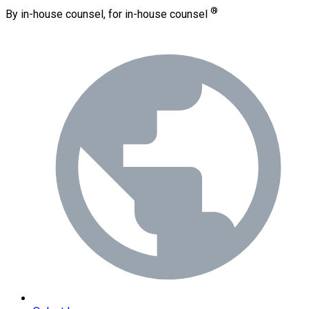
®
By in-house counsel, for in-house counsel