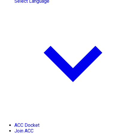
Select Language
ACC Docket
Join ACC