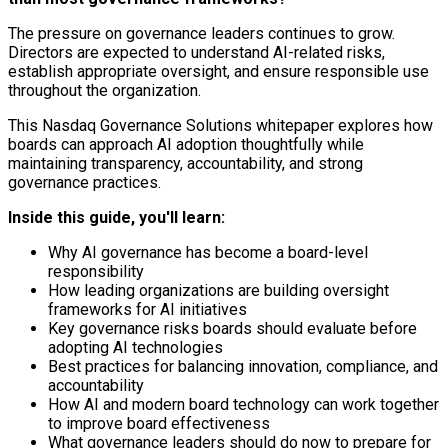
The pressure on governance leaders continues to grow.
Directors are expected to understand AI-related risks,
establish appropriate oversight, and ensure responsible use
throughout the organization.
This Nasdaq Governance Solutions whitepaper explores how
boards can approach AI adoption thoughtfully while
maintaining transparency, accountability, and strong
governance practices.
Inside this guide, you'll learn:
Why AI governance has become a board-level
responsibility
How leading organizations are building oversight
frameworks for AI initiatives
Key governance risks boards should evaluate before
adopting AI technologies
Best practices for balancing innovation, compliance, and
accountability
How AI and modern board technology can work together
to improve board effectiveness
What governance leaders should do now to prepare for