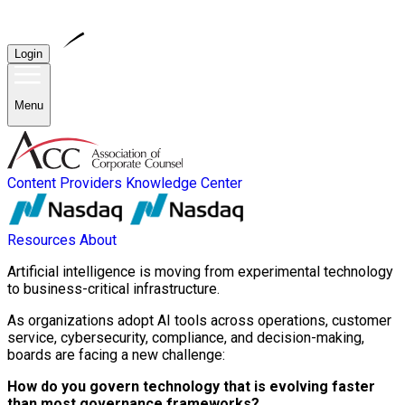
Login
Menu
Content Providers
Knowledge Center
Resources
About
Artificial intelligence is moving from experimental technology
to business-critical infrastructure.
As organizations adopt AI tools across operations, customer
service, cybersecurity, compliance, and decision-making,
boards are facing a new challenge:
How do you govern technology that is evolving faster
than most governance frameworks?