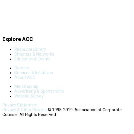
Explore ACC
Resource Library
Chapters & Networks
Education & Events
Careers
Services & Initiatives
About ACC
Membership
Advertising & Sponsorship
Website Survey
Privacy Statement
Privacy & Other Policies
© 1998-2019, Association of Corporate
Counsel. All Rights Reserved.