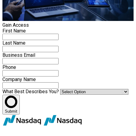
Gain Access
First Name
Last Name
Business Email
Phone
Company Name
What Best Describes You?
Submit