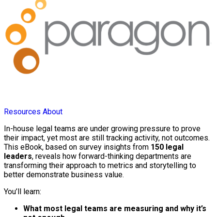
Resources
About
In-house legal teams are under growing pressure to prove
their impact, yet most are still tracking activity, not outcomes.
This eBook, based on survey insights from
150 legal
leaders
, reveals how forward-thinking departments are
transforming their approach to metrics and storytelling to
better demonstrate business value.
You’ll learn:
What most legal teams are measuring and why it’s