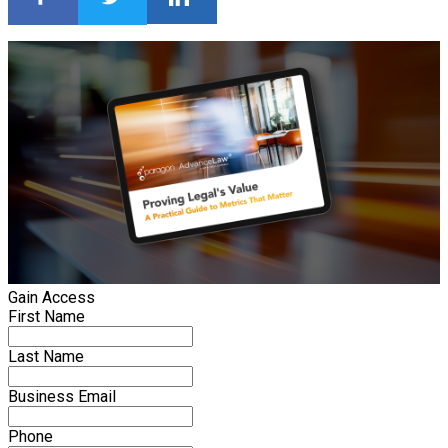
Gain Access
First Name
Last Name
Business Email
Phone