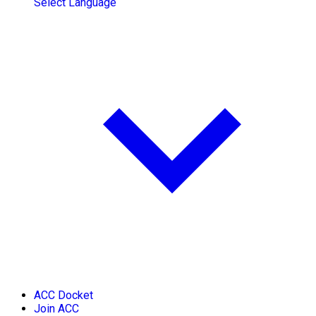
Select Language
ACC Docket
Join ACC