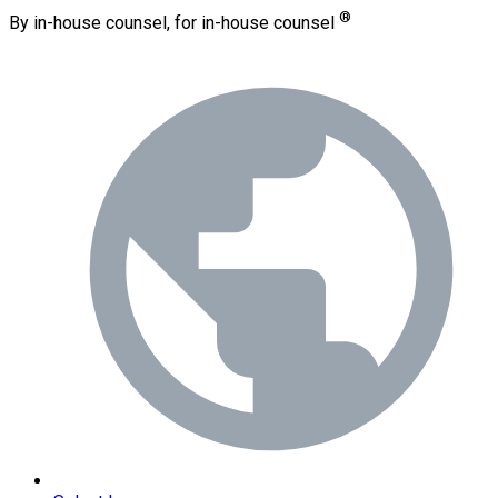
®
By in-house counsel, for in-house counsel