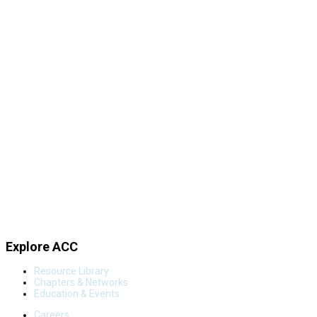
Explore ACC
Resource Library
Chapters & Networks
Education & Events
Careers