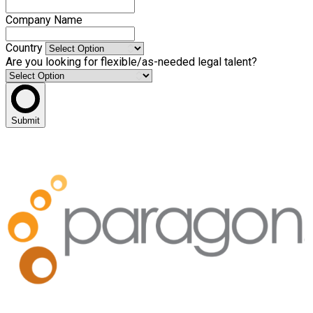
Company Name
Country
Are you looking for flexible/as-needed legal talent?
Submit