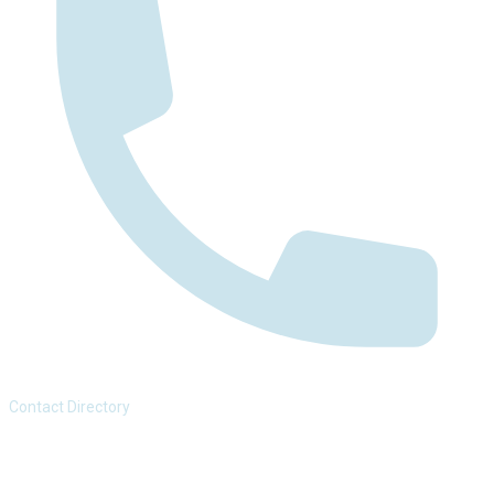
Contact Directory