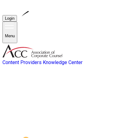
Login
Menu
Content Providers
Knowledge Center