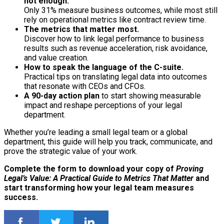
not enough.
Only 31% measure business outcomes, while most still
rely on operational metrics like contract review time.
The metrics that matter most.
Discover how to link legal performance to business
results such as revenue acceleration, risk avoidance,
and value creation.
How to speak the language of the C-suite.
Practical tips on translating legal data into outcomes
that resonate with CEOs and CFOs.
A 90-day action plan
to start showing measurable
impact and reshape perceptions of your legal
department.
Whether you’re leading a small legal team or a global
department, this guide will help you track, communicate, and
prove the strategic value of your work.
Complete the form to download your copy of
Proving
Legal’s Value: A Practical Guide to Metrics That Matter
and
start transforming how your legal team measures
success.