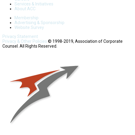
Services & Initiatives
About ACC
Membership
Advertising & Sponsorship
Website Survey
Privacy Statement
Privacy & Other Policies
© 1998-2019, Association of Corporate
Counsel. All Rights Reserved.