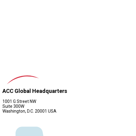
ACC Global Headquarters
1001 G Street NW
Suite 300W
Washington, D.C. 20001 USA