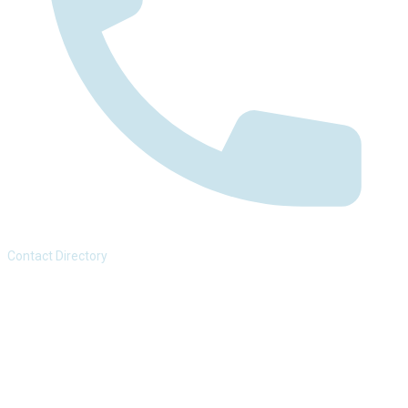
Contact Directory