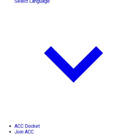
Select Language
ACC Docket
Join ACC