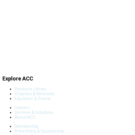
Explore ACC
Resource Library
Chapters & Networks
Education & Events
Careers
Services & Initiatives
About ACC
Membership
Advertising & Sponsorship