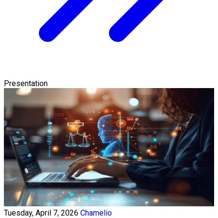
Presentation
Tuesday, April 7, 2026
Chamelio