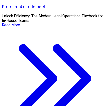
From Intake to Impact
Unlock Efficiency: The Modern Legal Operations Playbook for
In-House Teams
Read More