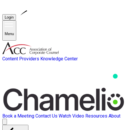
Login
Menu
Content Providers
Knowledge Center
Book a Meeting
Contact Us
Watch Video
Resources
About