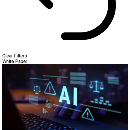
Clear Filters
White Paper