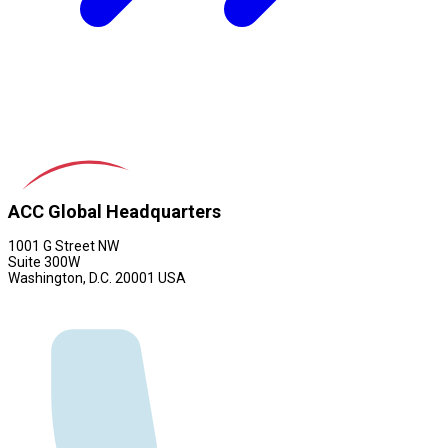
ACC Global Headquarters
1001 G Street NW
Suite 300W
Washington, D.C. 20001 USA