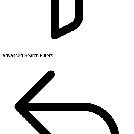
Advanced Search Filters