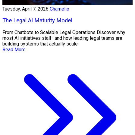
Tuesday, April 7, 2026
Chamelio
The Legal AI Maturity Model
From Chatbots to Scalable Legal Operations Discover why
most AI initiatives stall—and how leading legal teams are
building systems that actually scale.
Read More