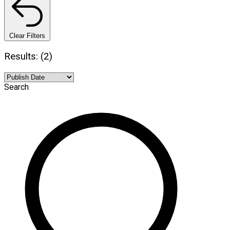
Clear Filters
Results: (2)
Search