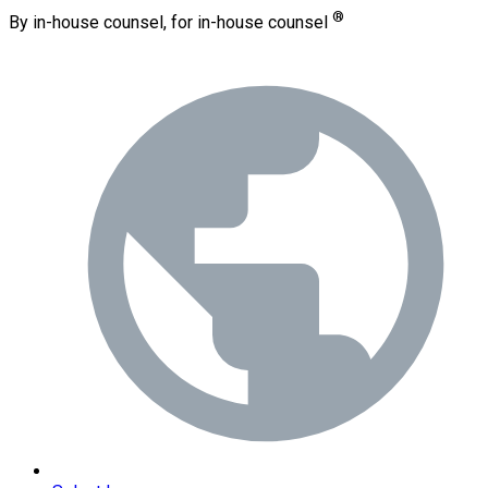
®
By in-house counsel, for in-house counsel