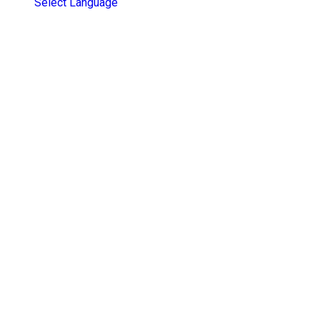
Select Language