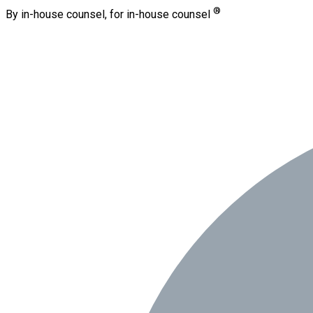
®
By in-house counsel, for in-house counsel