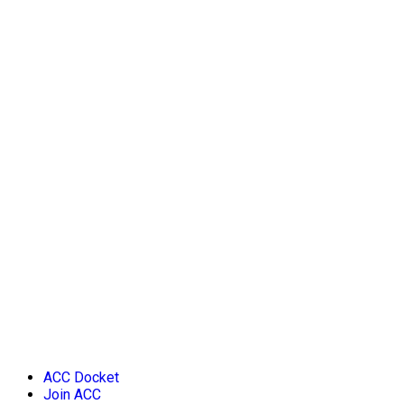
ACC Docket
Join ACC