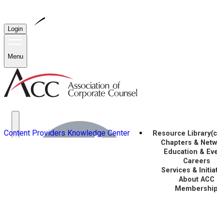
Login
Menu
Content Providers
Knowledge Center
Resource Library
(
Chapters & Net
Education & Ev
Careers
Services & Initia
About ACC
Membershi