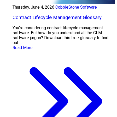
Thursday, June 4, 2026
CobbleStone Software
Contract Lifecycle Management Glossary
You're considering contract lifecycle management
software. But how do you understand all the CLM
software jargon? Download this free glossary to find
out.
Read More