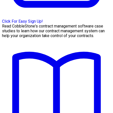
Click For Easy Sign Up!
Read CobbleStone's contract management software case
studies to learn how our contract management system can
help your organization take control of your contracts.