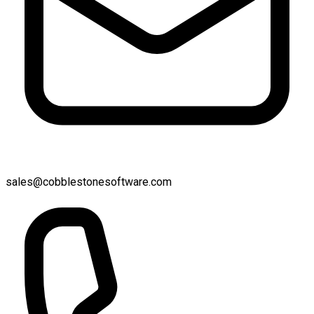
sales@cobblestonesoftware.com