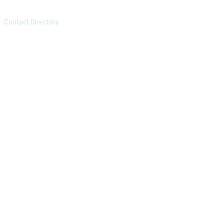
Contact Directory