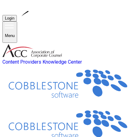
Login
Menu
Content Providers
Knowledge Center