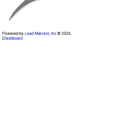
Powered by
Lead Marvels, Inc
© 2026
|
Dashboard