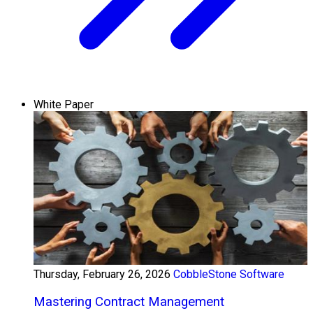
White Paper
Thursday, February 26, 2026
CobbleStone Software
Mastering Contract Management