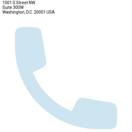
1001 G Street NW
Suite 300W
Washington, D.C. 20001 USA