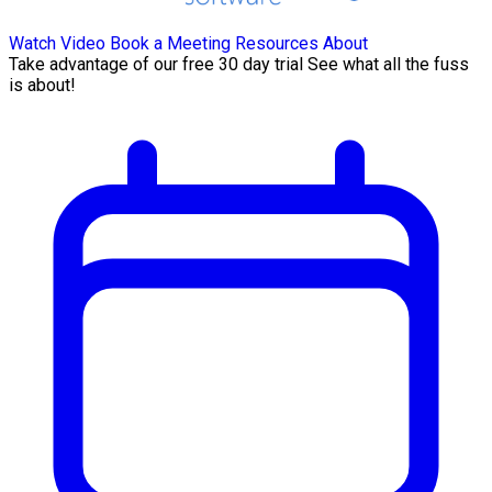
Watch Video
Book a Meeting
Resources
About
Take advantage of our free 30 day trial See what all the fuss
is about!