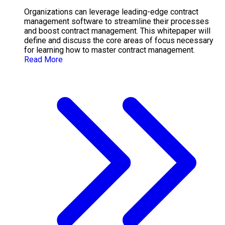
Organizations can leverage leading-edge contract
management software to streamline their processes
and boost contract management. This whitepaper will
define and discuss the core areas of focus necessary
for learning how to master contract management.
Read More