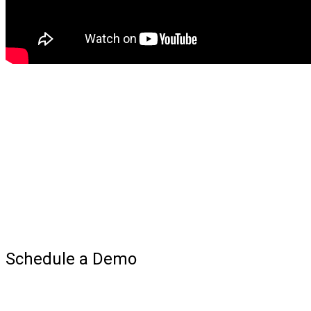
Schedule a Demo