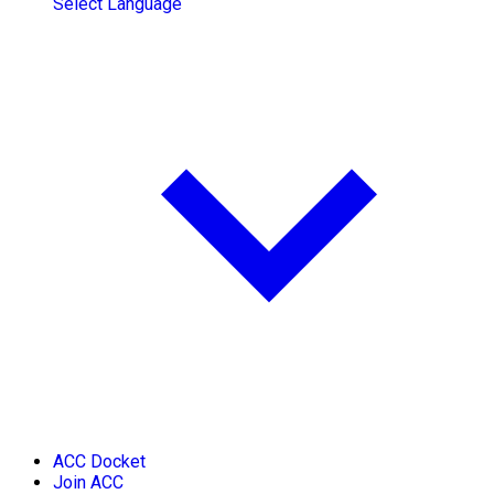
Select Language
ACC Docket
Join ACC