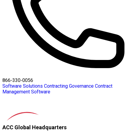
866-330-0056
Software Solutions
Contracting
Governance
Contract
Management Software
ACC Global Headquarters