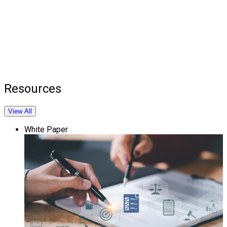
Resources
View All
White Paper