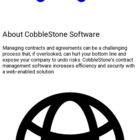
About CobbleStone Software
Managing contracts and agreements can be a challenging
process that, if overlooked, can hurt your bottom line and
expose your company to undo risks. CobbleStone's contract
management software increases efficiency and security with
a web-enabled solution.