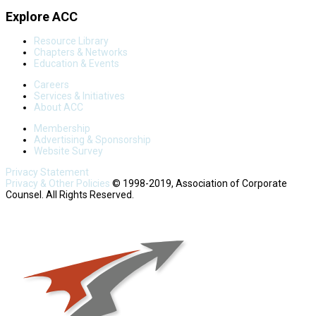
Explore ACC
Resource Library
Chapters & Networks
Education & Events
Careers
Services & Initiatives
About ACC
Membership
Advertising & Sponsorship
Website Survey
Privacy Statement
Privacy & Other Policies
© 1998-2019, Association of Corporate
Counsel. All Rights Reserved.