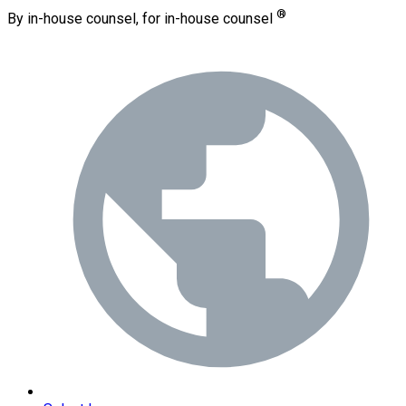
®
By in-house counsel, for in-house counsel