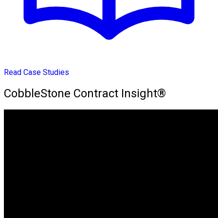
Read Case Studies
CobbleStone Contract Insight®