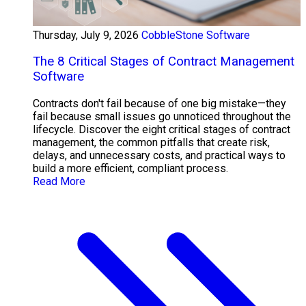
Thursday, July 9, 2026
CobbleStone Software
The 8 Critical Stages of Contract Management
Software
Contracts don't fail because of one big mistake—they
fail because small issues go unnoticed throughout the
lifecycle. Discover the eight critical stages of contract
management, the common pitfalls that create risk,
delays, and unnecessary costs, and practical ways to
build a more efficient, compliant process.
Read More