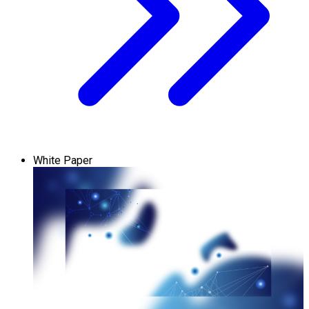
White Paper