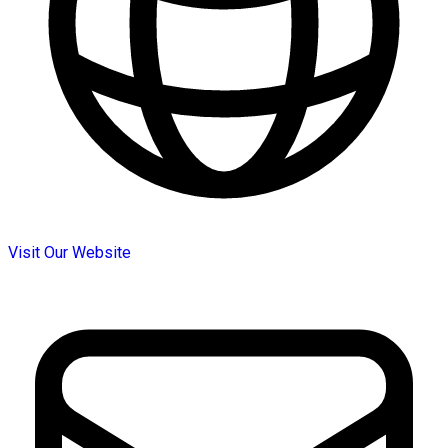
Visit Our Website