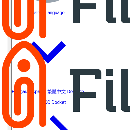
Select Language
Français
Español
繁體中文
Deutsch
ACC Docket