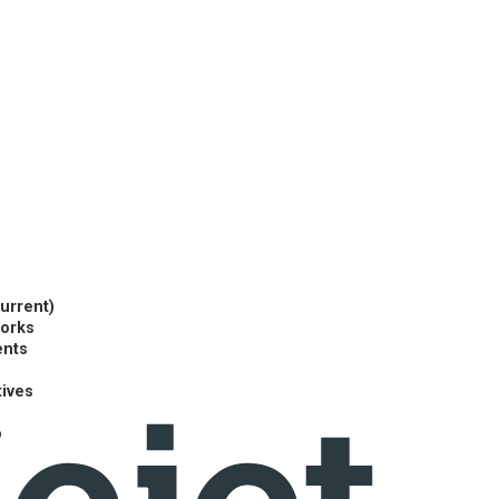
current)
works
ents
tives
p