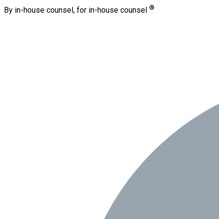
®
By in-house counsel, for in-house counsel