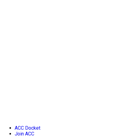
ACC Docket
Join ACC