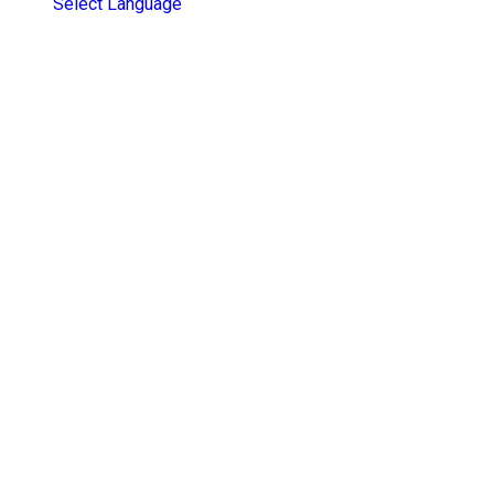
Select Language