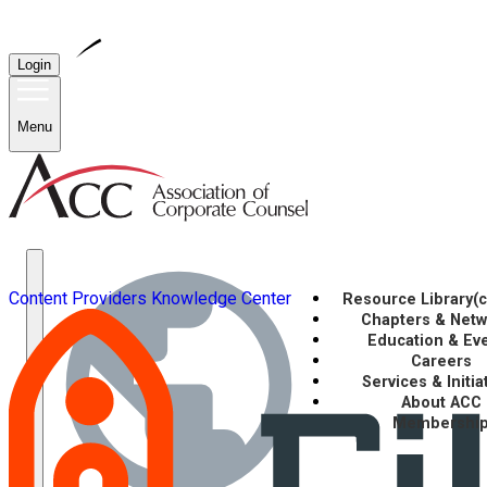
Login
Menu
Content Providers
Knowledge Center
Resource Library
(
Chapters & Net
Education & Ev
Careers
Services & Initia
About ACC
Membershi