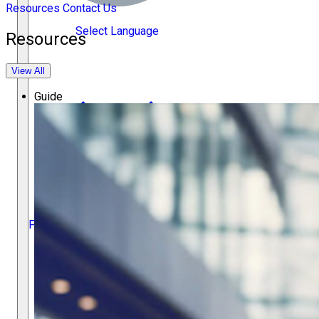
Resources
Contact Us
Select Language
Resources
View All
Guide
Français
Español
繁體中文
Deutsch
ACC Docket