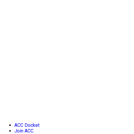
ACC Docket
Join ACC