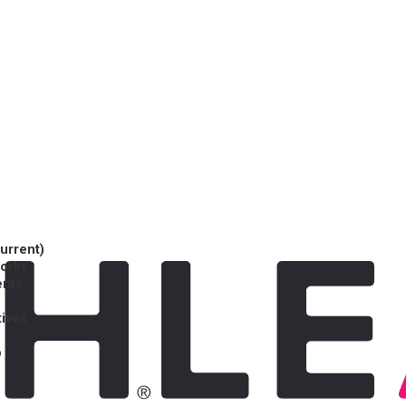
current)
works
ents
tives
p