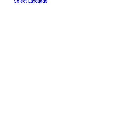
Select Language