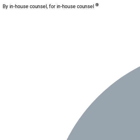
®
By in-house counsel, for in-house counsel