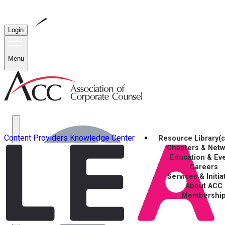
Login
Menu
Content Providers
Knowledge Center
Resource Library
(
Chapters & Net
Education & Ev
Careers
Services & Initia
About ACC
Membershi