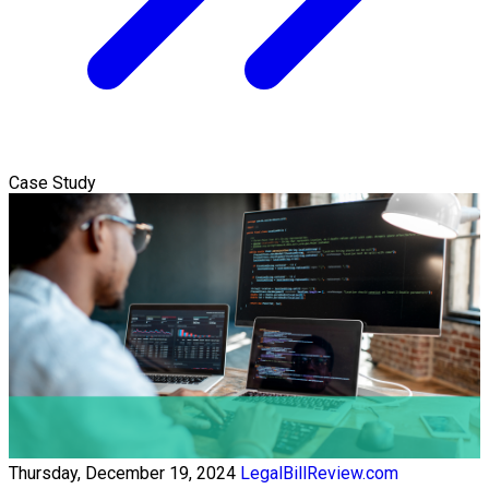
Case Study
Thursday, December 19, 2024
LegalBillReview.com