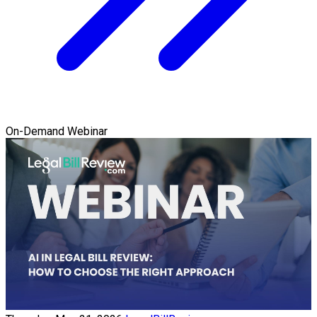
On-Demand Webinar