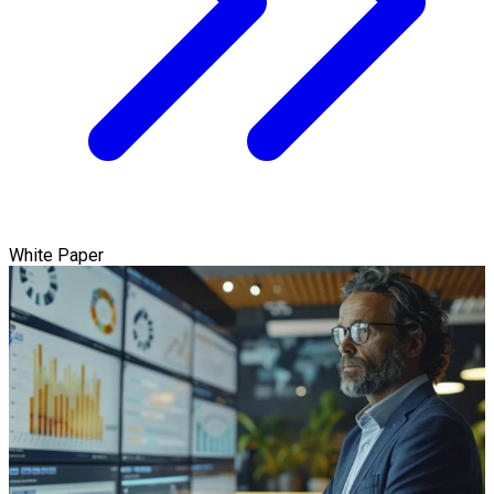
White Paper