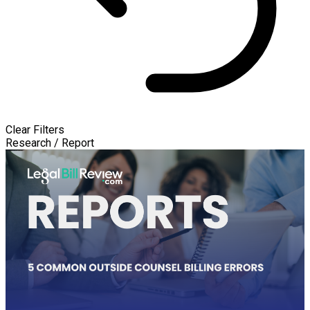
Clear Filters
Research / Report