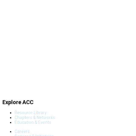
Explore ACC
Resource Library
Chapters & Networks
Education & Events
Careers