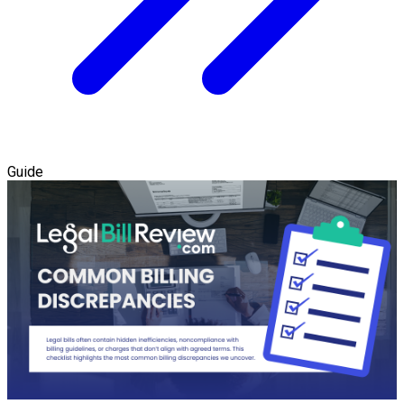
Guide