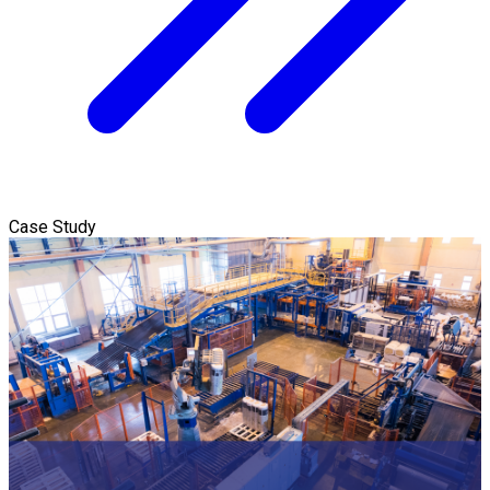
Case Study