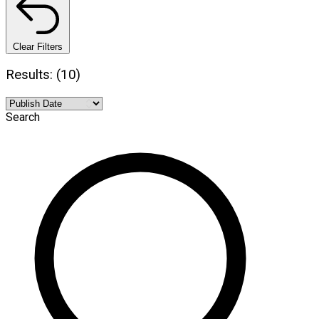
Clear Filters
Results: (10)
Search