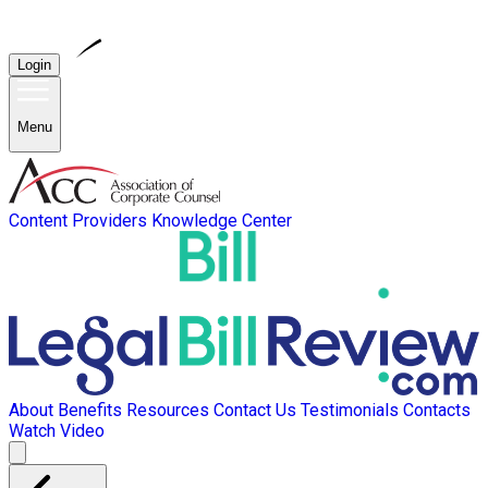
Login
Menu
Content Providers
Knowledge Center
About
Benefits
Resources
Contact Us
Testimonials
Contacts
Watch Video