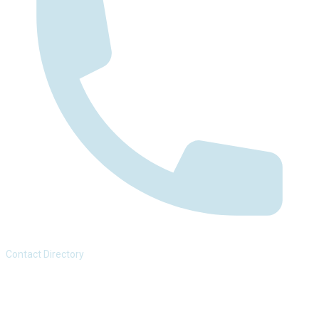
Contact Directory