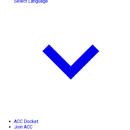
Select Language
ACC Docket
Join ACC