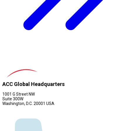
ACC Global Headquarters
1001 G Street NW
Suite 300W
Washington, D.C. 20001 USA