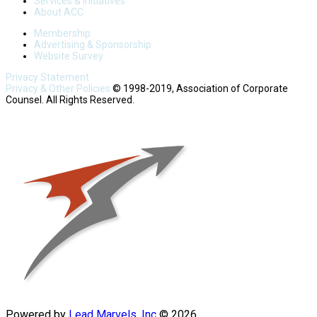
Services & Initiatives
About ACC
Membership
Advertising & Sponsorship
Website Survey
Privacy Statement
Privacy & Other Policies
© 1998-2019, Association of Corporate
Counsel. All Rights Reserved.
Powered by
Lead Marvels, Inc
© 2026