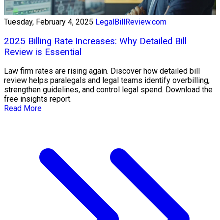
Tuesday, February 4, 2025
LegalBillReview.com
2025 Billing Rate Increases: Why Detailed Bill
Review is Essential
Law firm rates are rising again. Discover how detailed bill
review helps paralegals and legal teams identify overbilling,
strengthen guidelines, and control legal spend. Download the
free insights report.
Read More