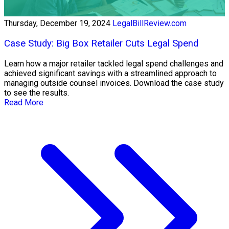
Thursday, December 19, 2024
LegalBillReview.com
Case Study: Big Box Retailer Cuts Legal Spend
Learn how a major retailer tackled legal spend challenges and
achieved significant savings with a streamlined approach to
managing outside counsel invoices. Download the case study
to see the results.
Read More