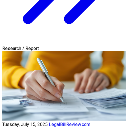
Research / Report
Tuesday, July 15, 2025
LegalBillReview.com