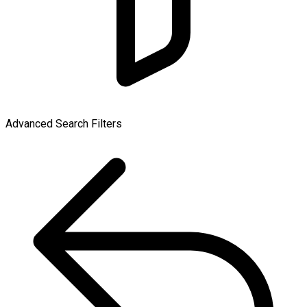
Advanced Search Filters