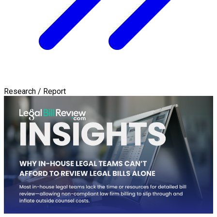
Research / Report