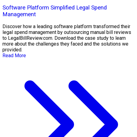
Software Platform Simplified Legal Spend
Management
Discover how a leading software platform transformed their
legal spend management by outsourcing manual bill reviews
to LegalBillReview.com. Download the case study to learn
more about the challenges they faced and the solutions we
provided.
Read More