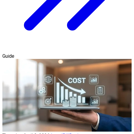
Guide