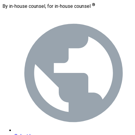
®
By in-house counsel, for in-house counsel