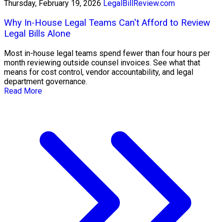
Thursday, February 19, 2026
LegalBillReview.com
Why In-House Legal Teams Can't Afford to Review
Legal Bills Alone
Most in-house legal teams spend fewer than four hours per
month reviewing outside counsel invoices. See what that
means for cost control, vendor accountability, and legal
department governance.
Read More