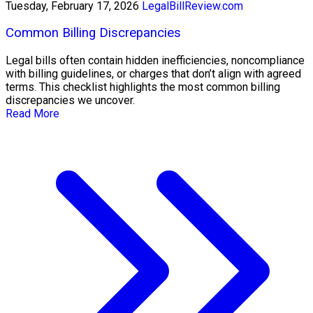
Tuesday, February 17, 2026
LegalBillReview.com
Common Billing Discrepancies
Legal bills often contain hidden inefficiencies, noncompliance
with billing guidelines, or charges that don’t align with agreed
terms. This checklist highlights the most common billing
discrepancies we uncover.
Read More