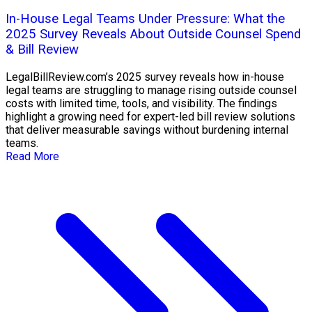
In-House Legal Teams Under Pressure: What the
2025 Survey Reveals About Outside Counsel Spend
& Bill Review
LegalBillReview.com’s 2025 survey reveals how in-house
legal teams are struggling to manage rising outside counsel
costs with limited time, tools, and visibility. The findings
highlight a growing need for expert-led bill review solutions
that deliver measurable savings without burdening internal
teams.
Read More