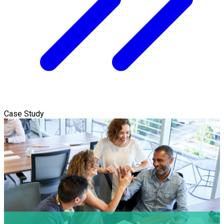
Case Study