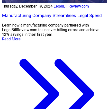
Thursday, December 19, 2024
LegalBillReview.com
Manufacturing Company Streamlines Legal Spend
Learn how a manufacturing company partnered with
LegalBillReview.com to uncover billing errors and achieve
12% savings in their first year.
Read More