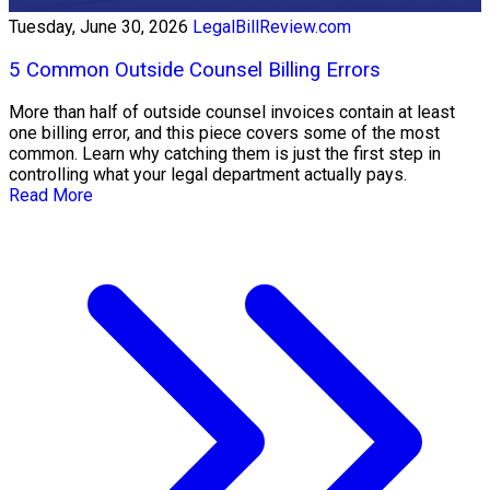
Tuesday, June 30, 2026
LegalBillReview.com
5 Common Outside Counsel Billing Errors
More than half of outside counsel invoices contain at least
one billing error, and this piece covers some of the most
common. Learn why catching them is just the first step in
controlling what your legal department actually pays.
Read More