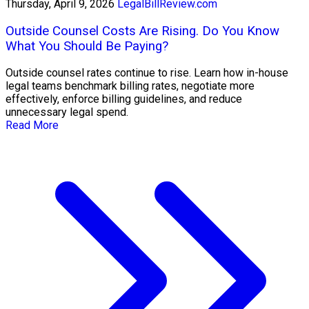
Thursday, April 9, 2026
LegalBillReview.com
Outside Counsel Costs Are Rising. Do You Know
What You Should Be Paying?
Outside counsel rates continue to rise. Learn how in-house
legal teams benchmark billing rates, negotiate more
effectively, enforce billing guidelines, and reduce
unnecessary legal spend.
Read More