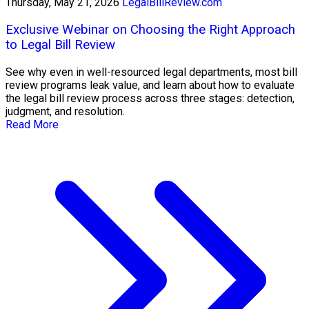
Thursday, May 21, 2026
LegalBillReview.com
Exclusive Webinar on Choosing the Right Approach
to Legal Bill Review
See why even in well-resourced legal departments, most bill
review programs leak value, and learn about how to evaluate
the legal bill review process across three stages: detection,
judgment, and resolution.
Read More