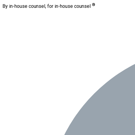
®
By in-house counsel, for in-house counsel