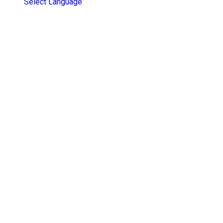
Select Language