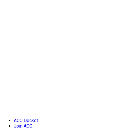
ACC Docket
Join ACC