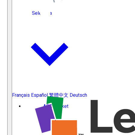
Select Language
Français
Español
繁體中文
Deutsch
ACC Docket