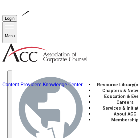
Login
Menu
Content Providers
Knowledge Center
Resource Library
(
Chapters & Net
Education & Ev
Careers
Services & Initia
About ACC
Membershi