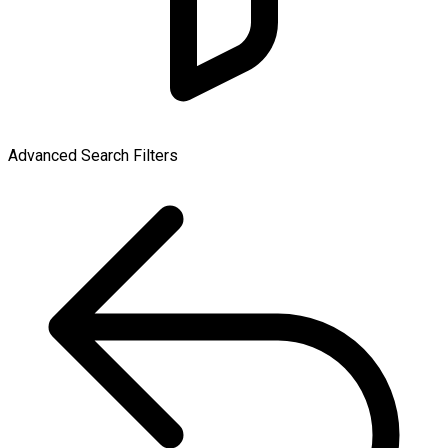
Advanced Search Filters