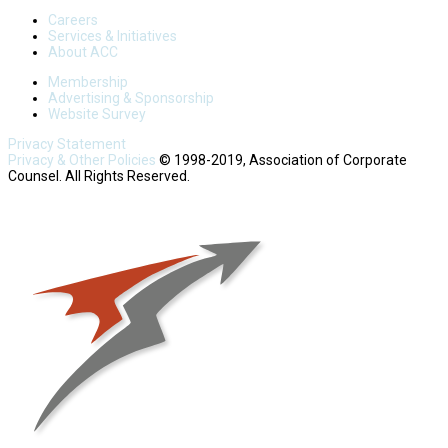
Careers
Services & Initiatives
About ACC
Membership
Advertising & Sponsorship
Website Survey
Privacy Statement
Privacy & Other Policies
© 1998-2019, Association of Corporate
Counsel. All Rights Reserved.