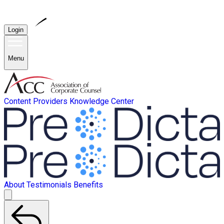
Login
Menu
Content Providers
Knowledge Center
About
Testimonials
Benefits