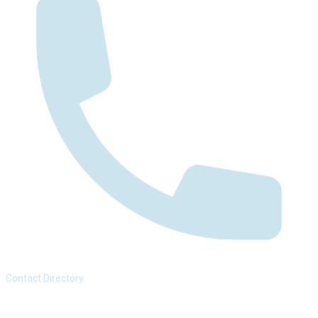
Contact Directory