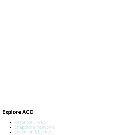
Explore ACC
Resource Library
Chapters & Networks
Education & Events