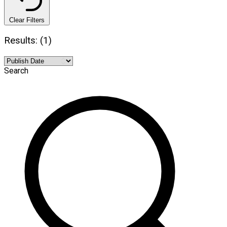
Clear Filters
Results: (1)
Search