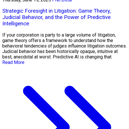
Strategic Foresight in Litigation: Game Theory,
Judicial Behavior, and the Power of Predictive
Intelligence
If your corporation is party to a large volume of litigation,
game theory offers a framework to understand how the
behavioral tendencies of judges influence litigation outcomes.
Judicial behavior has been historically opaque, intuitive at
best, anecdotal at worst. Predictive AI is changing that.
Read More