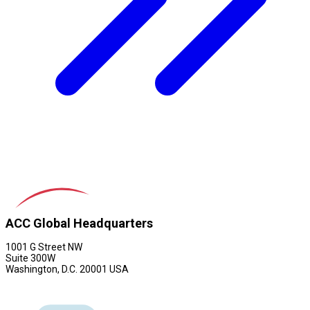
ACC Global Headquarters
1001 G Street NW
Suite 300W
Washington, D.C. 20001 USA