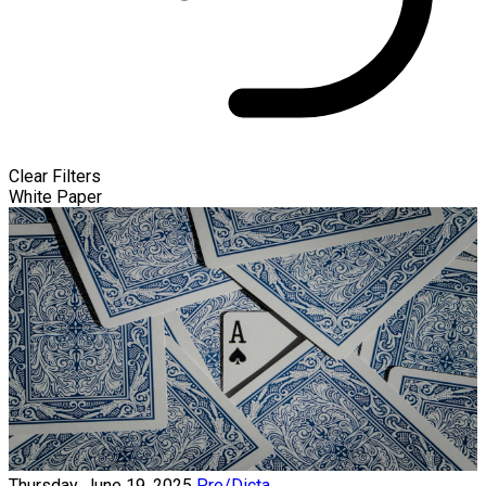
Clear Filters
White Paper
Thursday, June 19, 2025
Pre/Dicta