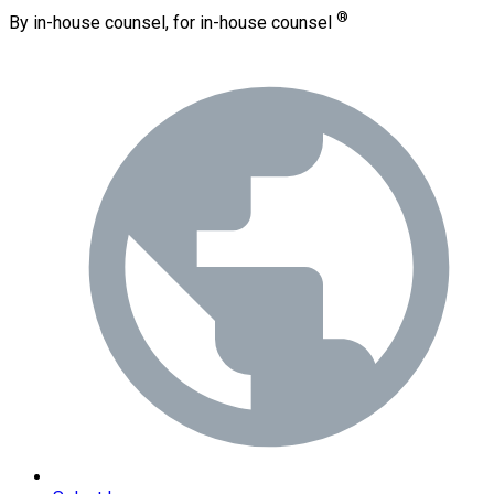
®
By in-house counsel, for in-house counsel