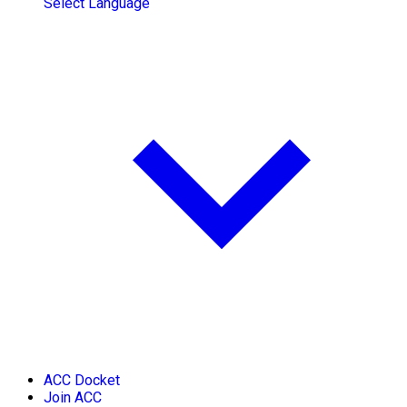
Select Language
ACC Docket
Join ACC