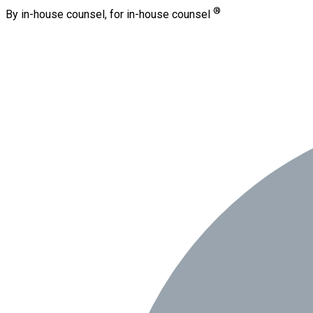
®
By in-house counsel, for in-house counsel