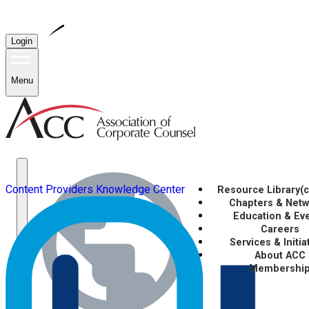
Login
Menu
Content Providers
Knowledge Center
Resource Library
(
Chapters & Net
Education & Ev
Careers
Services & Initia
About ACC
Membershi