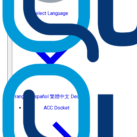
Select Language
Français
Español
繁體中文
Deutsch
ACC Docket