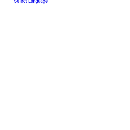
Select Language