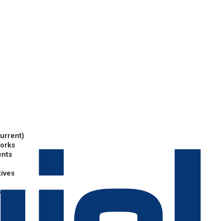
current)
works
ents
tives
p