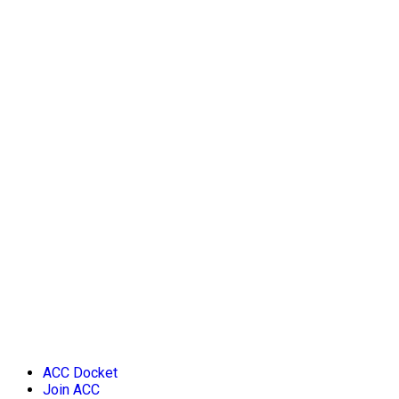
ACC Docket
Join ACC