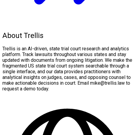
About Trellis
Trellis is an AI-driven, state trial court research and analytics
platform. Track lawsuits throughout various states and stay
updated with documents from ongoing litigation. We make the
fragmented US state trial court system searchable through a
single interface, and our data provides practitioners with
analytical insights on judges, cases, and opposing counsel to
make actionable decisions in court. Email mike@trellis.law to
request a demo today.