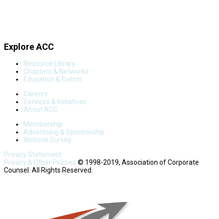
Explore ACC
Resource Library
Chapters & Networks
Education & Events
Careers
Services & Initiatives
About ACC
Membership
Advertising & Sponsorship
Website Survey
Privacy Statement
Privacy & Other Policies
© 1998-2019, Association of Corporate
Counsel. All Rights Reserved.