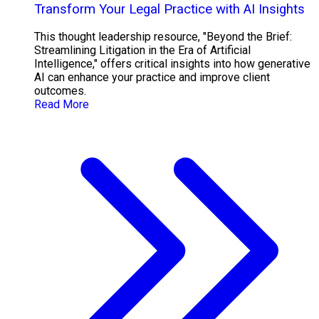
Transform Your Legal Practice with AI Insights
This thought leadership resource, "Beyond the Brief:
Streamlining Litigation in the Era of Artificial
Intelligence," offers critical insights into how generative
AI can enhance your practice and improve client
outcomes.
Read More