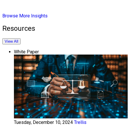
Browse More Insights
Resources
View All
White Paper
Tuesday, December 10, 2024
Trellis