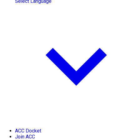
Select Language
ACC Docket
Join ACC