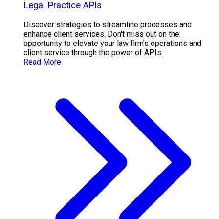
Legal Practice APIs
Discover strategies to streamline processes and
enhance client services. Don't miss out on the
opportunity to elevate your law firm's operations and
client service through the power of APIs.
Read More