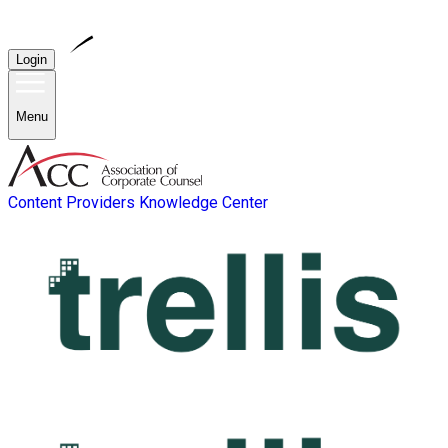
Login
Menu
Content Providers
Knowledge Center