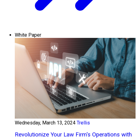
White Paper
Wednesday, March 13, 2024
Trellis
Revolutionize Your Law Firm's Operations with