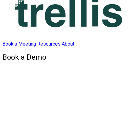
Book a Meeting
Resources
About
Book a Demo