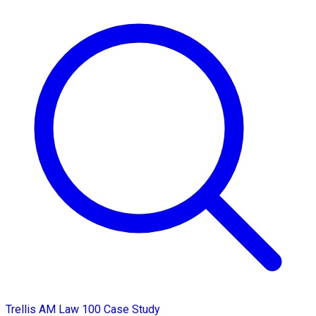
Trellis AM Law 100 Case Study