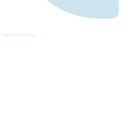
Contact Directory