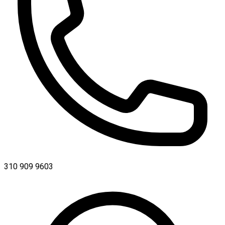
310 909 9603