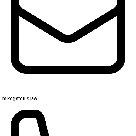
mike@trellis.law