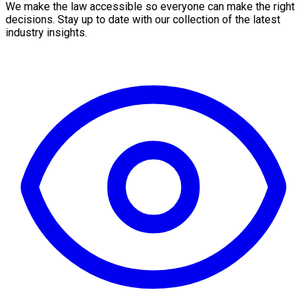
We make the law accessible so everyone can make the right
decisions. Stay up to date with our collection of the latest
industry insights.