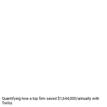
Quantifying how a top firm saved $1,644,000/annually with
Trellis.