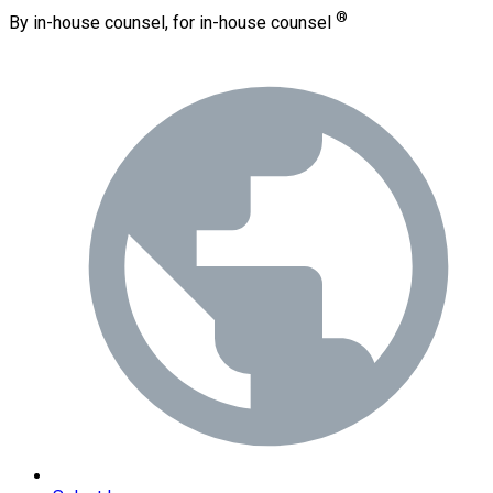
®
By in-house counsel, for in-house counsel