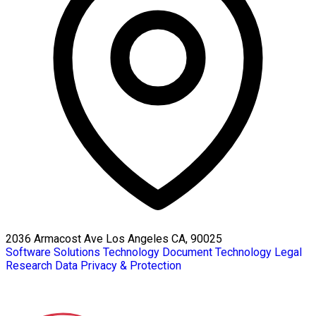
2036 Armacost Ave Los Angeles CA, 90025
Software Solutions
Technology
Document Technology
Legal
Research
Data Privacy & Protection