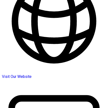
Visit Our Website