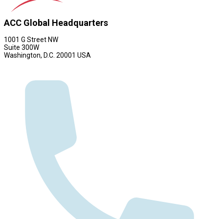
ACC Global Headquarters
1001 G Street NW
Suite 300W
Washington, D.C. 20001 USA