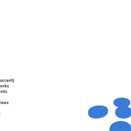
current)
works
ents
tives
p