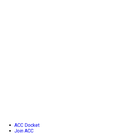
ACC Docket
Join ACC