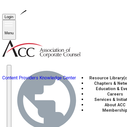
Login
Menu
Content Providers
Knowledge Center
Resource Library
(
Chapters & Net
Education & Ev
Careers
Services & Initia
About ACC
Membershi