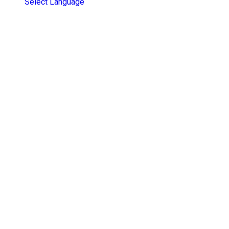
Select Language