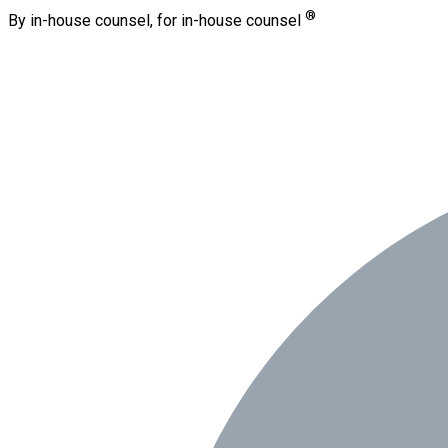
®
By in-house counsel, for in-house counsel