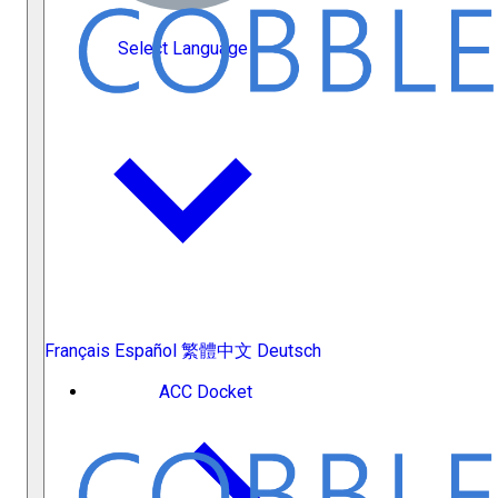
Select Language
Français
Español
繁體中文
Deutsch
ACC Docket