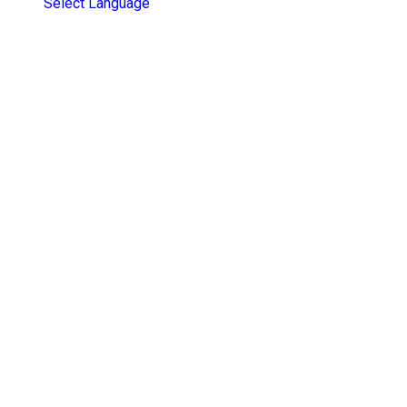
Select Language