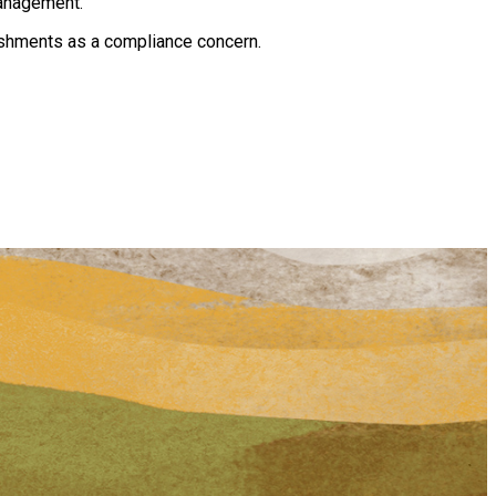
management.
ishments as a compliance concern.