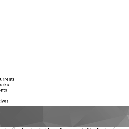
current)
works
ents
tives
p