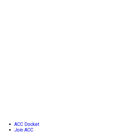
ACC Docket
Join ACC