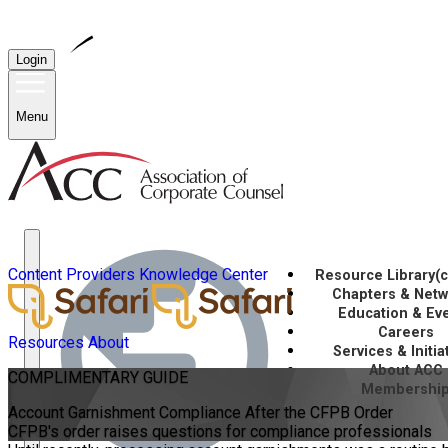
Login
Menu
Content Providers
Knowledge Center
Resource Library
(
Chapters & Net
Education & Ev
Careers
Resources
About
Services & Initia
About ACC
COMPLIMENTARY
GUIDE
Membershi
Account Garnishment Compliance After the CFPB Order
CFPB's order raises questions for compliance professionals