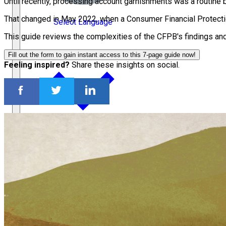
Until recently, processing account garnishments was a routine b
That changed in May 2022, when a Consumer Financial Protecti
Select Language
This guide reviews the complexities of the CFPB's findings an
Fill out the form to gain instant access to this 7-page guide now!
Feeling inspired?
Share these insights on social.
Français
Español
繁體中文
Deutsch
ACC Docket