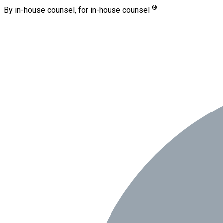
®
By in-house counsel, for in-house counsel