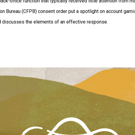
ack-office function that typically received little attention from 
on Bureau (CFPB) consent order put a spotlight on account garn
d discusses the elements of an effective response.