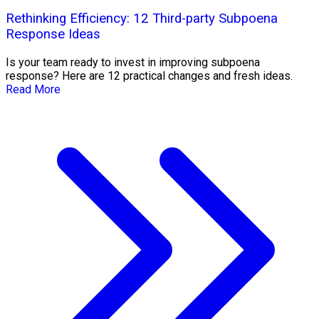
Rethinking Efficiency: 12 Third-party Subpoena
Response Ideas
Is your team ready to invest in improving subpoena
response? Here are 12 practical changes and fresh ideas.
Read More