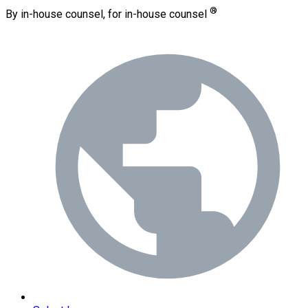
®
By in-house counsel, for in-house counsel