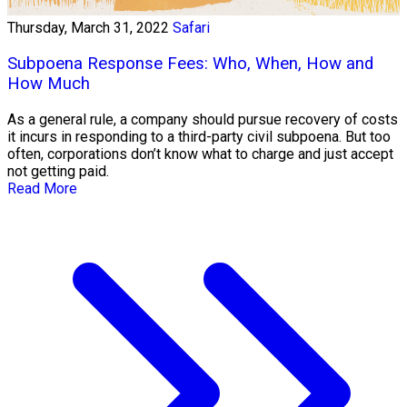
Thursday, March 31, 2022
Safari
Subpoena Response Fees: Who, When, How and
How Much
As a general rule, a company should pursue recovery of costs
it incurs in responding to a third-party civil subpoena. But too
often, corporations don’t know what to charge and just accept
not getting paid.
Read More