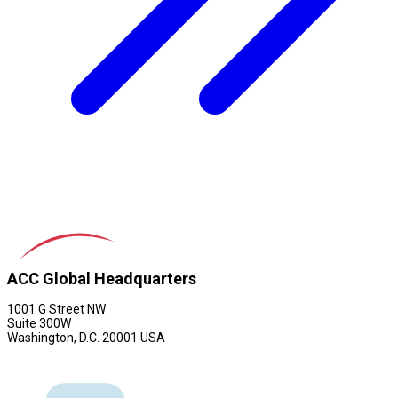
ACC Global Headquarters
1001 G Street NW
Suite 300W
Washington, D.C. 20001 USA