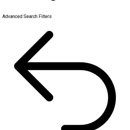
Advanced Search Filters