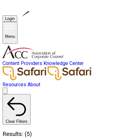
Login
Menu
Content Providers
Knowledge Center
Resources
About
Clear Filters
Results: (5)