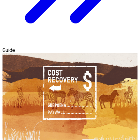
Guide