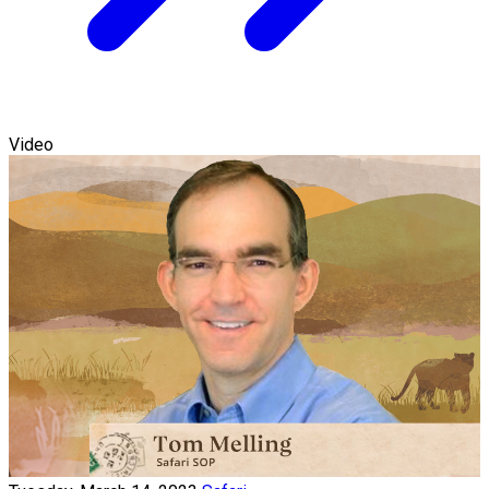
Video