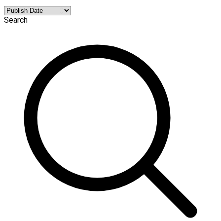
Search