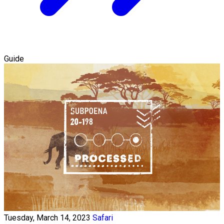
Guide
Tuesday, March 14, 2023
Safari