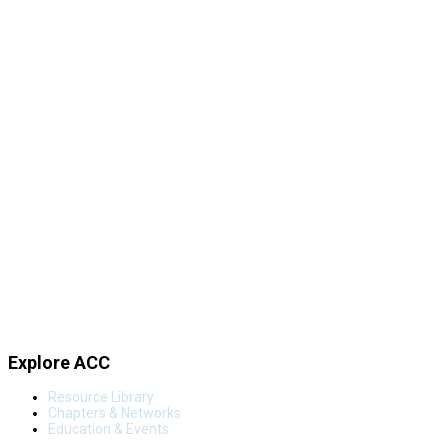
Explore ACC
Resource Library
Chapters & Networks
Education & Events