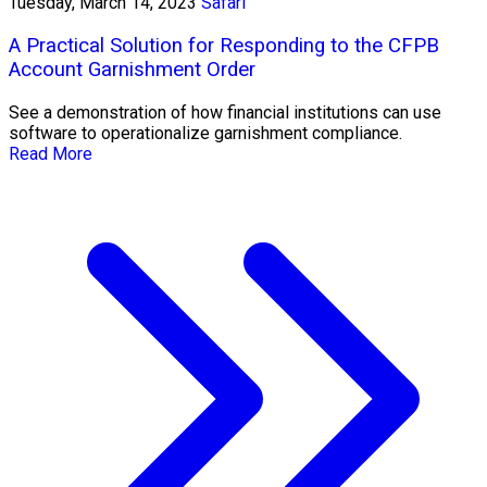
Tuesday, March 14, 2023
Safari
A Practical Solution for Responding to the CFPB
Account Garnishment Order
See a demonstration of how financial institutions can use
software to operationalize garnishment compliance.
Read More