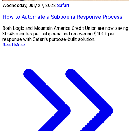
Wednesday, July 27, 2022
Safari
How to Automate a Subpoena Response Process
Both Logix and Mountain America Credit Union are now saving
30-45 minutes per subpoena and recovering $100+ per
response with Safari's purpose-built solution.
Read More