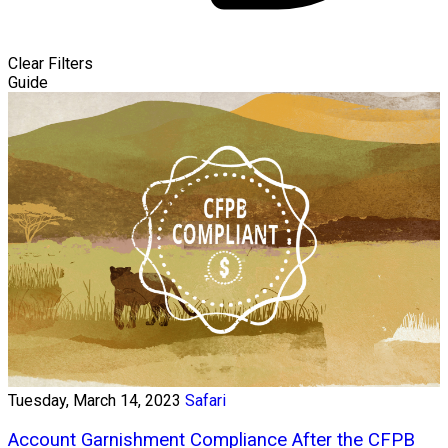
Clear Filters
Guide
Tuesday, March 14, 2023
Safari
Account Garnishment Compliance After the CFPB