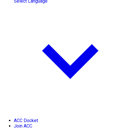
Select Language
ACC Docket
Join ACC