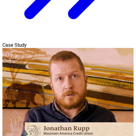
Case Study