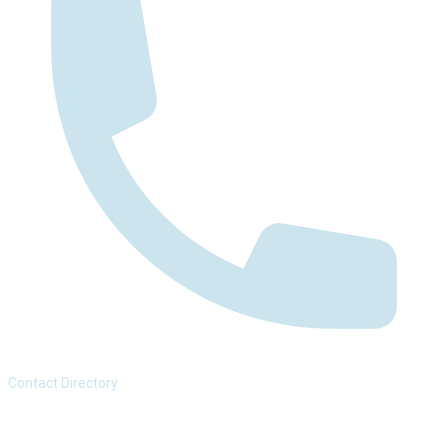
Contact Directory