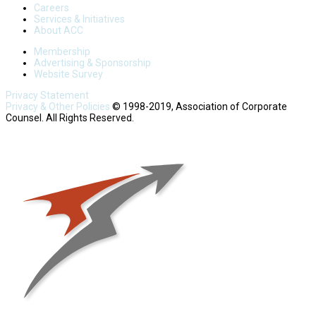
Careers
Services & Initiatives
About ACC
Membership
Advertising & Sponsorship
Website Survey
Privacy Statement
Privacy & Other Policies
© 1998-2019, Association of Corporate
Counsel. All Rights Reserved.