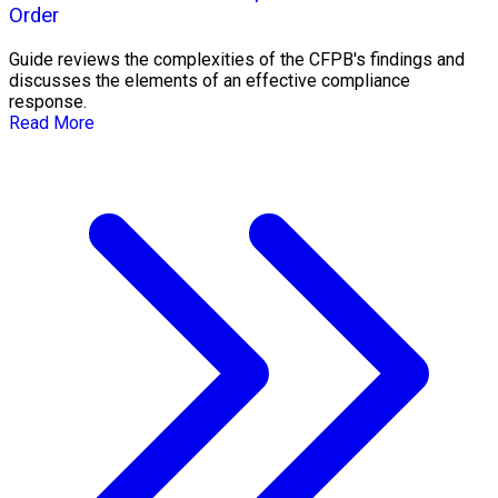
Order
Guide reviews the complexities of the CFPB's findings and
discusses the elements of an effective compliance
response.
Read More