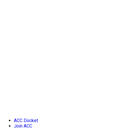
ACC Docket
Join ACC