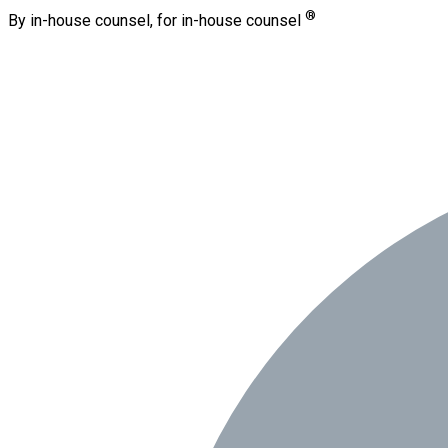
®
By in-house counsel, for in-house counsel