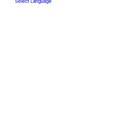
Select Language