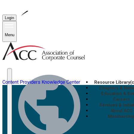
Login
Menu
Content Providers
Knowledge Center
Resource Library
(
Chapters & Net
Education & Ev
Careers
Services & Initia
About ACC
Membershi