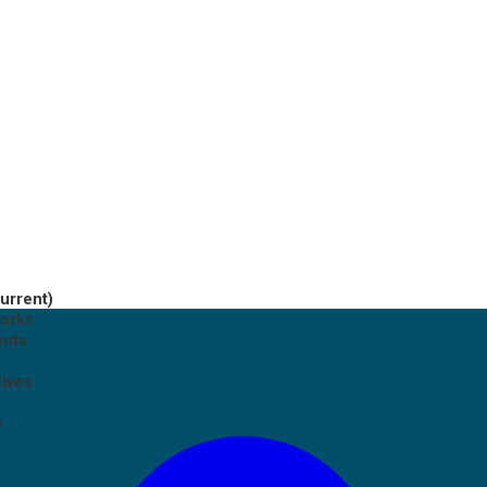
current)
works
ents
tives
p