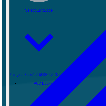
Select Language
Français
Español
繁體中文
Deutsch
ACC Docket