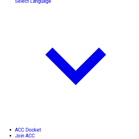
Select Language
ACC Docket
Join ACC