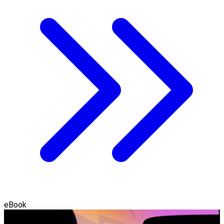
eBook