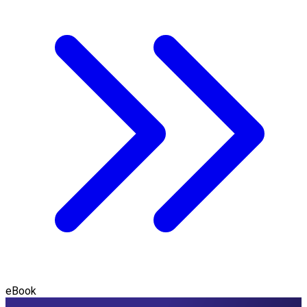
eBook