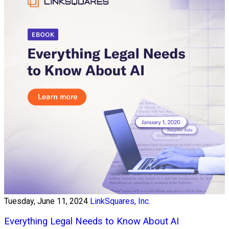
Tuesday, June 11, 2024
LinkSquares, Inc.
Everything Legal Needs to Know About AI