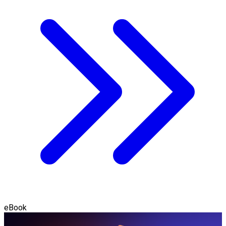
eBook