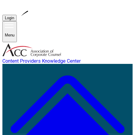
Login
Menu
Content Providers
Knowledge Center