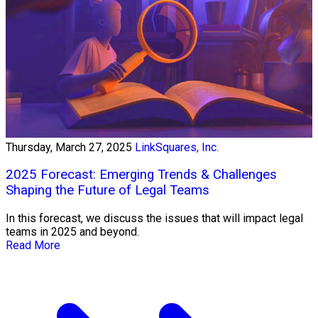
Thursday, March 27, 2025
LinkSquares, Inc.
2025 Forecast: Emerging Trends & Challenges
Shaping the Future of Legal Teams
In this forecast, we discuss the issues that will impact legal
teams in 2025 and beyond.
Read More