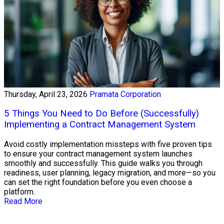
Thursday, April 23, 2026
Pramata Corporation
5 Things You Need to Do Before (Successfully)
Implementing a Contract Management System
Avoid costly implementation missteps with five proven tips
to ensure your contract management system launches
smoothly and successfully. This guide walks you through
readiness, user planning, legacy migration, and more—so you
can set the right foundation before you even choose a
platform.
Read More