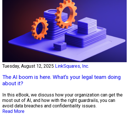
Tuesday, August 12, 2025
LinkSquares, Inc.
The AI boom is here. What’s your legal team doing
about it?
In this eBook, we discuss how your organization can get the
most out of AI, and how with the right guardrails, you can
avoid data breaches and confidentiality issues.
Read More