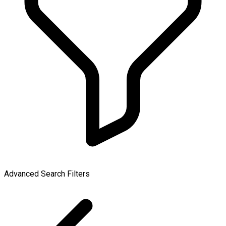
Advanced Search Filters