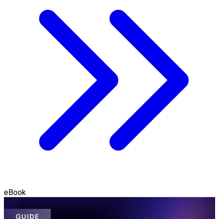
eBook