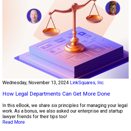
Wednesday, November 13, 2024
LinkSquares, Inc.
How Legal Departments Can Get More Done
In this eBook, we share six principles for managing your legal
work. As a bonus, we also asked our enterprise and startup
lawyer friends for their tips too!
Read More