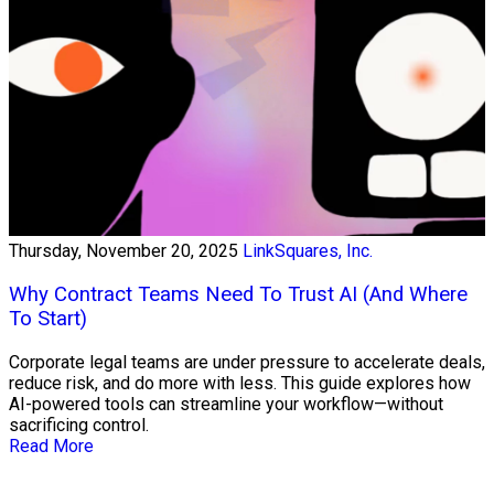
Thursday, November 20, 2025
LinkSquares, Inc.
Why Contract Teams Need To Trust AI (And Where
To Start)
Corporate legal teams are under pressure to accelerate deals,
reduce risk, and do more with less. This guide explores how
AI-powered tools can streamline your workflow—without
sacrificing control.
Read More