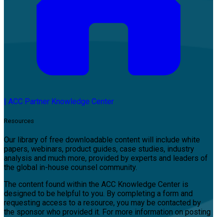
|
ACC Partner Knowledge Center
Resources
Our library of free downloadable content will include white
papers, webinars, product guides, case studies, industry
analysis and much more, provided by experts and leaders of
the global in-house counsel community.
The content found within the ACC Knowledge Center is
designed to be helpful to you. By completing a form and
requesting access to a resource, you may be contacted by
the sponsor who provided it. For more information on posting