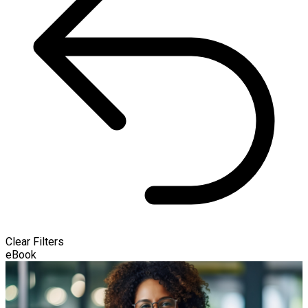
Clear Filters
eBook