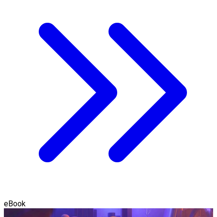
eBook