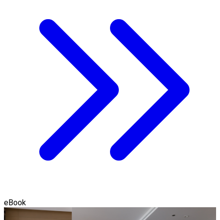
eBook