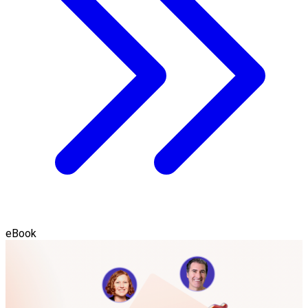
eBook