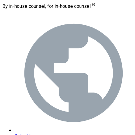
®
By in-house counsel, for in-house counsel