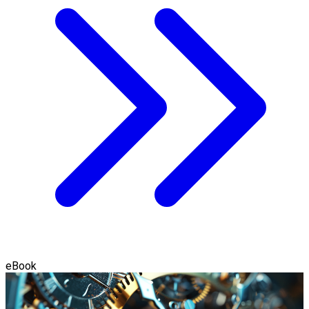
eBook