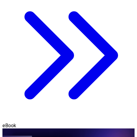
eBook