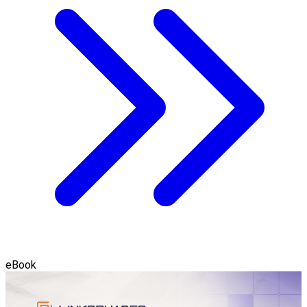
eBook