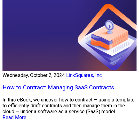
Wednesday, October 2, 2024
LinkSquares, Inc.
How to Contract: Managing SaaS Contracts
In this eBook, we uncover how to contract — using a template
to efficiently draft contracts and then manage them in the
cloud — under a software as a service (SaaS) model.
Read More