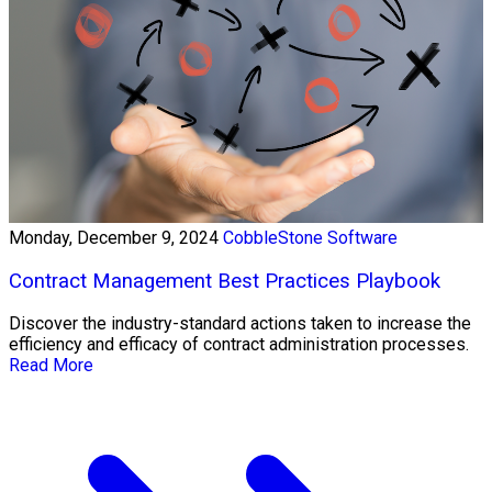
Monday, December 9, 2024
CobbleStone Software
Contract Management Best Practices Playbook
Discover the industry-standard actions taken to increase the
efficiency and efficacy of contract administration processes.
Read More