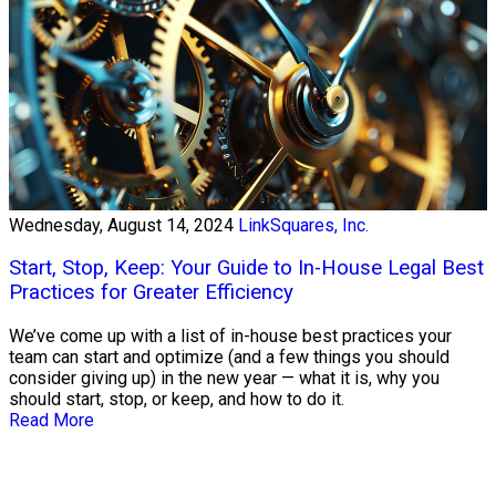
Wednesday, August 14, 2024
LinkSquares, Inc.
Start, Stop, Keep: Your Guide to In-House Legal Best
Practices for Greater Efficiency
We’ve come up with a list of in-house best practices your
team can start and optimize (and a few things you should
consider giving up) in the new year — what it is, why you
should start, stop, or keep, and how to do it.
Read More