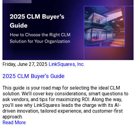
Friday, June 27, 2025
LinkSquares, Inc.
2025 CLM Buyer's Guide
This guide is your road map for selecting the ideal CLM
solution. We’ll cover key considerations, smart questions to
ask vendors, and tips for maximizing ROI. Along the way,
you’ll see why LinkSquares leads the charge with its AI-
driven innovation, tailored experience, and customer-first
approach.
Read More