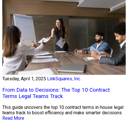
Tuesday, April 1, 2025
LinkSquares, Inc.
From Data to Decisions: The Top 10 Contract
Terms Legal Teams Track
This guide uncovers the top 10 contract terms in-house legal
teams track to boost efficiency and make smarter decisions.
Read More