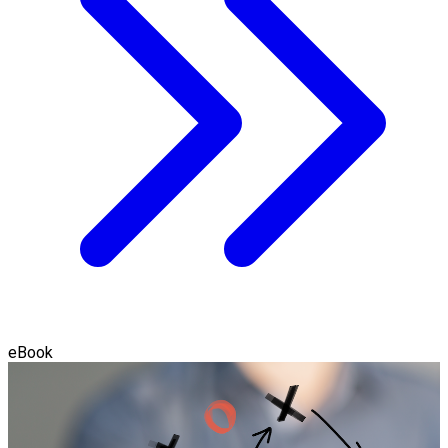
eBook