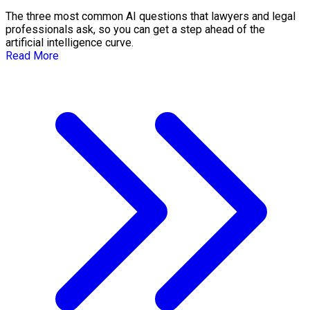
The three most common AI questions that lawyers and legal
professionals ask, so you can get a step ahead of the
artificial intelligence curve.
Read More