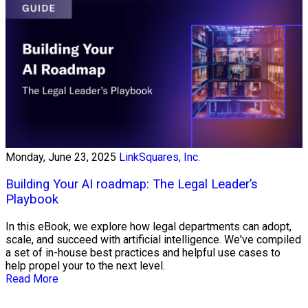
Monday, June 23, 2025
LinkSquares, Inc.
Building Your AI roadmap: The Legal Leader’s
Playbook
In this eBook, we explore how legal departments can adopt,
scale, and succeed with artificial intelligence. We've compiled
a set of in-house best practices and helpful use cases to
help propel your to the next level.
Read More