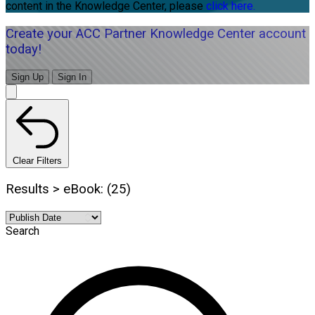
content in the Knowledge Center, please
click here.
Create your ACC Partner Knowledge Center account
today!
Sign Up
Sign In
Clear Filters
Results > eBook: (25)
Search