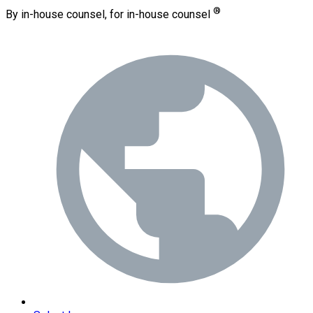
®
By in-house counsel, for in-house counsel