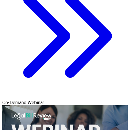
On-Demand Webinar