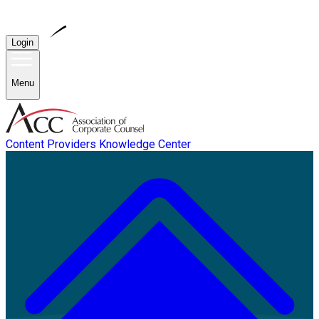
Login
Menu
Content Providers
Knowledge Center