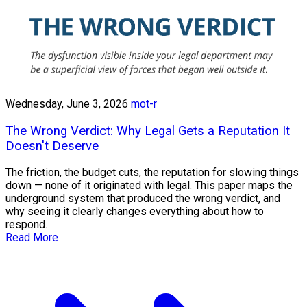
Wednesday, June 3, 2026
mot-r
The Wrong Verdict: Why Legal Gets a Reputation It
Doesn't Deserve
The friction, the budget cuts, the reputation for slowing things
down — none of it originated with legal. This paper maps the
underground system that produced the wrong verdict, and
why seeing it clearly changes everything about how to
respond.
Read More