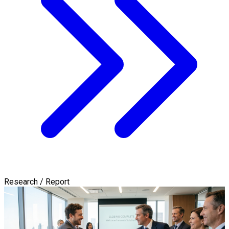
Research / Report