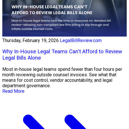
Thursday, February 19, 2026
LegalBillReview.com
Why In-House Legal Teams Can't Afford to Review
Legal Bills Alone
Most in-house legal teams spend fewer than four hours per
month reviewing outside counsel invoices. See what that
means for cost control, vendor accountability, and legal
department governance.
Read More