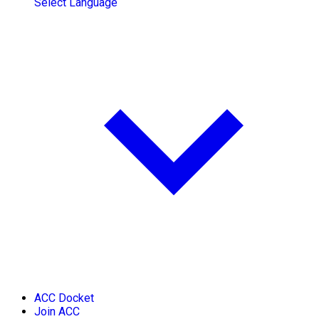
Select Language
ACC Docket
Join ACC