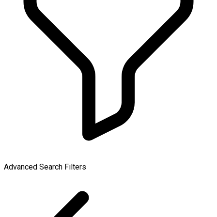
Advanced Search Filters