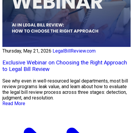
Thursday, May 21, 2026
LegalBillReview.com
Exclusive Webinar on Choosing the Right Approach
to Legal Bill Review
See why even in well-resourced legal departments, most bill
review programs leak value, and learn about how to evaluate
the legal bill review process across three stages: detection,
judgment, and resolution.
Read More