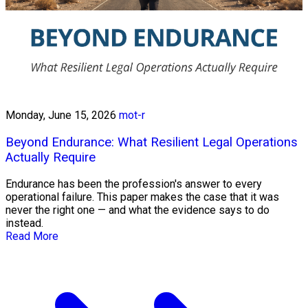
Monday, June 15, 2026
mot-r
Beyond Endurance: What Resilient Legal Operations
Actually Require
Endurance has been the profession's answer to every
operational failure. This paper makes the case that it was
never the right one — and what the evidence says to do
instead.
Read More