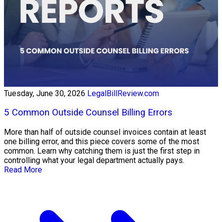
Tuesday, June 30, 2026
LegalBillReview.com
5 Common Outside Counsel Billing Errors
More than half of outside counsel invoices contain at least
one billing error, and this piece covers some of the most
common. Learn why catching them is just the first step in
controlling what your legal department actually pays.
Read More