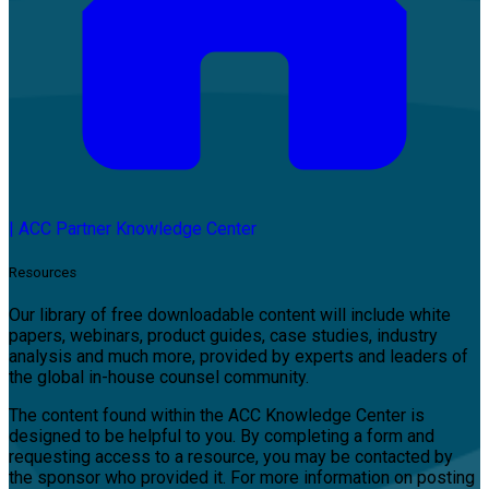
|
ACC Partner Knowledge Center
Resources
Our library of free downloadable content will include white
papers, webinars, product guides, case studies, industry
analysis and much more, provided by experts and leaders of
the global in-house counsel community.
The content found within the ACC Knowledge Center is
designed to be helpful to you. By completing a form and
requesting access to a resource, you may be contacted by
the sponsor who provided it. For more information on posting