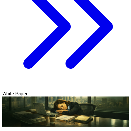
White Paper