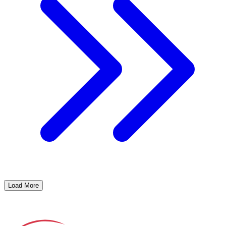
Load More