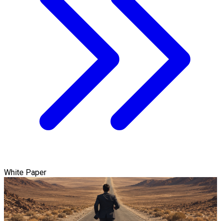
White Paper