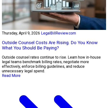
Thursday, April 9, 2026
LegalBillReview.com
Outside Counsel Costs Are Rising. Do You Know
What You Should Be Paying?
Outside counsel rates continue to rise. Learn how in-house
legal teams benchmark billing rates, negotiate more
effectively, enforce billing guidelines, and reduce
unnecessary legal spend.
Read More