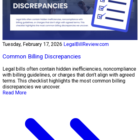
Tuesday, February 17, 2026
LegalBillReview.com
Common Billing Discrepancies
Legal bills often contain hidden inefficiencies, noncompliance
with billing guidelines, or charges that don’t align with agreed
terms. This checklist highlights the most common billing
discrepancies we uncover.
Read More