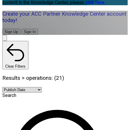
content in the Knowledge Center, please
click here.
Create your ACC Partner Knowledge Center account
today!
Sign Up
Sign In
Clear Filters
Results > operations: (21)
Search