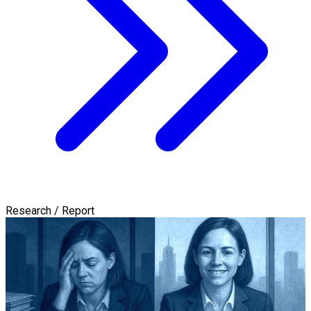
Research / Report