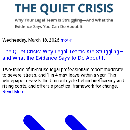
Wednesday, March 18, 2026
mot-r
The Quiet Crisis: Why Legal Teams Are Struggling—
and What the Evidence Says to Do About It
Two-thirds of in-house legal professionals report moderate
to severe stress, and 1 in 4 may leave within a year. This
whitepaper reveals the burnout cycle behind inefficiency and
rising costs, and offers a practical framework for change.
Read More