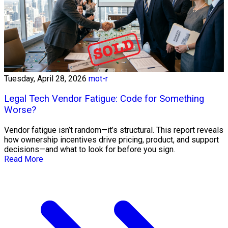
Tuesday, April 28, 2026
mot-r
Legal Tech Vendor Fatigue: Code for Something
Worse?
Vendor fatigue isn’t random—it’s structural. This report reveals
how ownership incentives drive pricing, product, and support
decisions—and what to look for before you sign.
Read More