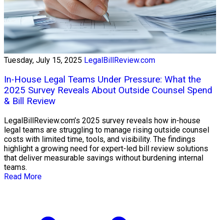
Tuesday, July 15, 2025
LegalBillReview.com
In-House Legal Teams Under Pressure: What the
2025 Survey Reveals About Outside Counsel Spend
& Bill Review
LegalBillReview.com’s 2025 survey reveals how in-house
legal teams are struggling to manage rising outside counsel
costs with limited time, tools, and visibility. The findings
highlight a growing need for expert-led bill review solutions
that deliver measurable savings without burdening internal
teams.
Read More