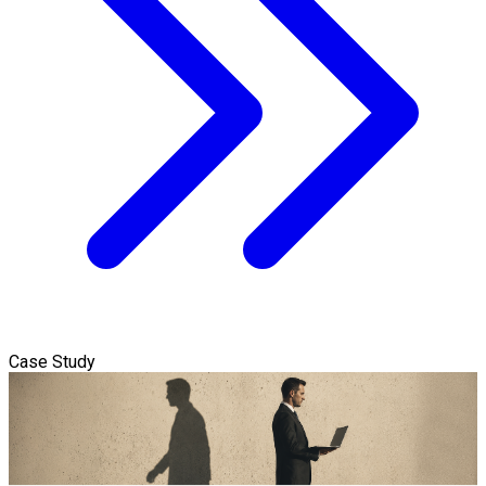
Case Study