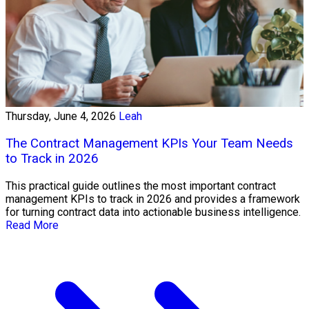
Thursday, June 4, 2026
Leah
The Contract Management KPIs Your Team Needs
to Track in 2026
This practical guide outlines the most important contract
management KPIs to track in 2026 and provides a framework
for turning contract data into actionable business intelligence.
Read More