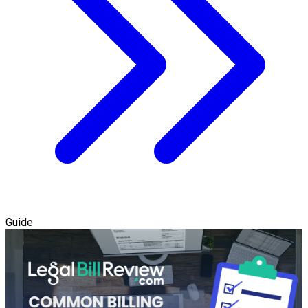
Guide