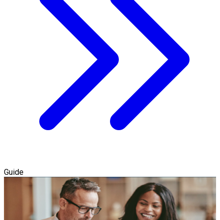
Guide