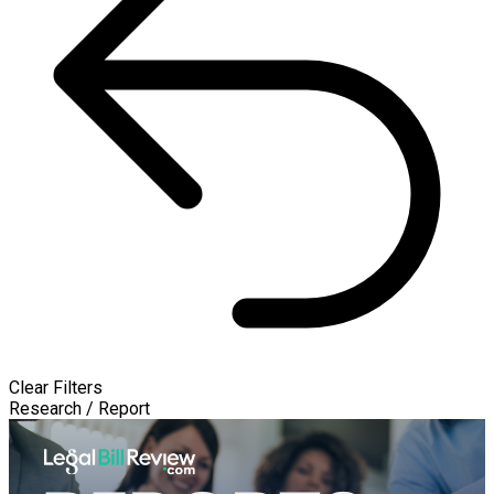
Clear Filters
Research / Report