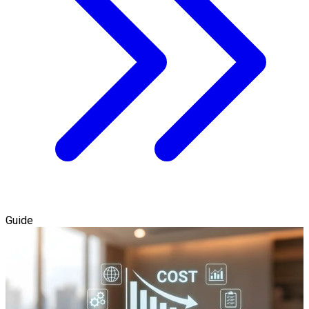
Guide