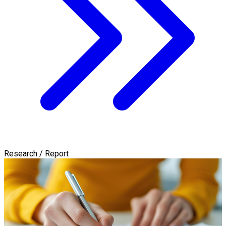
Research / Report