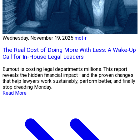
Wednesday, November 19, 2025
mot-r
The Real Cost of Doing More With Less: A Wake-Up
Call for In-House Legal Leaders
Burnout is costing legal departments millions. This report
reveals the hidden financial impact—and the proven changes
that help lawyers work sustainably, perform better, and finally
stop dreading Monday.
Read More