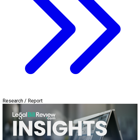
Research / Report