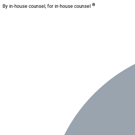
®
By in-house counsel, for in-house counsel