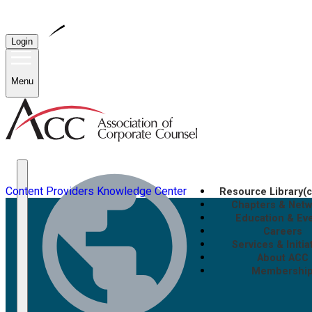
Login
Menu
Content Providers
Knowledge Center
Resource Library
(
Chapters & Net
Education & Ev
Careers
Services & Initia
About ACC
Membershi