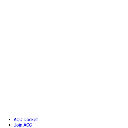
ACC Docket
Join ACC