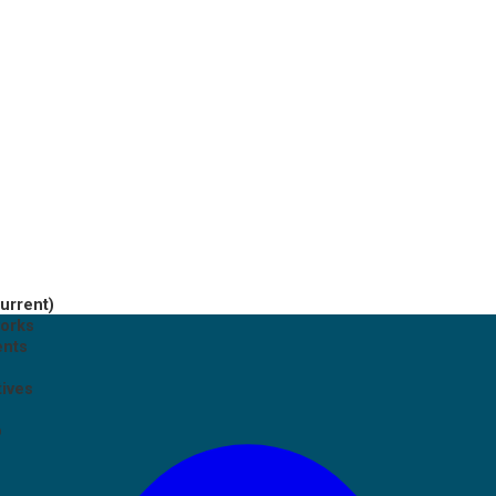
current)
works
ents
tives
p