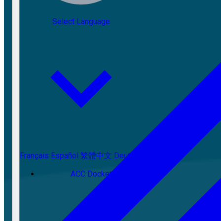
Select Language
Français
Español
繁體中文
Deutsch
ACC Docket