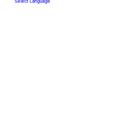
Select Language