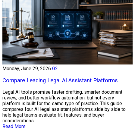
Monday, June 29, 2026
G2
Compare Leading Legal AI Assistant Platforms
Legal AI tools promise faster drafting, smarter document
review, and better workflow automation, but not every
platform is built for the same type of practice. This guide
compares four AI legal assistant platforms side by side to
help legal teams evaluate fit, features, and buyer
considerations.
Read More