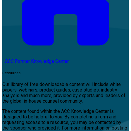
|
ACC Partner Knowledge Center
Resources
Our library of free downloadable content will include white
papers, webinars, product guides, case studies, industry
analysis and much more, provided by experts and leaders of
the global in-house counsel community.
The content found within the ACC Knowledge Center is
designed to be helpful to you. By completing a form and
requesting access to a resource, you may be contacted by
the sponsor who provided it. For more information on posting