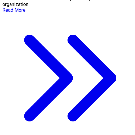
organization.
Read More