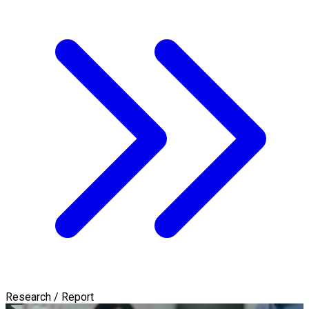
Research / Report