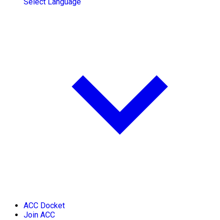
Select Language
ACC Docket
Join ACC