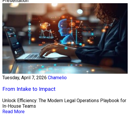
Presentation
Tuesday, April 7, 2026
Chamelio
From Intake to Impact
Unlock Efficiency: The Modern Legal Operations Playbook for
In-House Teams
Read More