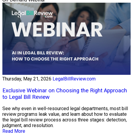
Thursday, May 21, 2026
LegalBillReview.com
Exclusive Webinar on Choosing the Right Approach
to Legal Bill Review
See why even in well-resourced legal departments, most bill
review programs leak value, and learn about how to evaluate
the legal bill review process across three stages: detection,
judgment, and resolution.
Read More