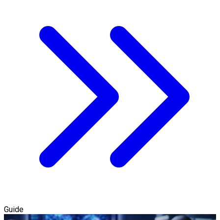
Guide