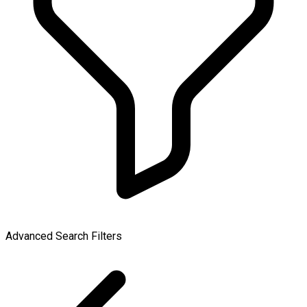
Advanced Search Filters