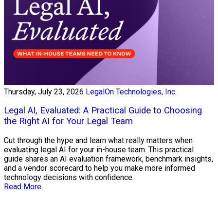
Thursday, July 23, 2026
LegalOn Technologies, Inc.
Legal AI, Evaluated: A Practical Guide to Choosing
the Right AI for Your Legal Team
Cut through the hype and learn what really matters when
evaluating legal AI for your in-house team. This practical
guide shares an AI evaluation framework, benchmark insights,
and a vendor scorecard to help you make more informed
technology decisions with confidence.
Read More