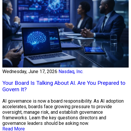
Wednesday, June 17, 2026
Nasdaq, Inc.
Your Board Is Talking About AI. Are You Prepared to
Govern It?
AI governance is now a board responsibility. As AI adoption
accelerates, boards face growing pressure to provide
oversight, manage risk, and establish governance
frameworks. Learn the key questions directors and
governance leaders should be asking now.
Read More