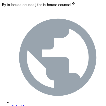
®
By in-house counsel, for in-house counsel