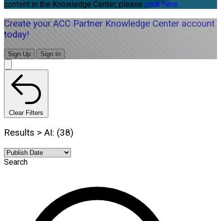
content in the Knowledge Center, please
click here.
Create your ACC Partner Knowledge Center account
today!
Sign Up
Sign In
Clear Filters
Results > AI: (38)
Search