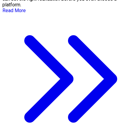
platform.
Read More