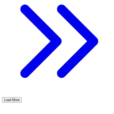
Load More