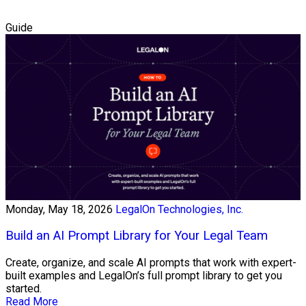
Guide
Monday, May 18, 2026
LegalOn Technologies, Inc.
Build an AI Prompt Library for Your Legal Team
Create, organize, and scale AI prompts that work with expert-
built examples and LegalOn’s full prompt library to get you
started.
Read More