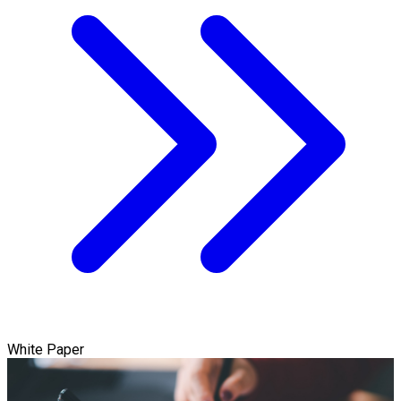
White Paper