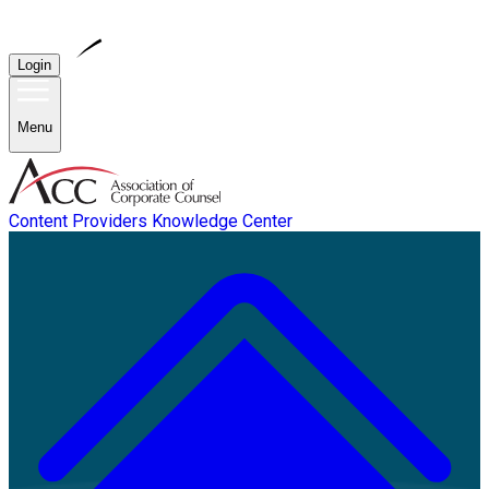
Login
Menu
Content Providers
Knowledge Center