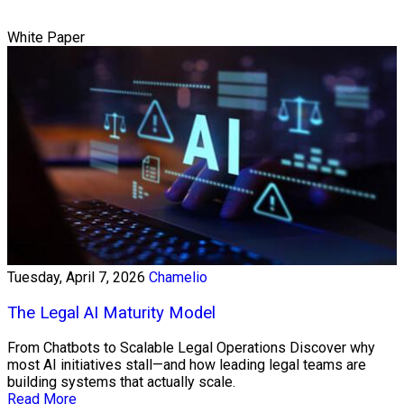
White Paper
Tuesday, April 7, 2026
Chamelio
The Legal AI Maturity Model
From Chatbots to Scalable Legal Operations Discover why
most AI initiatives stall—and how leading legal teams are
building systems that actually scale.
Read More