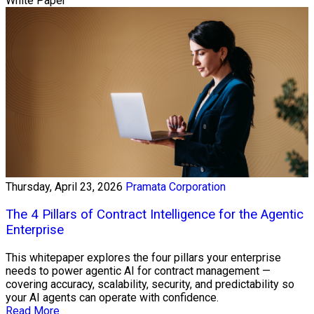
White Paper
Thursday, April 23, 2026
Pramata Corporation
The 4 Pillars of Contract Intelligence for the Agentic
Enterprise
This whitepaper explores the four pillars your enterprise
needs to power agentic AI for contract management —
covering accuracy, scalability, security, and predictability so
your AI agents can operate with confidence.
Read More