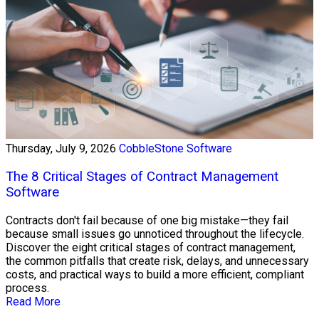
Thursday, July 9, 2026
CobbleStone Software
The 8 Critical Stages of Contract Management
Software
Contracts don't fail because of one big mistake—they fail
because small issues go unnoticed throughout the lifecycle.
Discover the eight critical stages of contract management,
the common pitfalls that create risk, delays, and unnecessary
costs, and practical ways to build a more efficient, compliant
process.
Read More