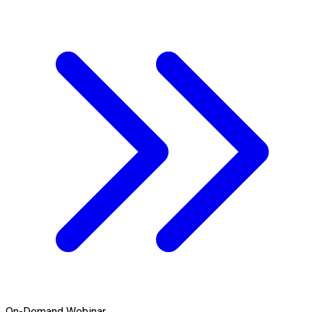
On-Demand Webinar