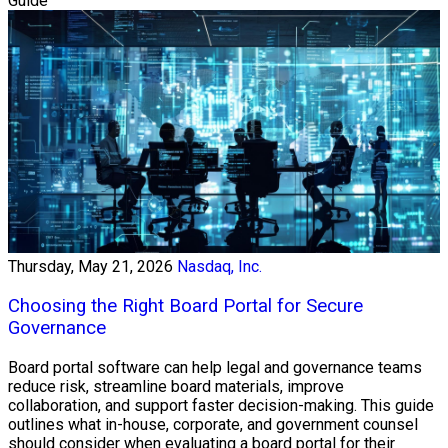
Guide
Thursday, May 21, 2026
Nasdaq, Inc.
Choosing the Right Board Portal for Secure
Governance
Board portal software can help legal and governance teams
reduce risk, streamline board materials, improve
collaboration, and support faster decision-making. This guide
outlines what in-house, corporate, and government counsel
should consider when evaluating a board portal for their