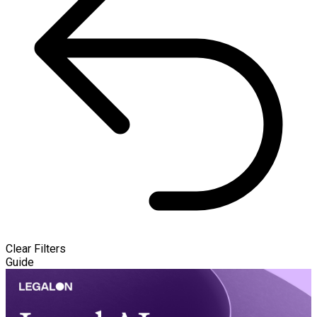
Clear Filters
Guide