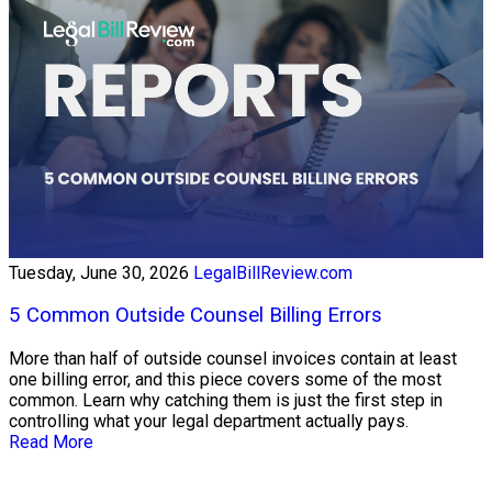
Tuesday, June 30, 2026
LegalBillReview.com
5 Common Outside Counsel Billing Errors
More than half of outside counsel invoices contain at least
one billing error, and this piece covers some of the most
common. Learn why catching them is just the first step in
controlling what your legal department actually pays.
Read More