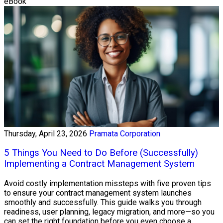
eBook
Thursday, April 23, 2026
Pramata Corporation
5 Things You Need to Do Before (Successfully)
Implementing a Contract Management System
Avoid costly implementation missteps with five proven tips
to ensure your contract management system launches
smoothly and successfully. This guide walks you through
readiness, user planning, legacy migration, and more—so you
can set the right foundation before you even choose a