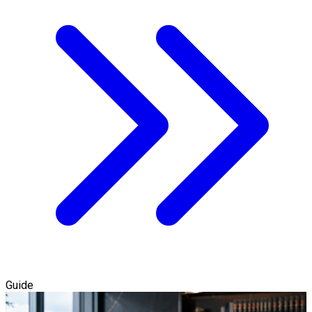
Guide