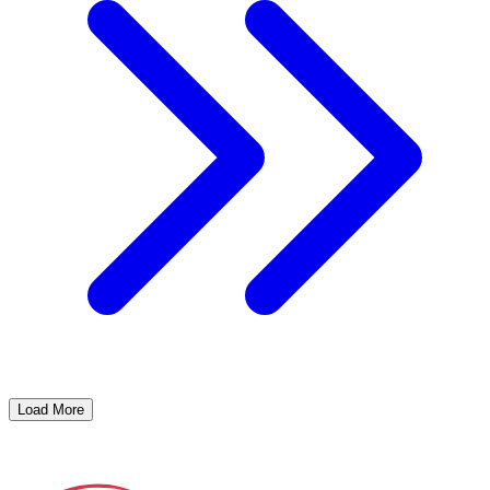
Load More