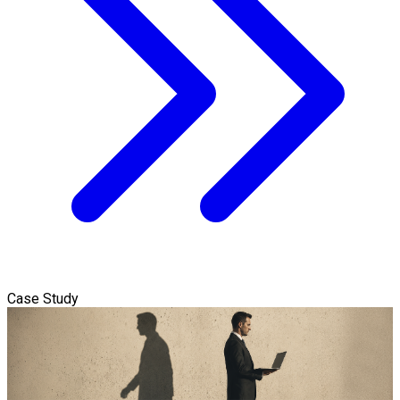
Case Study