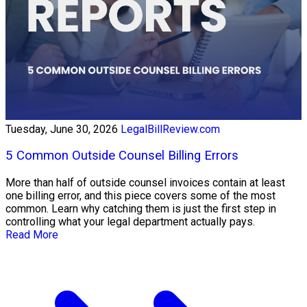
Tuesday, June 30, 2026
LegalBillReview.com
5 Common Outside Counsel Billing Errors
More than half of outside counsel invoices contain at least
one billing error, and this piece covers some of the most
common. Learn why catching them is just the first step in
controlling what your legal department actually pays.
Read More