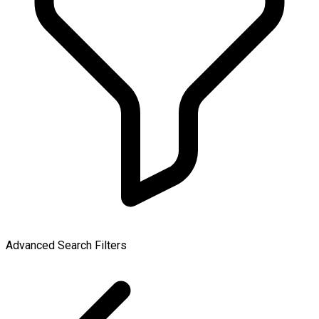
Advanced Search Filters