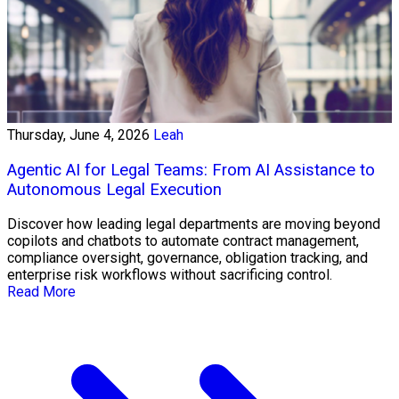
Thursday, June 4, 2026
Leah
Agentic AI for Legal Teams: From AI Assistance to
Autonomous Legal Execution
Discover how leading legal departments are moving beyond
copilots and chatbots to automate contract management,
compliance oversight, governance, obligation tracking, and
enterprise risk workflows without sacrificing control.
Read More