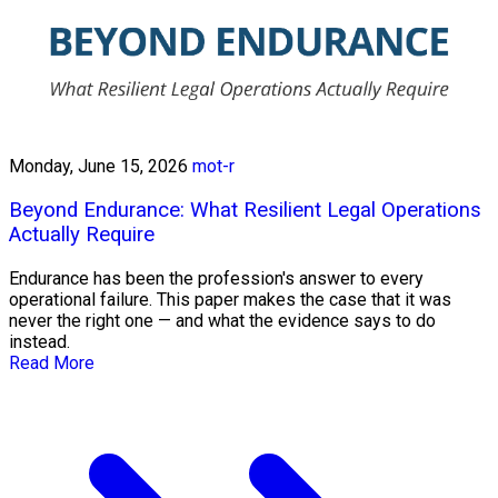
Monday, June 15, 2026
mot-r
Beyond Endurance: What Resilient Legal Operations
Actually Require
Endurance has been the profession's answer to every
operational failure. This paper makes the case that it was
never the right one — and what the evidence says to do
instead.
Read More