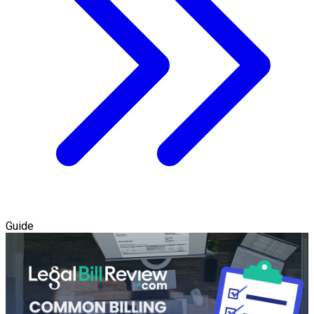
Guide