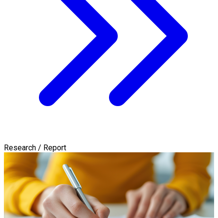
Research / Report