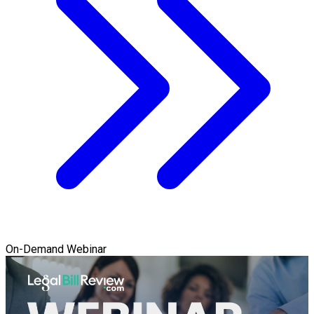
On-Demand Webinar