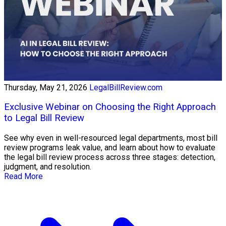
Thursday, May 21, 2026
LegalBillReview.com
Exclusive Webinar on Choosing the Right Approach
to Legal Bill Review
See why even in well-resourced legal departments, most bill
review programs leak value, and learn about how to evaluate
the legal bill review process across three stages: detection,
judgment, and resolution.
Read More