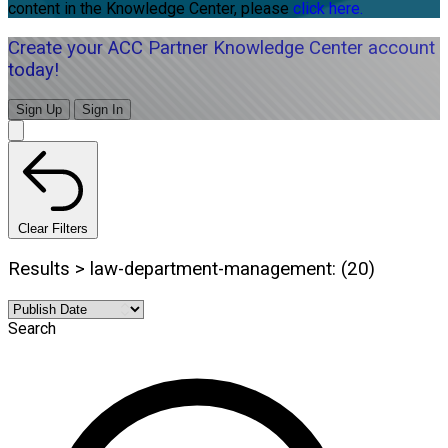
content in the Knowledge Center, please
click here.
Create your ACC Partner Knowledge Center account
today!
Sign Up
Sign In
Clear Filters
Results > law-department-management: (20)
Search