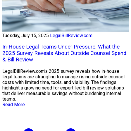
Tuesday, July 15, 2025
LegalBillReview.com
In-House Legal Teams Under Pressure: What the
2025 Survey Reveals About Outside Counsel Spend
& Bill Review
LegalBillReview.com’s 2025 survey reveals how in-house
legal teams are struggling to manage rising outside counsel
costs with limited time, tools, and visibility. The findings
highlight a growing need for expert-led bill review solutions
that deliver measurable savings without burdening internal
teams.
Read More