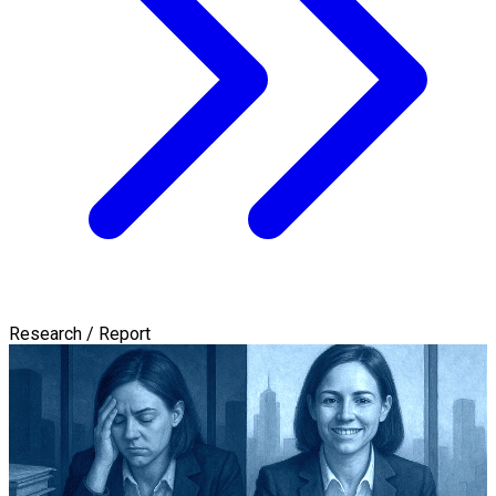
Research / Report