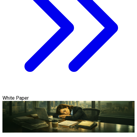
White Paper