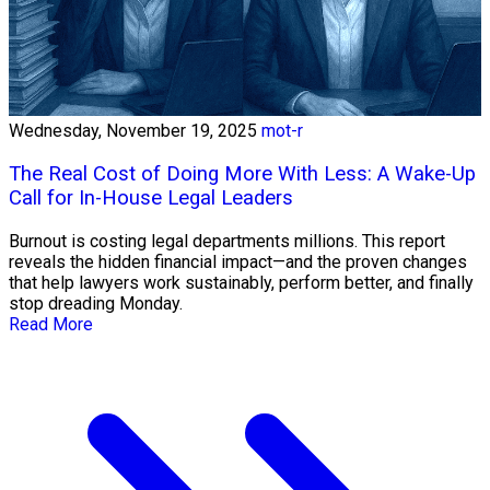
Wednesday, November 19, 2025
mot-r
The Real Cost of Doing More With Less: A Wake-Up
Call for In-House Legal Leaders
Burnout is costing legal departments millions. This report
reveals the hidden financial impact—and the proven changes
that help lawyers work sustainably, perform better, and finally
stop dreading Monday.
Read More