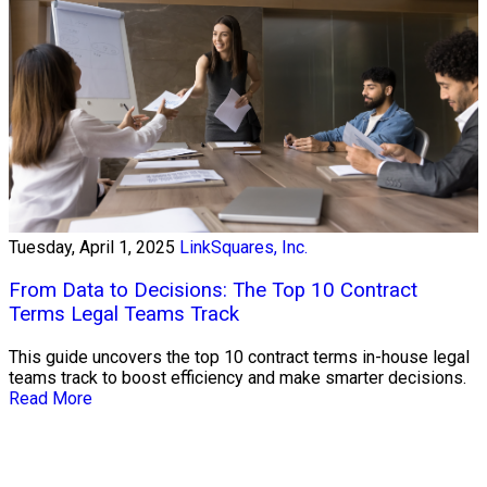
Tuesday, April 1, 2025
LinkSquares, Inc.
From Data to Decisions: The Top 10 Contract
Terms Legal Teams Track
This guide uncovers the top 10 contract terms in-house legal
teams track to boost efficiency and make smarter decisions.
Read More