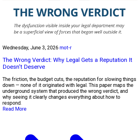
Wednesday, June 3, 2026
mot-r
The Wrong Verdict: Why Legal Gets a Reputation It
Doesn't Deserve
The friction, the budget cuts, the reputation for slowing things
down — none of it originated with legal. This paper maps the
underground system that produced the wrong verdict, and
why seeing it clearly changes everything about how to
respond.
Read More