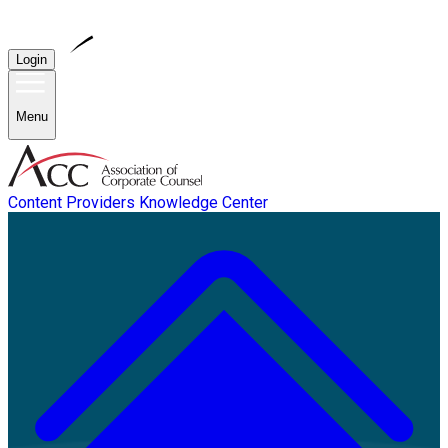
Login
Menu
Content Providers
Knowledge Center