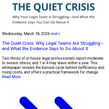
Wednesday, March 18, 2026
mot-r
The Quiet Crisis: Why Legal Teams Are Struggling—
and What the Evidence Says to Do About It
Two-thirds of in-house legal professionals report moderate
to severe stress, and 1 in 4 may leave within a year. This
whitepaper reveals the burnout cycle behind inefficiency and
rising costs, and offers a practical framework for change.
Read More