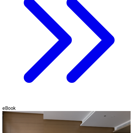
eBook