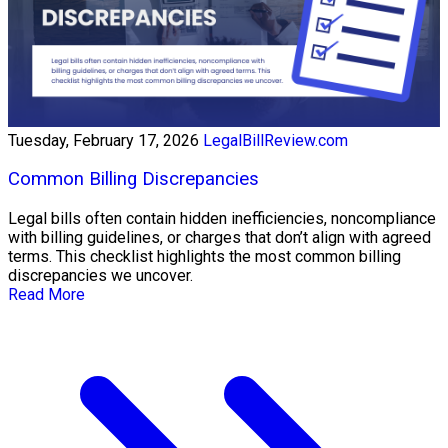
Tuesday, February 17, 2026
LegalBillReview.com
Common Billing Discrepancies
Legal bills often contain hidden inefficiencies, noncompliance
with billing guidelines, or charges that don’t align with agreed
terms. This checklist highlights the most common billing
discrepancies we uncover.
Read More