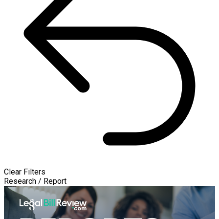
Clear Filters
Research / Report