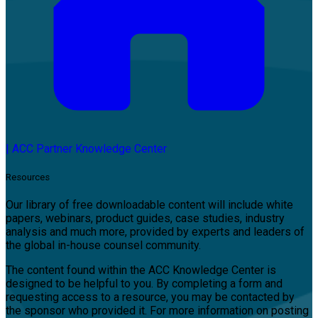
|
ACC Partner Knowledge Center
Resources
Our library of free downloadable content will include white
papers, webinars, product guides, case studies, industry
analysis and much more, provided by experts and leaders of
the global in-house counsel community.
The content found within the ACC Knowledge Center is
designed to be helpful to you. By completing a form and
requesting access to a resource, you may be contacted by
the sponsor who provided it. For more information on posting