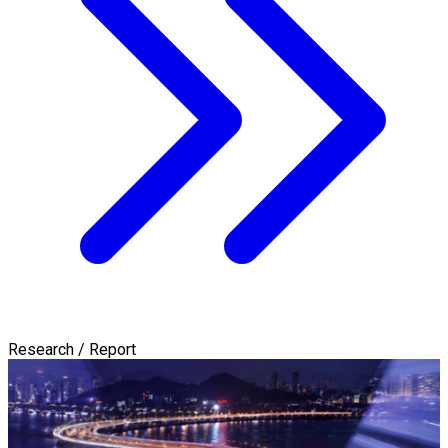
Research / Report