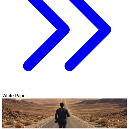
White Paper