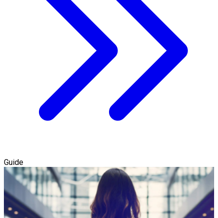
Guide