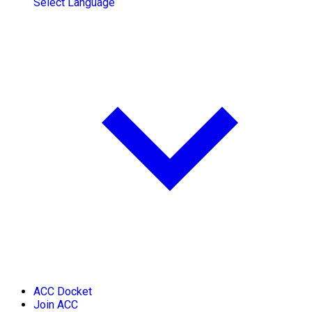
Select Language
ACC Docket
Join ACC