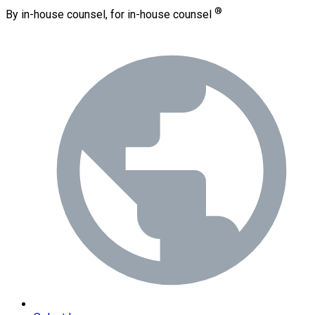
®
By in-house counsel, for in-house counsel