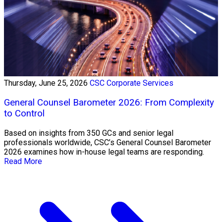
Thursday, June 25, 2026
CSC Corporate Services
General Counsel Barometer 2026: From Complexity
to Control
Based on insights from 350 GCs and senior legal
professionals worldwide, CSC’s General Counsel Barometer
2026 examines how in-house legal teams are responding.
Read More