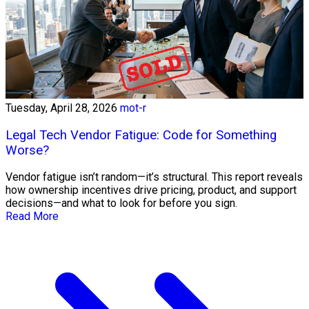
Tuesday, April 28, 2026
mot-r
Legal Tech Vendor Fatigue: Code for Something
Worse?
Vendor fatigue isn’t random—it’s structural. This report reveals
how ownership incentives drive pricing, product, and support
decisions—and what to look for before you sign.
Read More