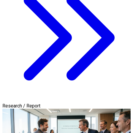
Research / Report